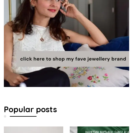
Popular posts