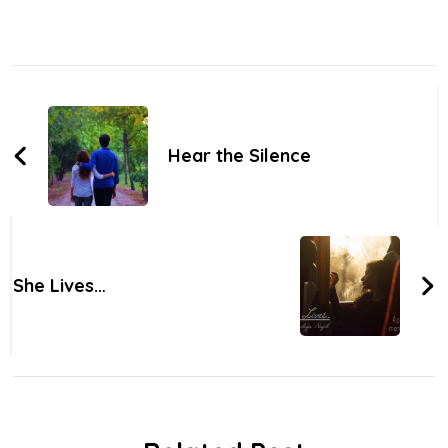
Post
Navigation
Hear the Silence
She Lives…