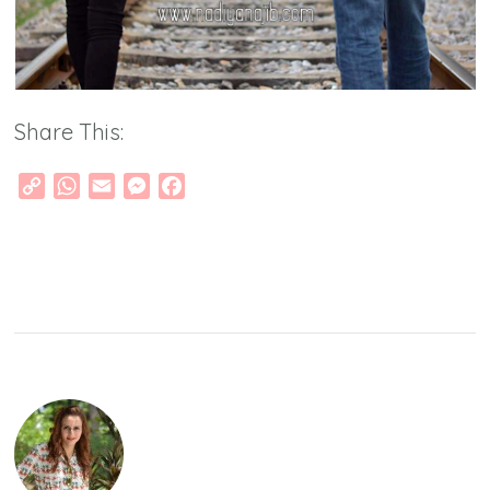
Share This:
Copy
WhatsApp
Email
Messenger
Facebook
Link