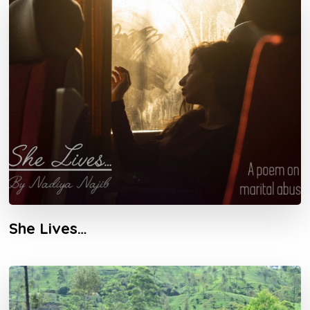
She Lives…