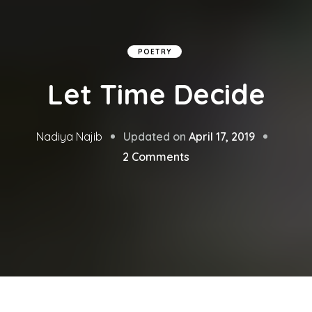
POETRY
Let Time Decide
Updated on
April 17, 2019
Nadiya Najib
on
2 Comments
Let
Time
Decide