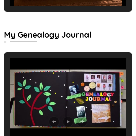
My Genealogy Journal