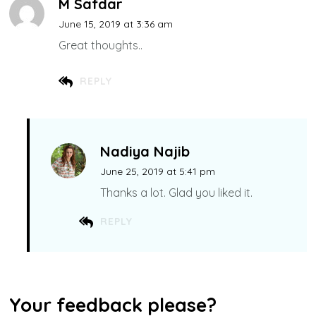
M Safdar
June 15, 2019 at 3:36 am
Great thoughts..
REPLY
Nadiya Najib
June 25, 2019 at 5:41 pm
Thanks a lot. Glad you liked it.
REPLY
Your feedback please?