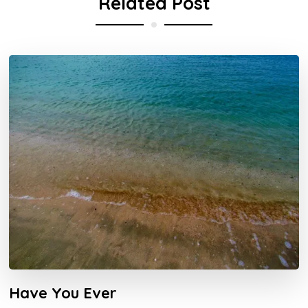
Related Post
Have You Ever