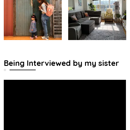
Being Interviewed by my sister
Video
Player