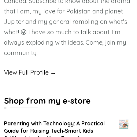
Canada. Subscribe to know about the drama
that I am, my love for Pakistan and planet
Jupiter and my general rambling on what's
what! 😜 I have so much to talk about. I'm
always exploding with ideas. Come, join my
community!
View Full Profile →
Shop from my e-store
Parenting with Technology: A Practical
Guide for Raising Tech‑Smart Kids