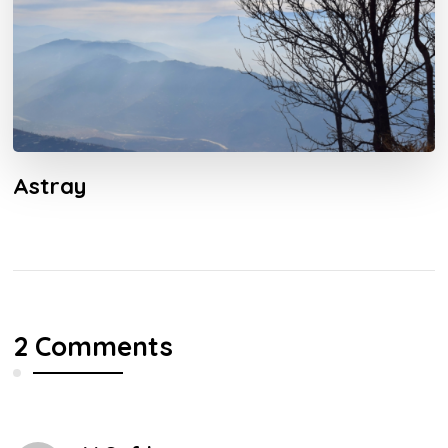
Astray
2 Comments