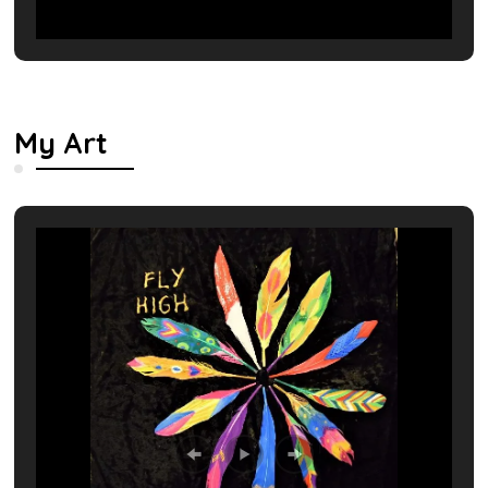
My Art