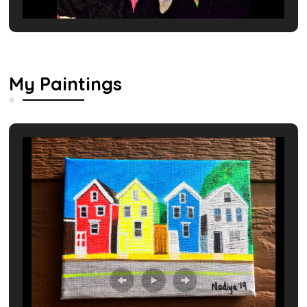
My Paintings