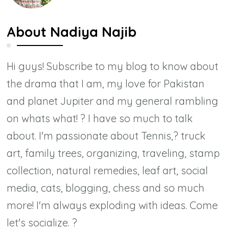
About
Nadiya Najib
Hi guys! Subscribe to my blog to know about
the drama that I am, my love for Pakistan
and planet Jupiter and my general rambling
on whats what! ? I have so much to talk
about. I'm passionate about Tennis,? truck
art, family trees, organizing, traveling, stamp
collection, natural remedies, leaf art, social
media, cats, blogging, chess and so much
more! I'm always exploding with ideas. Come
let's socialize. ?