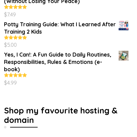
(Without Losing Your Peace)
$
7.49
Rated
4.86
out of 5
Potty Training Guide: What I Learned After
Training 2 Kids
$
5.00
Rated
5.00
out of 5
Yes, I Can!: A Fun Guide to Daily Routines,
Responsibilities, Rules & Emotions (e-
book)
$
4.99
Rated
5.00
out of 5
Shop my favourite hosting &
domain