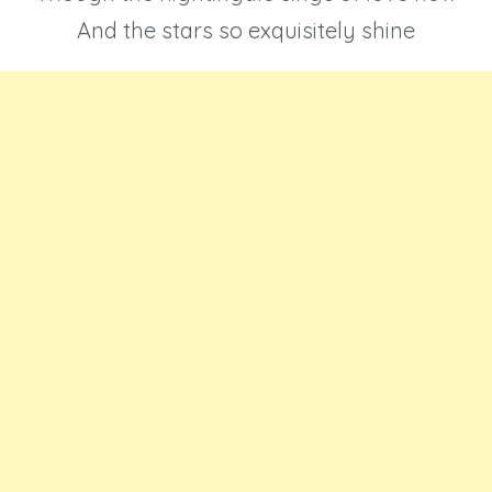
And the stars so exquisitely shine