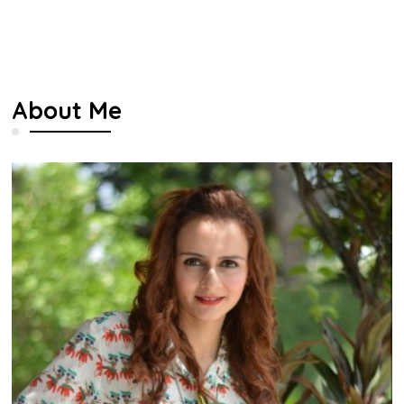
About Me