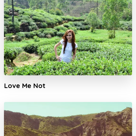
Love Me Not