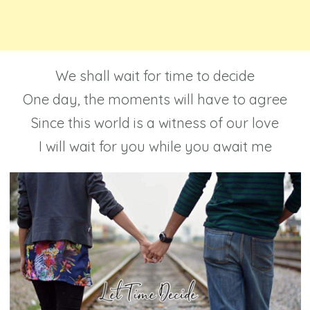
We shall wait for time to decide
One day, the moments will have to agree
Since this world is a witness of our love
I will wait for you while you await me