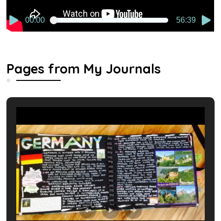
00:00
56:39
Pages from My Journals