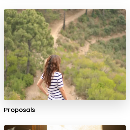
Proposals