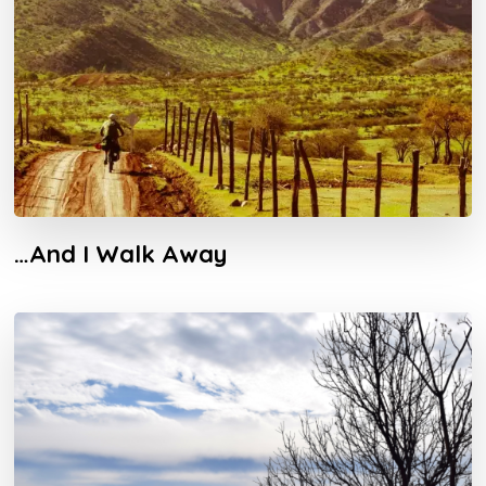
…And I Walk Away