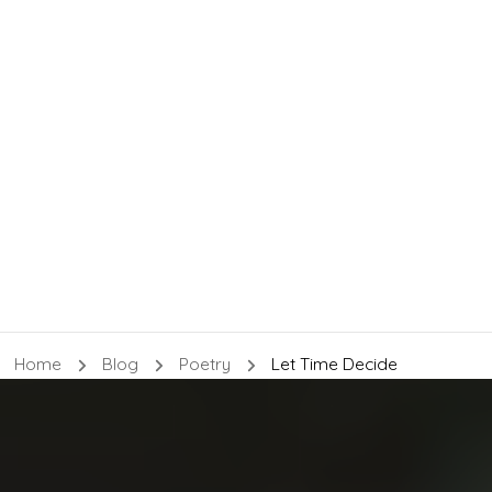
Home
Blog
Poetry
Let Time Decide