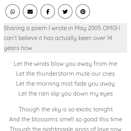
Sharing a poem I wrote in May 2005. OMG! I
can’t believe it has actually been over 14
years now.
Let the winds blow you away from me
Let the thunderstorm mute our cries
Let the morning mist fade you away
Let the rain slip you down my eyes
Though the sky is so exotic tonight
And the blossoms smell so good this time
Though the nightingale sings of love now