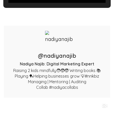
@nadiyanajib
Nadiya Najib: Digital Marketing Expert
Raising 2 kids mindfully🧑‍🧒‍🧒 Writing books 📚
Playing 🏓Helping businesses grow 💡#nnkbiz
Managing | Mentoring | Auditing
Collab #nadiyacollabs