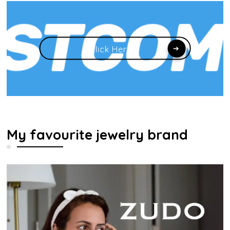
Click Here
My favourite jewelry brand