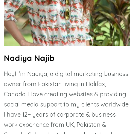
Nadiya Najib
Hey! I'm Nadiya, a digital marketing business
owner from Pakistan living in Halifax,
Canada. I love creating websites & providing
social media support to my clients worldwide.
I have 12+ years of corporate & business
work experience from UK, Pakistan &