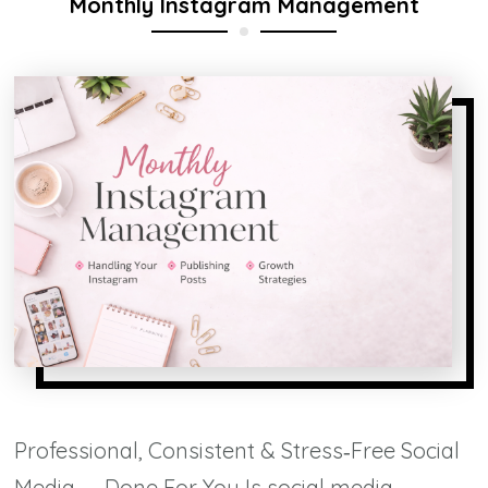
Monthly Instagram Management
Professional, Consistent & Stress‑Free Social
Media — Done For You Is social media