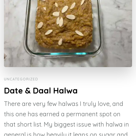
UNCATEGORIZED
Date & Daal Halwa
There are very few halwas I truly love, and
this one has earned a permanent spot on
that short list. My biggest issue with halwa in
general is how heavily it leans on sugar and