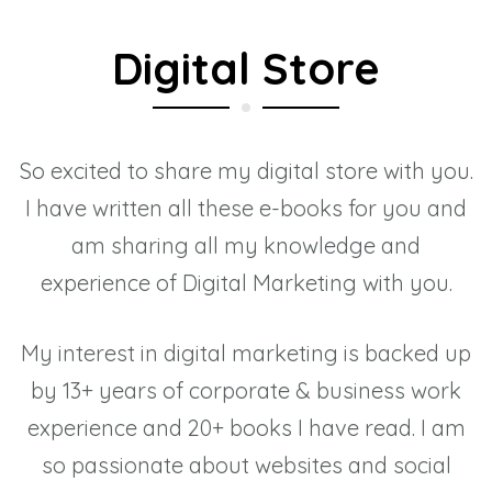
Digital Store
So excited to share my digital store with you.
I have written all these e-books for you and
am sharing all my knowledge and
experience of Digital Marketing with you.
My interest in digital marketing is backed up
by 13+ years of corporate & business work
experience and 20+ books I have read. I am
so passionate about websites and social