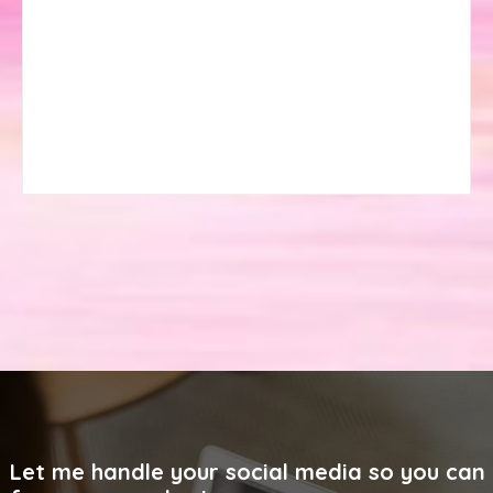
Let me handle your social media so you can