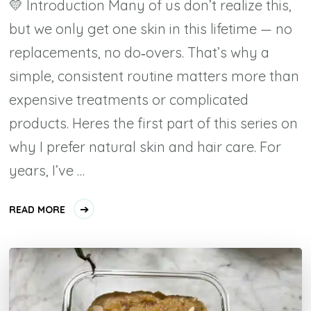
💛 Introduction Many of us don’t realize this,
but we only get one skin in this lifetime — no
replacements, no do‑overs. That’s why a
simple, consistent routine matters more than
expensive treatments or complicated
products. Heres the first part of this series on
why I prefer natural skin and hair care. For
years, I’ve …
READ MORE