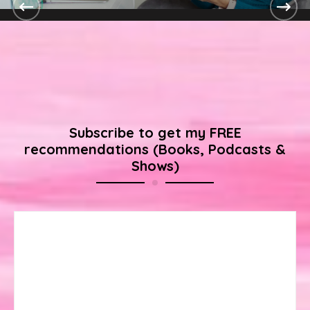
Digital Marketing Expertise
Continue Reading
Subscribe to get my FREE
recommendations (Books, Podcasts &
Shows)