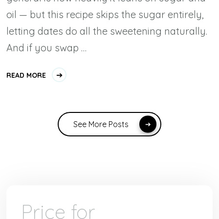
oil — but this recipe skips the sugar entirely,
letting dates do all the sweetening naturally.
And if you swap …
READ MORE
See More Posts
Price for