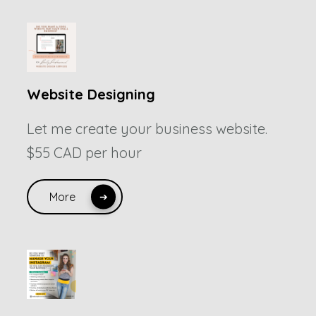
Website Designing
Let me create your business website.
$55 CAD per hour
More