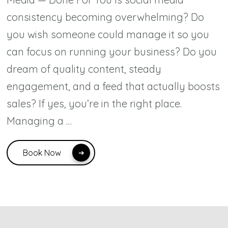
consistency becoming overwhelming? Do
you wish someone could manage it so you
can focus on running your business? Do you
dream of quality content, steady
engagement, and a feed that actually boosts
sales? If yes, you’re in the right place.
Managing a …
Book Now