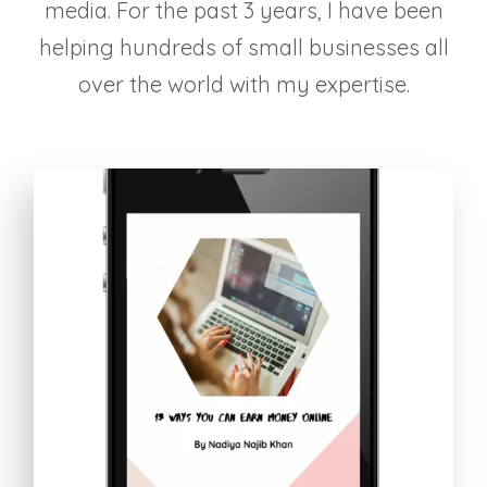
media. For the past 3 years, I have been
helping hundreds of small businesses all
over the world with my expertise.