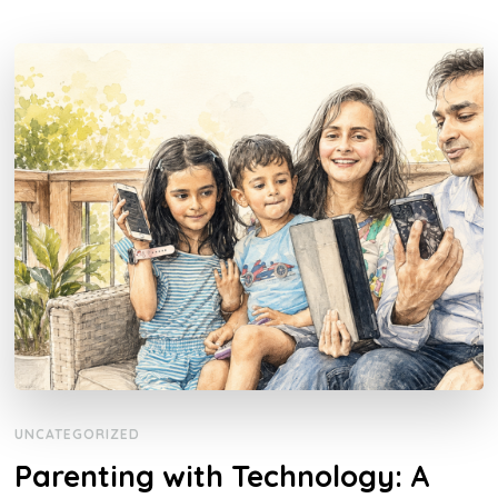
UNCATEGORIZED
Parenting with Technology: A