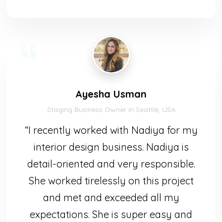
Ayesha Usman
Staging Business Owner in Seattle, USA
“I recently worked with Nadiya for my
interior design business. Nadiya is
detail-oriented and very responsible.
She worked tirelessly on this project
and met and exceeded all my
expectations. She is super easy and