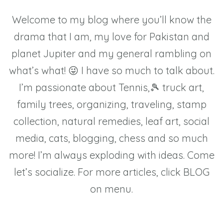
Welcome to my blog where you’ll know the
drama that I am, my love for Pakistan and
planet Jupiter and my general rambling on
what’s what! 😜 I have so much to talk about.
I’m passionate about Tennis,🎾 truck art,
family trees, organizing, traveling, stamp
collection, natural remedies, leaf art, social
media, cats, blogging, chess and so much
more! I’m always exploding with ideas. Come
let’s socialize. For more articles, click BLOG
on menu.