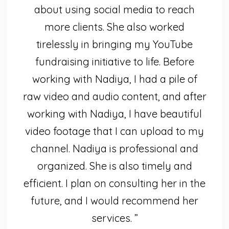
about using social media to reach
more clients. She also worked
tirelessly in bringing my YouTube
fundraising initiative to life. Before
working with Nadiya, I had a pile of
raw video and audio content, and after
working with Nadiya, I have beautiful
video footage that I can upload to my
channel. Nadiya is professional and
organized. She is also timely and
efficient. I plan on consulting her in the
future, and I would recommend her
services. ”