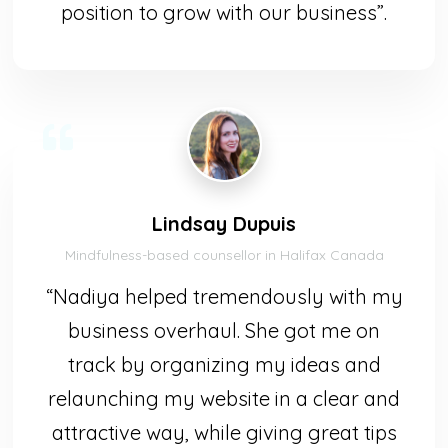
position to grow with our business”.
Lindsay Dupuis
Mindfulness-based counsellor in Halifax Canada
“Nadiya helped tremendously with my
business overhaul. She got me on
track by organizing my ideas and
relaunching my website in a clear and
attractive way, while giving great tips