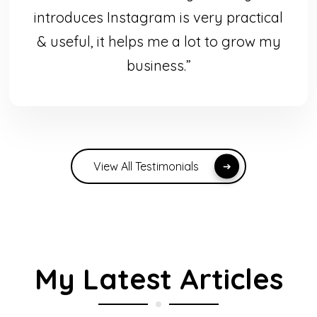
introduces Instagram is very practical
& useful, it helps me a lot to grow my
business.”
View All Testimonials
My Latest Articles