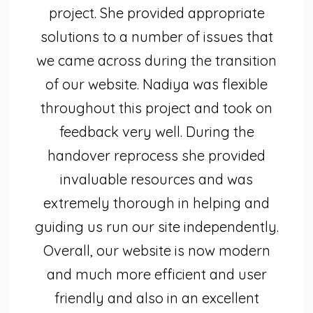
project. She provided appropriate
solutions to a number of issues that
we came across during the transition
of our website. Nadiya was flexible
throughout this project and took on
feedback very well. During the
handover reprocess she provided
invaluable resources and was
extremely thorough in helping and
guiding us run our site independently.
Overall, our website is now modern
and much more efficient and user
friendly and also in an excellent