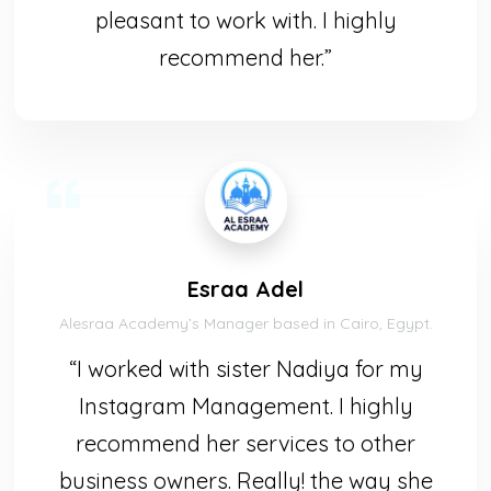
pleasant to work with. I highly
recommend her.”
Esraa Adel
Alesraa Academy’s Manager based in Cairo, Egypt.
“I worked with sister Nadiya for my
Instagram Management. I highly
recommend her services to other
business owners. Really! the way she