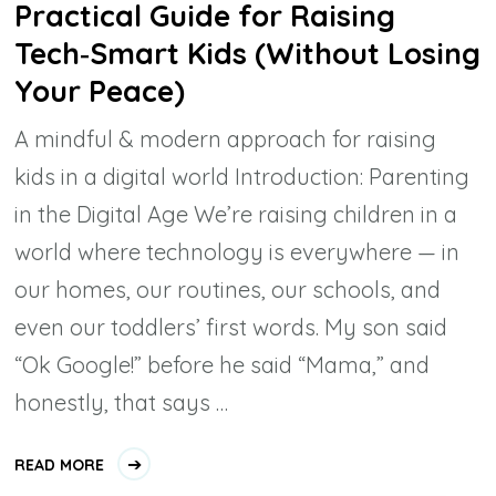
Practical Guide for Raising
Tech‑Smart Kids (Without Losing
Your Peace)
A mindful & modern approach for raising
kids in a digital world Introduction: Parenting
in the Digital Age We’re raising children in a
world where technology is everywhere — in
our homes, our routines, our schools, and
even our toddlers’ first words. My son said
“Ok Google!” before he said “Mama,” and
honestly, that says …
READ MORE