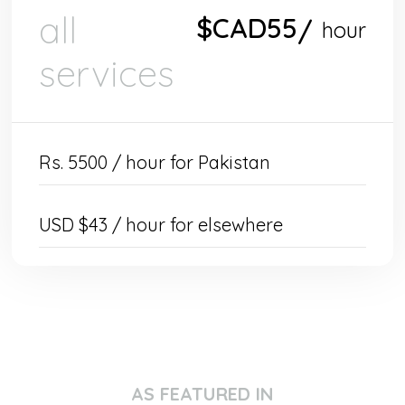
all
$CAD
55
/
hour
services
Rs. 5500 / hour for Pakistan
USD $43 / hour for elsewhere
AS FEATURED IN