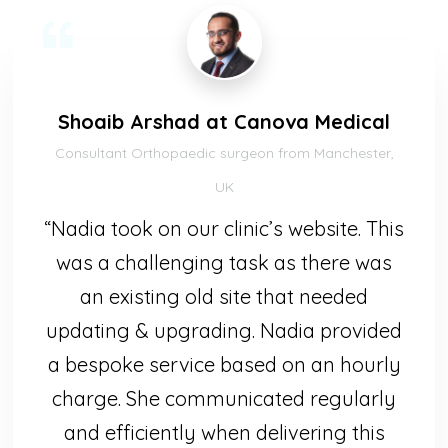
Shoaib Arshad at Canova Medical
Consultant Orthopaedic surgeon from Manchester,
UK
“Nadia took on our clinic’s website. This
was a challenging task as there was
an existing old site that needed
updating & upgrading. Nadia provided
a bespoke service based on an hourly
charge. She communicated regularly
and efficiently when delivering this