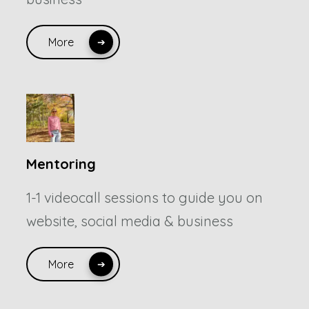
More
Mentoring
1-1 videocall sessions to guide you on
website, social media & business
More