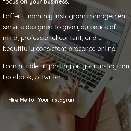
focus on your business.
I offer a monthly Instagram management
service designed to give you peace of
mind, professional content, and a
beautifully consistent presence online.
I can handle all posting on your Instagram,
Facebook, & Twitter.
Hire Me for Your Instagram