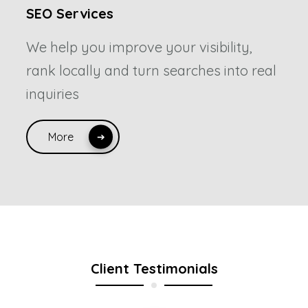
SEO Services
We help you improve your visibility,
rank locally and turn searches into real
inquiries
More
Client Testimonials