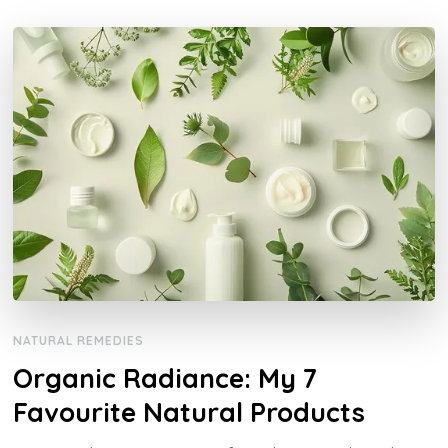
NATURAL REMEDIES
Organic Radiance: My 7
Favourite Natural Products