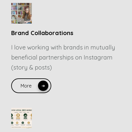
Brand Collaborations
I love working with brands in mutually
beneficial partnerships on Instagram
(story & posts)
More