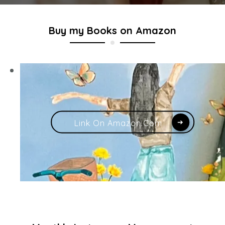
Buy my Books on Amazon
Link On Amazon.com