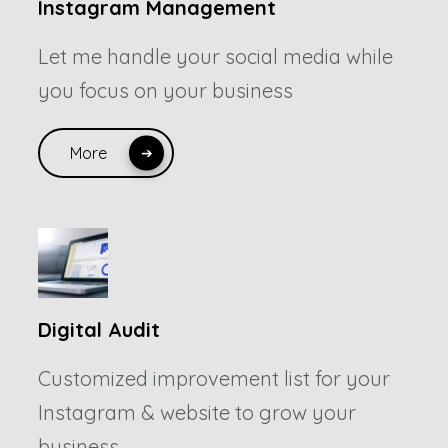
Instagram Management
Let me handle your social media while
you focus on your business
More
Digital Audit
Customized improvement list for your
Instagram & website to grow your
business