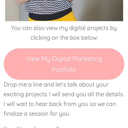
You can also view my digital projects by
clicking on the box below:
View My Digital Marketing
Portfolio
Drop me a line and let’s talk about your
exciting projects. I will send you all the details.
I will wait to hear back from you so we can
finalize a session for you.