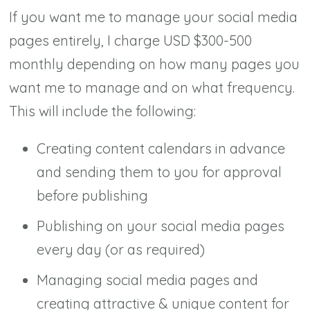
If you want me to manage your social media
pages entirely, I charge USD $300-500
monthly depending on how many pages you
want me to manage and on what frequency.
This will include the following:
Creating content calendars in advance
and sending them to you for approval
before publishing
Publishing on your social media pages
every day (or as required)
Managing social media pages and
creating attractive & unique content for