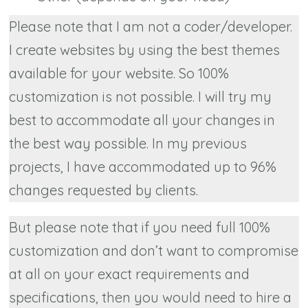
Please note that I am not a coder/developer.
I create websites by using the best themes
available for your website. So 100%
customization is not possible. I will try my
best to accommodate all your changes in
the best way possible. In my previous
projects, I have accommodated up to 96%
changes requested by clients.
But please note that if you need full 100%
customization and don’t want to compromise
at all on your exact requirements and
specifications, then you would need to hire a