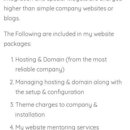
higher than simple company websites or
blogs.
The Following are included in my website
packages:
Hosting & Domain (from the most
reliable company)
Managing hosting & domain along with
the setup & configuration
Theme charges to company &
installation
My website mentoring services