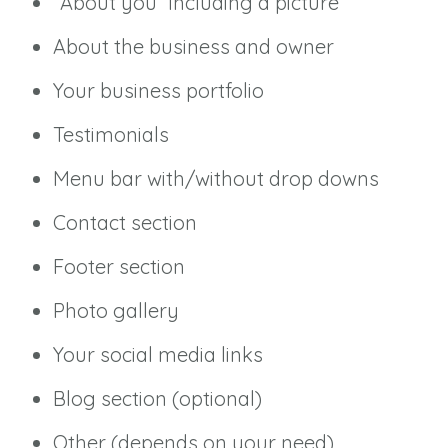
“About you” including a picture
About the business and owner
Your business portfolio
Testimonials
Menu bar with/without drop downs
Contact section
Footer section
Photo gallery
Your social media links
Blog section (optional)
Other (depends on your need)