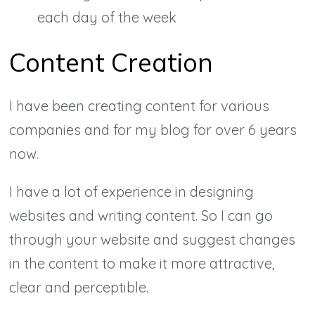
each day of the week
Content Creation
I have been creating content for various
companies and for my blog for over 6 years
now.
I have a lot of experience in designing
websites and writing content. So I can go
through your website and suggest changes
in the content to make it more attractive,
clear and perceptible.