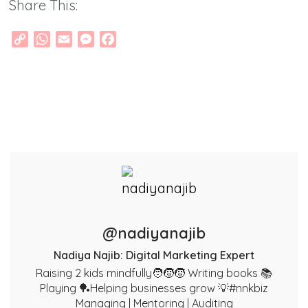
Share This:
Copy
WhatsApp
Email
Messenger
Facebook
Link
@nadiyanajib
Nadiya Najib: Digital Marketing Expert
Raising 2 kids mindfully🧑‍🧒‍🧒 Writing books 📚
Playing 🏓Helping businesses grow 💡#nnkbiz
Managing | Mentoring | Auditing