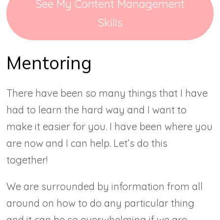
See My Content Management
Skills
Mentoring
There have been so many things that I have
had to learn the hard way and I want to
make it easier for you. I have been where you
are now and I can help. Let’s do this
together!
We are surrounded by information from all
around on how to do any particular thing
and it can be so overwhelming if we are