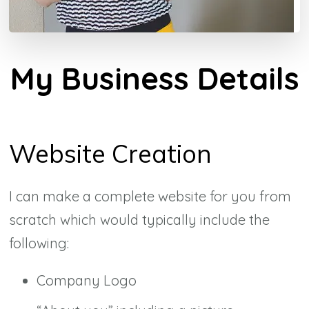
My Business Details
Website Creation
I can make a complete website for you from
scratch which would typically include the
following:
Company Logo