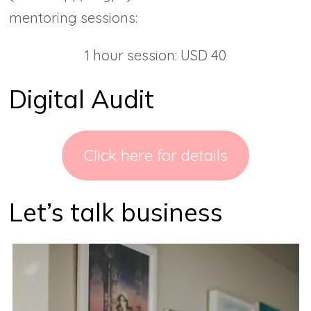
mentoring sessions:
1 hour session: USD 40
Digital Audit
Click here for details
Let’s talk business