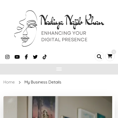
0
Home
My Business Details