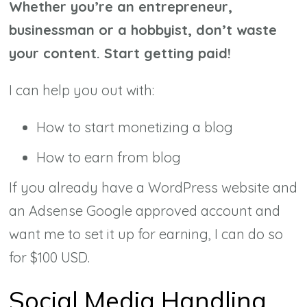
Whether you’re an entrepreneur,
businessman or a hobbyist, don’t waste
your content. Start getting paid!
I can help you out with:
How to start monetizing a blog
How to earn from blog
If you already have a WordPress website and
an Adsense Google approved account and
want me to set it up for earning, I can do so
for $100 USD.
Social Media Handling