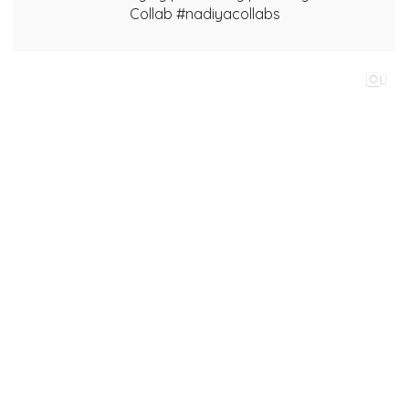
Collab #nadiyacollabs