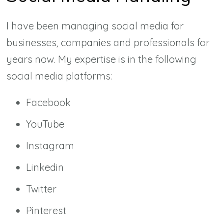
I have been managing social media for
businesses, companies and professionals for
years now. My expertise is in the following
social media platforms:
Facebook
YouTube
Instagram
Linkedin
Twitter
Pinterest