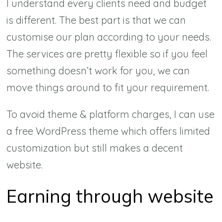
I understand every clients need and budget
is different. The best part is that we can
customise our plan according to your needs.
The services are pretty flexible so if you feel
something doesn’t work for you, we can
move things around to fit your requirement.
To avoid theme & platform charges, I can use
a free WordPress theme which offers limited
customization but still makes a decent
website.
Earning through website