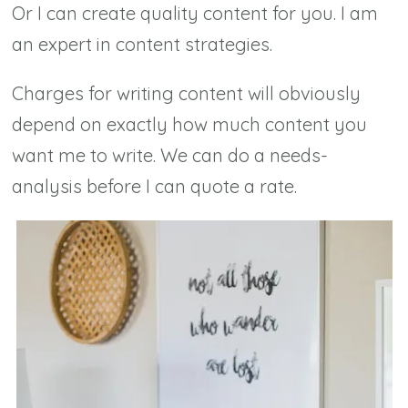
Or I can create quality content for you. I am
an expert in content strategies.
Charges for writing content will obviously
depend on exactly how much content you
want me to write. We can do a needs-
analysis before I can quote a rate.