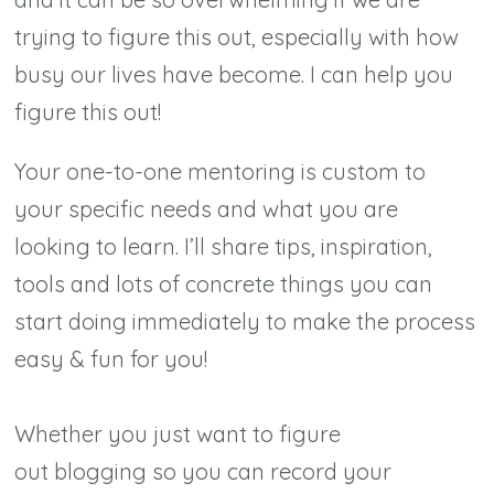
trying to figure this out, especially with how
busy our lives have become. I can help you
figure this out!
Your one-to-one mentoring is custom to
your specific needs and what you are
looking to learn. I’ll share tips, inspiration,
tools and lots of concrete things you can
start doing immediately to make the process
easy & fun for you!
Whether you just want to figure
out blogging so you can record your