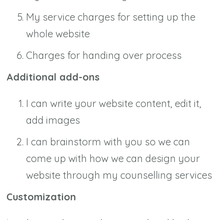
My service charges for setting up the
whole website
Charges for handing over process
Additional add-ons
I can write your website content, edit it,
add images
I can brainstorm with you so we can
come up with how we can design your
website through my counselling services
Customization