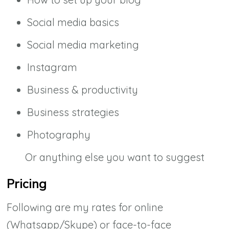
Social media basics
Social media marketing
Instagram
Business & productivity
Business strategies
Photography
Or anything else you want to suggest
Pricing
Following are my rates for online
(Whatsapp/Skype) or face-to-face