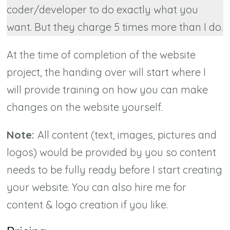
coder/developer to do exactly what you
want. But they charge 5 times more than I do.
At the time of completion of the website
project, the handing over will start where I
will provide training on how you can make
changes on the website yourself.
Note:
All content (text, images, pictures and
logos) would be provided by you so content
needs to be fully ready before I start creating
your website. You can also hire me for
content & logo creation if you like.