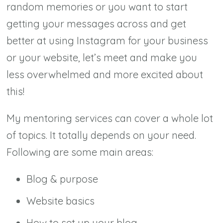
random memories or you want to start
getting your messages across and get
better at using Instagram for your business
or your website, let’s meet and make you
less overwhelmed and more excited about
this!
My mentoring services can cover a whole lot
of topics. It totally depends on your need.
Following are some main areas:
Blog & purpose
Website basics
How to set up your blog