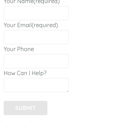
Your Name
(required)
Your Email
(required)
Your Phone
How Can I Help?
SUBMIT