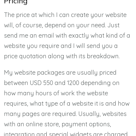
Pricing
The price at which I can create your website
will, of course, depend on your need. Just
send me an email with exactly what kind of a
website you require and I will send you a
price quotation along with its breakdown.
My website packages are usually priced
between USD 550 and 1200 depending on
how many hours of work the website
requires, what type of a website it is and how
many pages are required. Usually, websites
with an online store, payment options,
integration and special widgets are charged