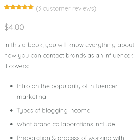
(
3
customer reviews)
Rated
3
5.00
out of 5
$
4.00
based on
customer
ratings
In this e-book, you will know everything about
how you can contact brands as an influencer.
It covers:
Intro on the popularity of influencer
marketing
Types of blogging income
What brand collaborations include
Preparation & process of working with