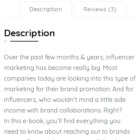
Brands
Description
Reviews (3)
as
an
Description
Influencer
(e-
Over the past few months & years, influencer
book)
marketing has become really big. Most
quantity
companies today are looking into this
type of
marketing for their brand promotion. And for
influencers, who wouldn’t mind a little side
income with brand collaborations. Right?
In this e-book, you’ll find everything you
need to know about reaching out to brands