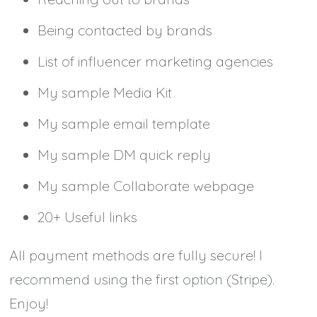
Being contacted by brands
List of influencer marketing agencies
My sample Media Kit
My sample email template
My sample DM quick reply
My sample Collaborate webpage
20+ Useful links
All payment methods are fully secure! I
recommend using the first option (Stripe).
Enjoy!