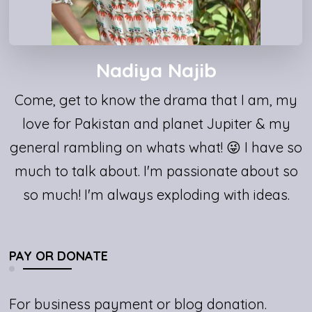
Nadiya Najib
Come, get to know the drama that I am, my
love for Pakistan and planet Jupiter & my
general rambling on whats what! 😜 I have so
much to talk about. I'm passionate about so
so much! I'm always exploding with ideas.
PAY OR DONATE
For business payment or blog donation.