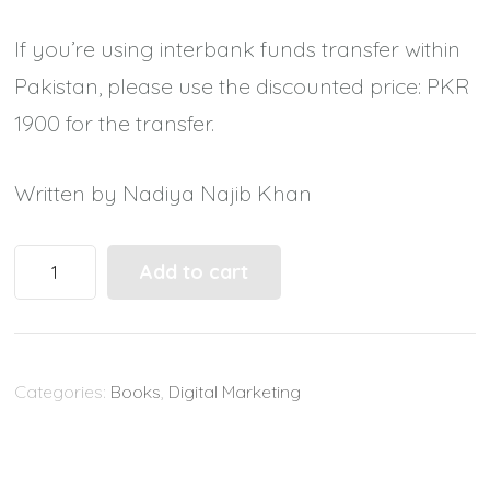
If you’re using interbank funds transfer within
Pakistan, please use the discounted price: PKR
1900 for the transfer.
Written by Nadiya Najib Khan
Your
Add to cart
Complete
Guide
to
Categories:
Books
,
Digital Marketing
Reach
out
to