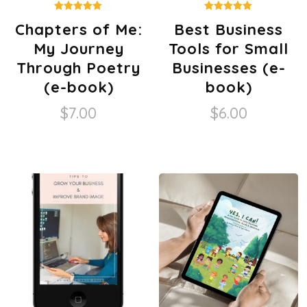
Rated
Rated
Chapters of Me:
Best Business
5.00
5.00
out of 5
out of 5
My Journey
Tools for Small
Through Poetry
Businesses (e-
(e-book)
book)
$
7.00
$
6.00