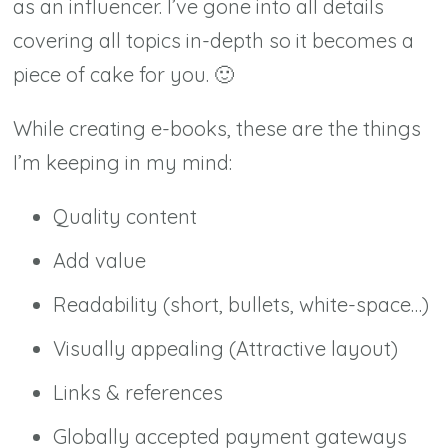
as an influencer. I’ve gone into all details
covering all topics in-depth so it becomes a
piece of cake for you. 🙂
While creating e-books, these are the things
I’m keeping in my mind:
Quality content
Add value
Readability (short, bullets, white-space…)
Visually appealing (Attractive layout)
Links & references
Globally accepted payment gateways