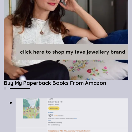
Buy My Paperback Books From Amazon