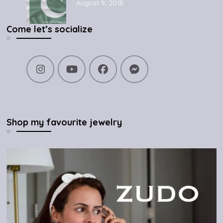
August 9, 2018
Come let’s socialize
Shop my favourite jewelry