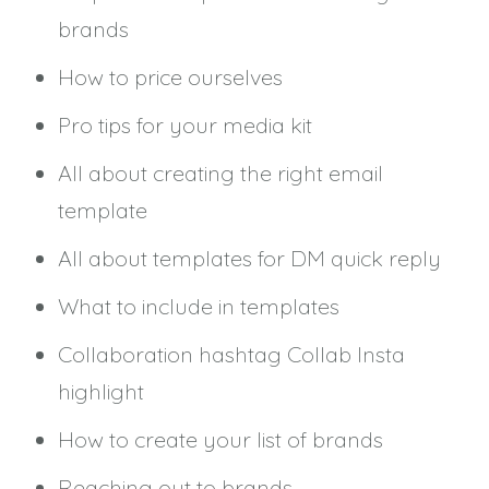
brands
How to price ourselves
Pro tips for your media kit
All about creating the right email
template
All about templates for DM quick reply
What to include in templates
Collaboration hashtag Collab Insta
highlight
How to create your list of brands
Reaching out to brands