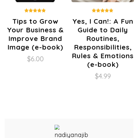
Rated
Rated
Tips to Grow
Yes, I Can!: A Fun
4.80
5.00
out of 5
out of 5
Your Business &
Guide to Daily
Improve Brand
Routines,
Image (e-book)
Responsibilities,
Rules & Emotions
$
6.00
(e-book)
$
4.99