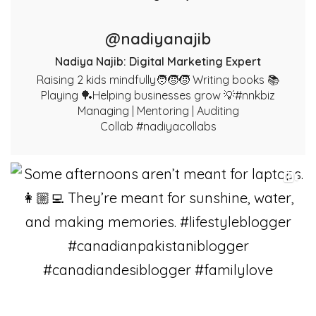
@nadiyanajib
Nadiya Najib: Digital Marketing Expert
Raising 2 kids mindfully🧑‍🧒‍🧒 Writing books 📚
Playing 🏓Helping businesses grow 💡#nnkbiz
Managing | Mentoring | Auditing
Collab #nadiyacollabs