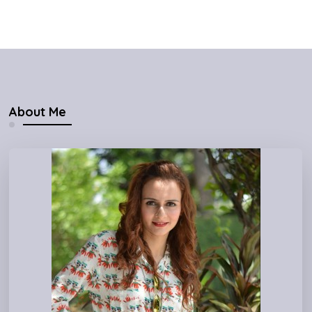
About Me