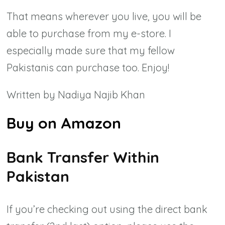
That means wherever you live, you will be
able to purchase from my e-store. I
especially made sure that my fellow
Pakistanis can purchase too.
Enjoy!
Written by Nadiya Najib Khan
Buy on Amazon
Bank Transfer Within
Pakistan
If you’re checking out using the direct bank