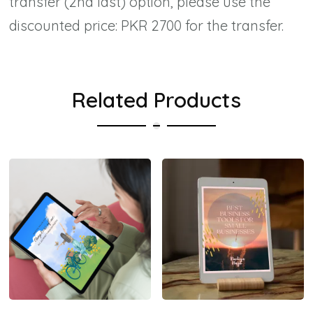
transfer (2nd last) option, please use the
discounted price: PKR 2700 for the transfer.
Related Products