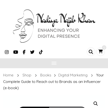
0
Home
Shop
Books
Digital Marketing
Your
Complete Guide to Reach out to Brands as an Influencer
(e-book)