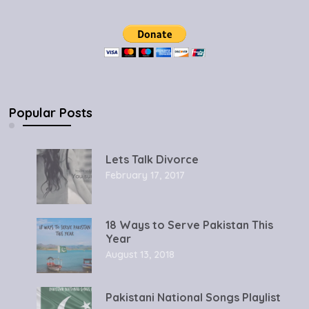
Popular Posts
Lets Talk Divorce
February 17, 2017
18 Ways to Serve Pakistan This
Year
August 13, 2018
Pakistani National Songs Playlist