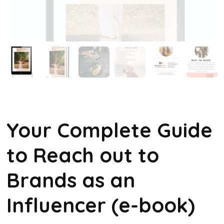
Your Complete Guide
to Reach out to
Brands as an
Influencer (e-book)