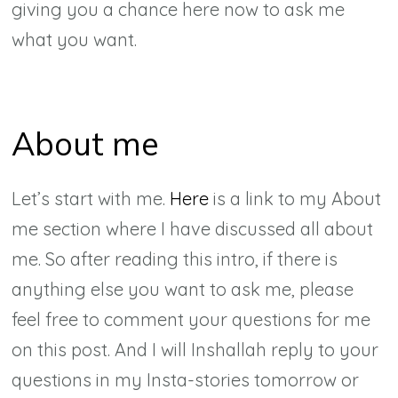
giving you a chance here now to ask me
what you want.
About me
Let’s start with me.
Here
is a link to my About
me section where I have discussed all about
me. So after reading this intro, if there is
anything else you want to ask me, please
feel free to comment your questions for me
on this post. And I will Inshallah reply to your
questions in my Insta-stories tomorrow or