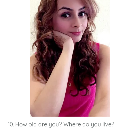
How old are you? Where do you live?