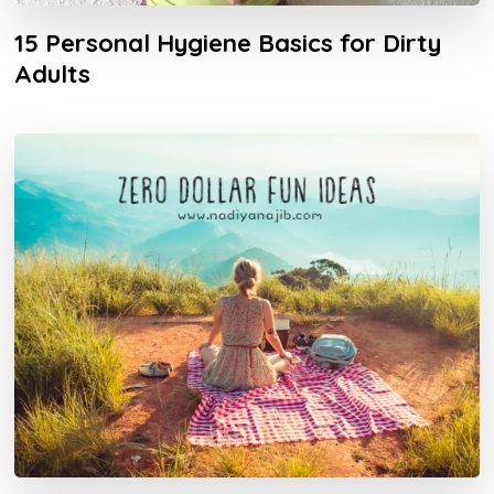
15 Personal Hygiene Basics for Dirty
Adults