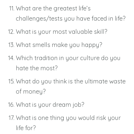
What are the greatest life’s
challenges/tests you have faced in life?
What is your most valuable skill?
What smells make you happy?
Which tradition in your culture do you
hate the most?
What do you think is the ultimate waste
of money?
What is your dream job?
What is one thing you would risk your
life for?