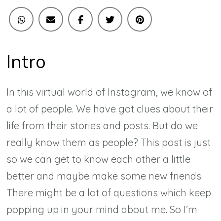
Intro
In this virtual world of Instagram, we know of
a lot of people. We have got clues about their
life from their stories and posts. But do we
really know them as people? This post is just
so we can get to know each other a little
better and maybe make some new friends.
There might be a lot of questions which keep
popping up in your mind about me. So I’m