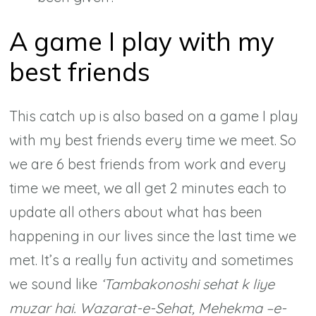
A game I play with my
best friends
This catch up is also based on a game I play
with my best friends every time we meet. So
we are 6 best friends from work and every
time we meet, we all get 2 minutes each to
update all others about what has been
happening in our lives since the last time we
met. It’s a really fun activity and sometimes
we sound like
‘Tambakonoshi sehat k liye
muzar hai. Wazarat-e-Sehat, Mehekma –e-