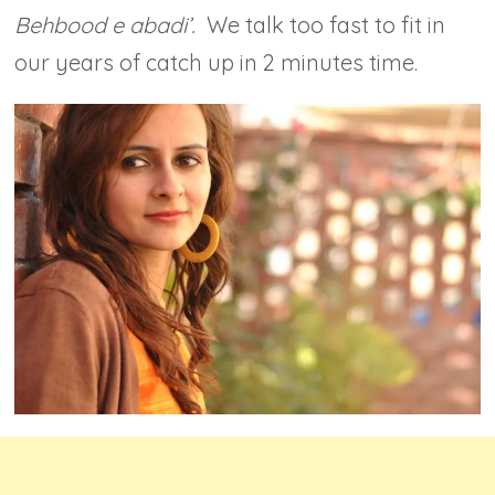
Behbood e abadi’.
We talk too fast to fit in
our years of catch up in 2 minutes time.