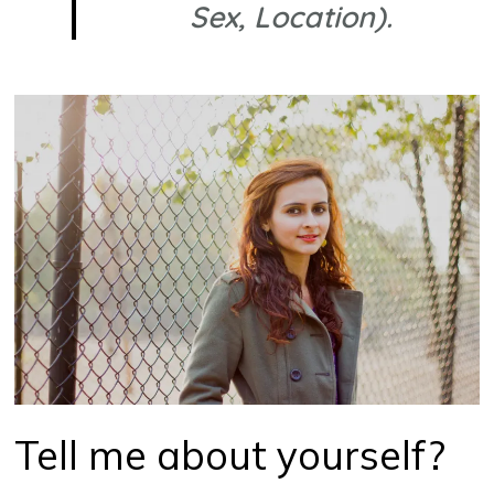
Sex, Location).
Tell me about yourself?