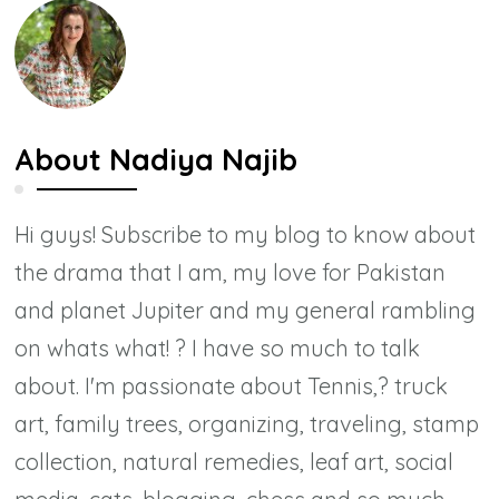
About
Nadiya Najib
Hi guys! Subscribe to my blog to know about
the drama that I am, my love for Pakistan
and planet Jupiter and my general rambling
on whats what! ? I have so much to talk
about. I'm passionate about Tennis,? truck
art, family trees, organizing, traveling, stamp
collection, natural remedies, leaf art, social