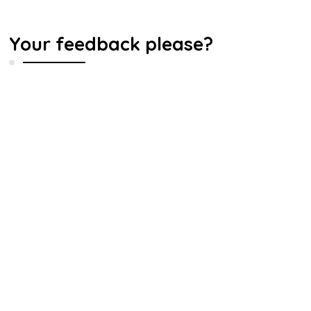
Your feedback please?