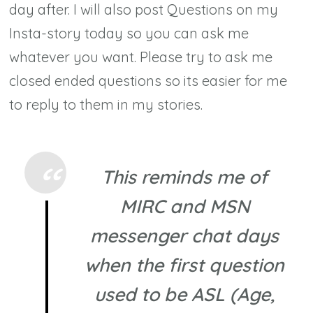
day after. I will also post Questions on my
Insta-story today so you can ask me
whatever you want. Please try to ask me
closed ended questions so its easier for me
to reply to them in my stories.
This reminds me of
MIRC and MSN
messenger chat days
when the first question
used to be ASL (Age,