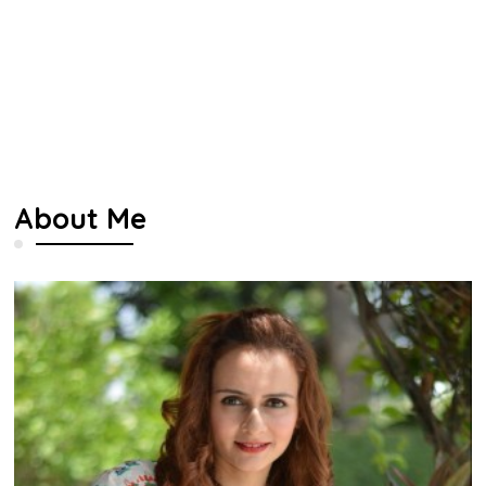
About Me