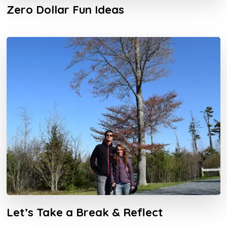
Zero Dollar Fun Ideas
Let’s Take a Break & Reflect