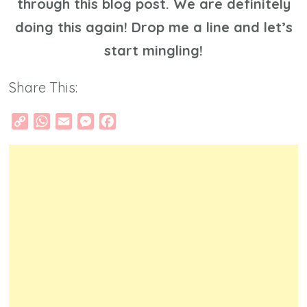
through this blog post. We are definitely
doing this again! Drop me a line and let’s
start mingling!
Share This:
Copy
WhatsApp
Email
Messenger
Facebook
Link