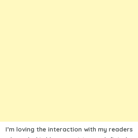
I’m loving the interaction with my readers