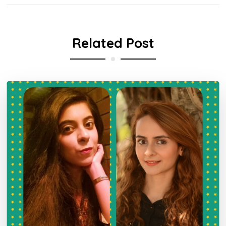
Related Post