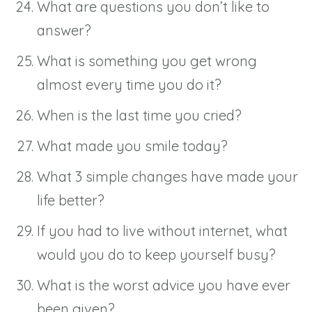
What are questions you don’t like to
answer?
What is something you get wrong
almost every time you do it?
When is the last time you cried?
What made you smile today?
What 3 simple changes have made your
life better?
If you had to live without internet, what
would you do to keep yourself busy?
What is the worst advice you have ever
been given?