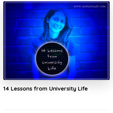
14 Lessons from University Life