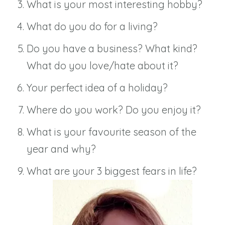
What is your most interesting hobby?
What do you do for a living?
Do you have a business? What kind?
What do you love/hate about it?
Your perfect idea of a holiday?
Where do you work? Do you enjoy it?
What is your favourite season of the
year and why?
What are your 3 biggest fears in life?