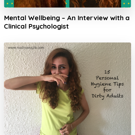
Mental Wellbeing – An Interview with a
Clinical Psychologist