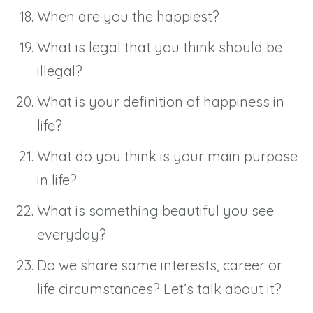
When are you the happiest?
What is legal that you think should be
illegal?
What is your definition of happiness in
life?
What do you think is your main purpose
in life?
What is something beautiful you see
everyday?
Do we share same interests, career or
life circumstances? Let’s talk about it?