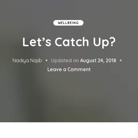
WELLBEING
Let’s Catch Up?
Updated on
August 24, 2018
Nadiya Najib
on
Leave a Comment
Let’s
Catch
Up?