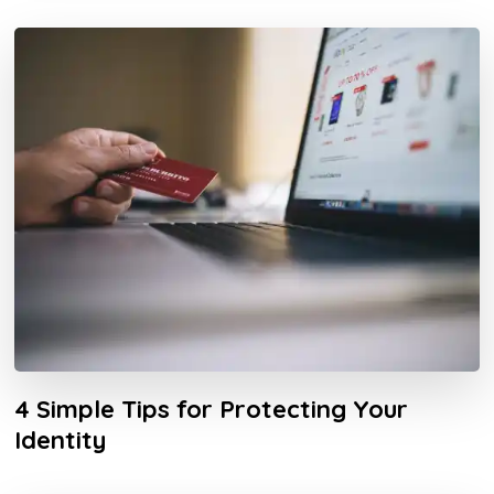
4 Simple Tips for Protecting Your
Identity