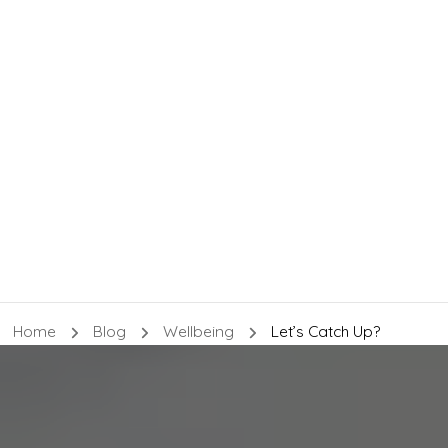
Home
Blog
Wellbeing
Let’s Catch Up?