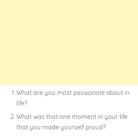
What are you most passionate about in
life?
What was that one moment in your life
that you made yourself proud?