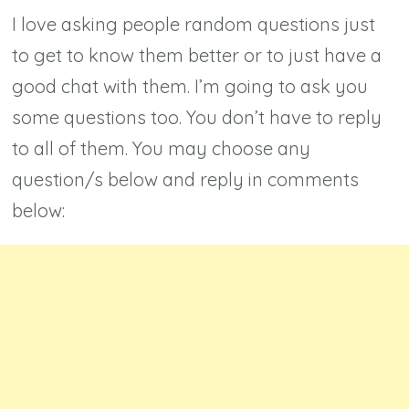
I love asking people random questions just
to get to know them better or to just have a
good chat with them. I’m going to ask you
some questions too. You don’t have to reply
to all of them. You may choose any
question/s below and reply in comments
below: