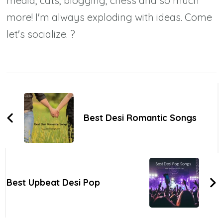
media, cats, blogging, chess and so much
more! I'm always exploding with ideas. Come
let's socialize. ?
Post
Navigation
Best Desi Romantic Songs
Best Upbeat Desi Pop