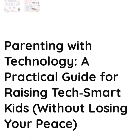
Parenting with
Technology: A
Practical Guide for
Raising Tech‑Smart
Kids (Without Losing
Your Peace)