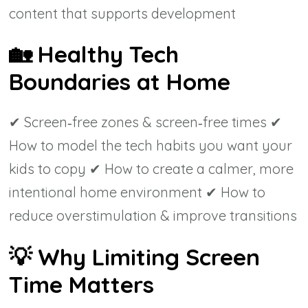
content that supports development
🏡
Healthy Tech
Boundaries at Home
✔ Screen‑free zones & screen‑free times ✔
How to model the tech habits you want your
kids to copy ✔ How to create a calmer, more
intentional home environment ✔ How to
reduce overstimulation & improve transitions
💡
Why Limiting Screen
Time Matters