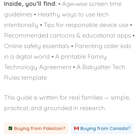
Inside, you’ll find:
• Age‑wise screen time
guidelines • Healthy ways to use tech
intentionally • Tips for responsible device use •
Recommended cartoons & educational apps •
Online safety essentials • Parenting older kids
in a digital world • A printable Family
Technology Agreement • A Babysitter Tech
Rules template
This guide is written for real families — simple,
practical, and grounded in research.
Buying from Pakistan?
Buying from Canada?