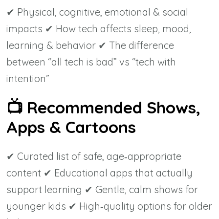
✔ Physical, cognitive, emotional & social
impacts ✔ How tech affects sleep, mood,
learning & behavior ✔ The difference
between “all tech is bad” vs “tech with
intention”
📺
Recommended Shows,
Apps & Cartoons
✔ Curated list of safe, age‑appropriate
content ✔ Educational apps that actually
support learning ✔ Gentle, calm shows for
younger kids ✔ High‑quality options for older