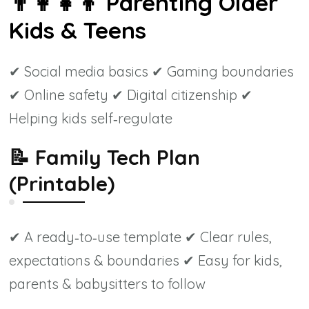
👨‍👩‍👧‍👦
Parenting Older
Kids & Teens
✔ Social media basics ✔ Gaming boundaries
✔ Online safety ✔ Digital citizenship ✔
Helping kids self‑regulate
📝
Family Tech Plan
(Printable)
✔ A ready‑to‑use template ✔ Clear rules,
expectations & boundaries ✔ Easy for kids,
parents & babysitters to follow