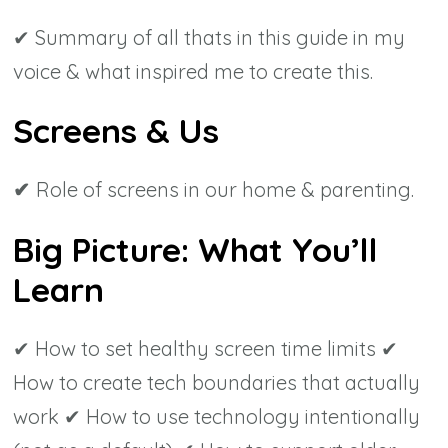
✔ Summary of all thats in this guide in my
voice & what inspired me to create this.
Screens & Us
✔
Role of screens in our home & parenting.
Big Picture: What You’ll
Learn
✔ How to set healthy screen time limits ✔
How to create tech boundaries that actually
work ✔ How to use technology intentionally