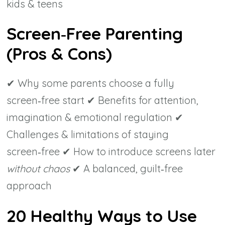
kids & teens
Screen‑Free Parenting
(Pros & Cons)
✔ Why some parents choose a fully
screen‑free start ✔ Benefits for attention,
imagination & emotional regulation ✔
Challenges & limitations of staying
screen‑free ✔ How to introduce screens later
without chaos
✔ A balanced, guilt‑free
approach
20 Healthy Ways to Use