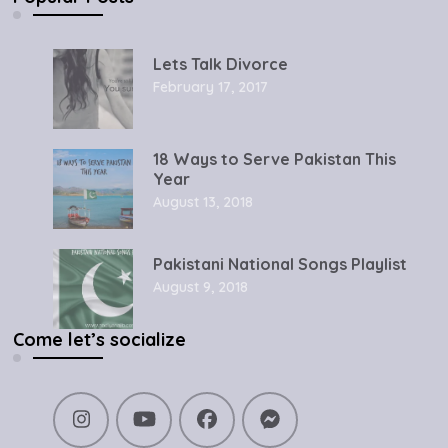
Lets Talk Divorce
February 17, 2017
18 Ways to Serve Pakistan This
Year
August 13, 2018
Pakistani National Songs Playlist
August 9, 2018
Come let’s socialize