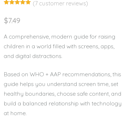
(
7
customer reviews)
Rated
7
4.86
out of 5
$
7.49
based on
customer
ratings
A comprehensive, modern guide for raising
children in a world filled with screens, apps,
and digital distractions.
Based on WHO + AAP recommendations, this
guide helps you understand screen time, set
healthy boundaries, choose safe content, and
build a balanced relationship with technology
at home.