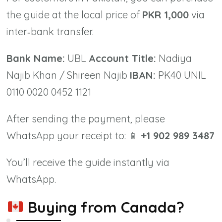
the guide at the local price of
PKR 1,000
via
inter‑bank transfer.
Bank Name:
UBL
Account Title:
Nadiya
Najib Khan / Shireen Najib
IBAN:
PK40 UNIL
0110 0020 0452 1121
After sending the payment, please
WhatsApp your receipt to: 📱
+1 902 989 3487
You’ll receive the guide instantly via
WhatsApp.
Buying from Canada?