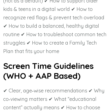
(not as a default) ✔ How to support older
kids & teens in a digital world ✔ How to
recognize red flags & prevent tech overload
✔ How to build a balanced, healthy digital
routine ✔ How to troubleshoot common tech
struggles ✔ How to create a Family Tech
Plan that fits your home
Screen Time Guidelines
(WHO + AAP Based)
✔ Clear, age‑wise recommendations ✔ Why
co‑viewing matters ✔ What “educational
content” actually means ✔ How to choose