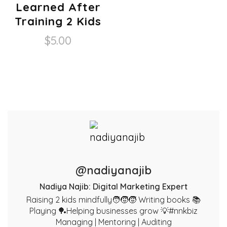
Learned After
Training 2 Kids
$
5.00
@nadiyanajib
Nadiya Najib: Digital Marketing Expert
Raising 2 kids mindfully🧑‍🧒‍🧒 Writing books 📚
Playing 🏓Helping businesses grow 💡#nnkbiz
Managing | Mentoring | Auditing