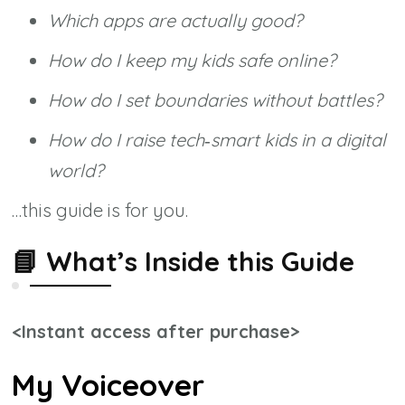
Which apps are actually good?
How do I keep my kids safe online?
How do I set boundaries without battles?
How do I raise tech‑smart kids in a digital
world?
…this guide is for you.
📘
What’s Inside this Guide
<Instant access after purchase>
My Voiceover