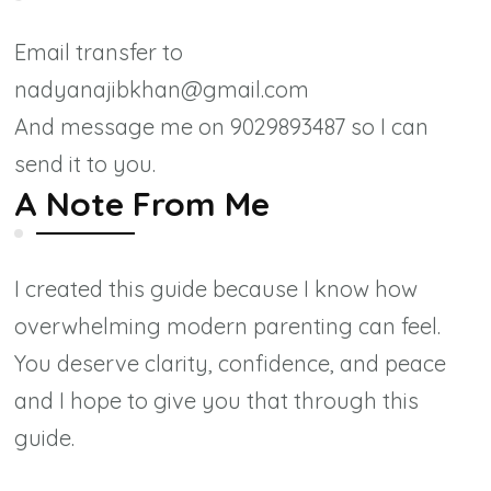
Email transfer to
nadyanajibkhan@gmail.com
And message me on 9029893487 so I can
send it to you.
A Note From Me
I created this guide because I know how
overwhelming modern parenting can feel.
You deserve clarity, confidence, and peace
and I hope to give you that through this
guide.