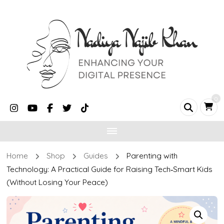
0
Home
Shop
Guides
Parenting with
Technology: A Practical Guide for Raising Tech‑Smart Kids
(Without Losing Your Peace)