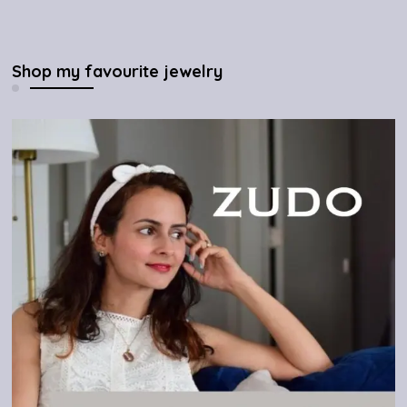
Shop my favourite jewelry