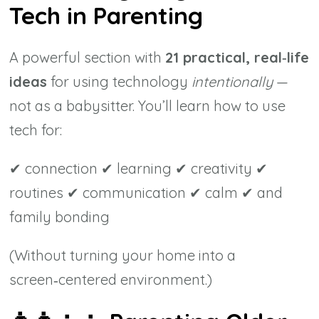
Tech in Parenting
A powerful section with
21 practical, real‑life
ideas
for using technology
intentionally
—
not as a babysitter. You’ll learn how to use
tech for:
✔ connection ✔ learning ✔ creativity ✔
routines ✔ communication ✔ calm ✔ and
family bonding
(Without turning your home into a
screen‑centered environment.)