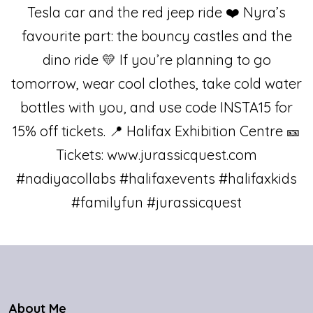
About Me