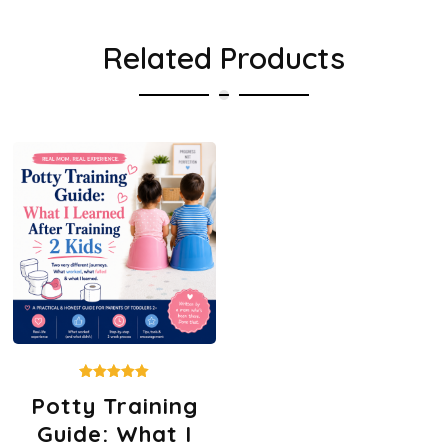
Related Products
Rated
Potty Training
5.00
out of 5
Guide: What I