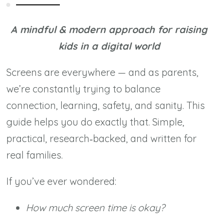
(Without
Losing
A mindful & modern approach for raising
Your
kids in a digital world
Peace)
quantity
Screens are everywhere — and as parents,
we’re constantly trying to balance
connection, learning, safety, and sanity. This
guide helps you do exactly that. Simple,
practical, research‑backed, and written for
real families.
If you’ve ever wondered:
How much screen time is okay?