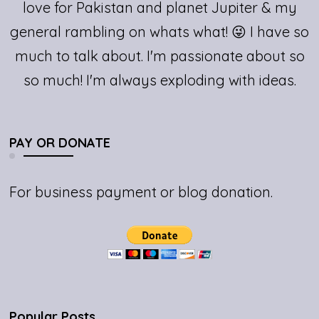
love for Pakistan and planet Jupiter & my
general rambling on whats what! 😜 I have so
much to talk about. I'm passionate about so
so much! I'm always exploding with ideas.
PAY OR DONATE
For business payment or blog donation.
Popular Posts