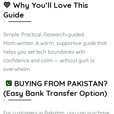
💛
Why You’ll Love This
Guide
Simple. Practical. Research‑guided.
Mom‑written. A warm, supportive guide that
helps you set tech boundaries with
confidence and calm — without guilt or
overwhelm.
BUYING FROM PAKISTAN?
(Easy Bank Transfer Option)
For customers in Pakistan, you can purchase