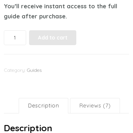
You’ll receive instant access to the full
guide after purchase.
Parenting
Add to cart
with
Technology:
A
Category:
Guides
Practical
Guide
for
Raising
Description
Reviews (7)
Tech‑Smart
Kids
Description