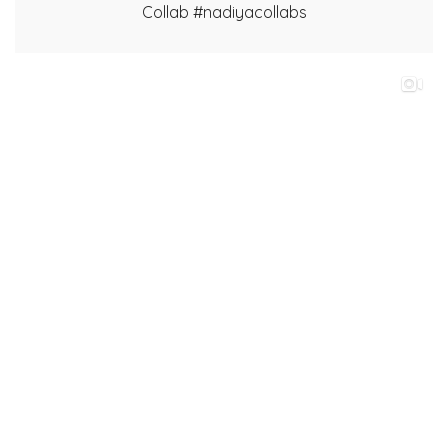
Collab #nadiyacollabs