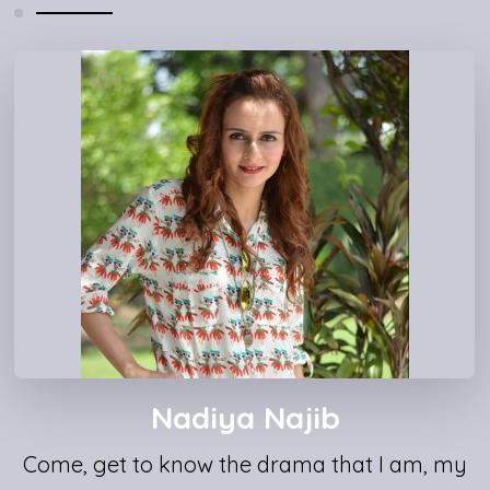
Nadiya Najib
Come, get to know the drama that I am, my