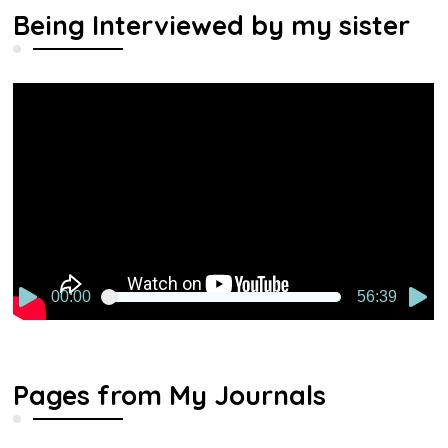
Being Interviewed by my sister
Video
Player
00:00
56:39
Pages from My Journals