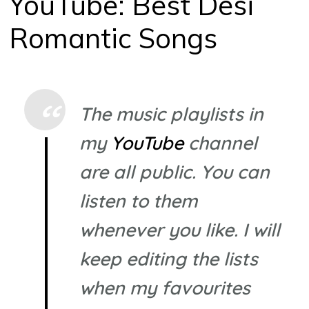
YouTube: Best Desi
Romantic Songs
The music playlists in
my
YouTube
channel
are all public. You can
listen to them
whenever you like. I will
keep editing the lists
when my favourites