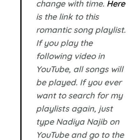
change with time.
Here
is the link to this
romantic song playlist.
If you play the
following video in
YouTube, all songs will
be played. If you ever
want to search for my
playlists again, just
type Nadiya Najib on
YouTube and go to the