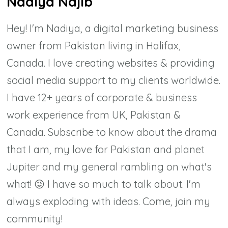
Nadiya Najib
Hey! I'm Nadiya, a digital marketing business
owner from Pakistan living in Halifax,
Canada. I love creating websites & providing
social media support to my clients worldwide.
I have 12+ years of corporate & business
work experience from UK, Pakistan &
Canada. Subscribe to know about the drama
that I am, my love for Pakistan and planet
Jupiter and my general rambling on what's
what! 😜 I have so much to talk about. I'm
always exploding with ideas. Come, join my
community!