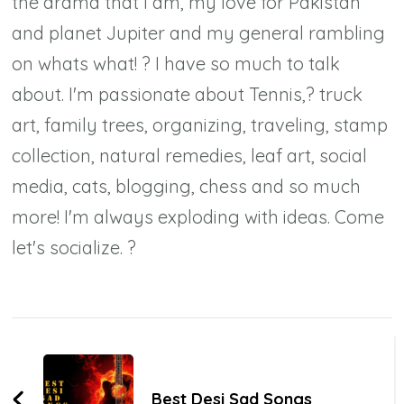
the drama that I am, my love for Pakistan
and planet Jupiter and my general rambling
on whats what! ? I have so much to talk
about. I'm passionate about Tennis,? truck
art, family trees, organizing, traveling, stamp
collection, natural remedies, leaf art, social
media, cats, blogging, chess and so much
more! I'm always exploding with ideas. Come
let's socialize. ?
Post
Navigation
Best Desi Sad Songs