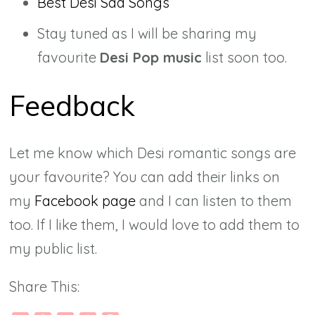
Best Desi Sad Songs
Stay tuned as I will be sharing my
favourite
Desi Pop music
list soon too.
Feedback
Let me know which Desi romantic songs are
your favourite? You can add their links on
my
Facebook page
and I can listen to them
too. If I like them, I would love to add them to
my public list.
Share This: