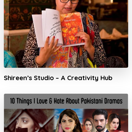
Shireen’s Studio – A Creativity Hub