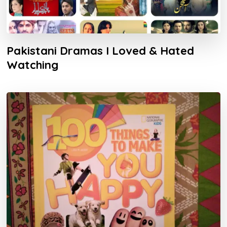
Pakistani Dramas I Loved & Hated
Watching