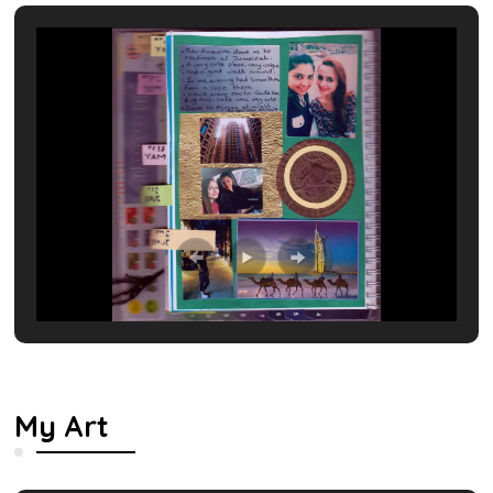
My Art