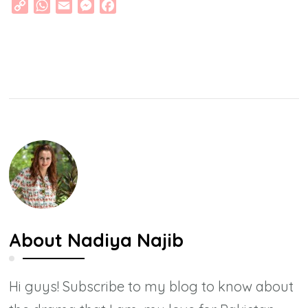
Copy
WhatsApp
Email
Messenger
Facebook
Link
About
Nadiya Najib
Hi guys! Subscribe to my blog to know about