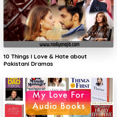
10 Things I Love & Hate about
Pakistani Dramas