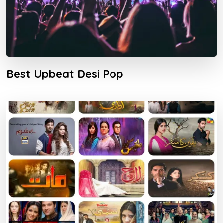
Best Upbeat Desi Pop