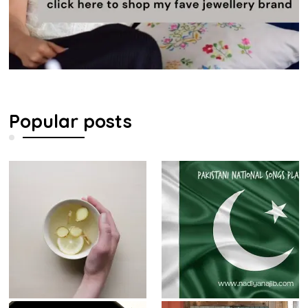
Popular posts