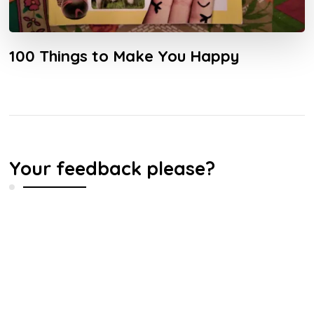
100 Things to Make You Happy
Your feedback please?