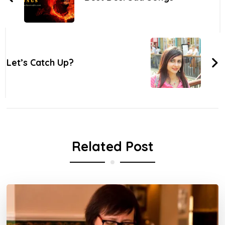
Let’s Catch Up?
Related Post