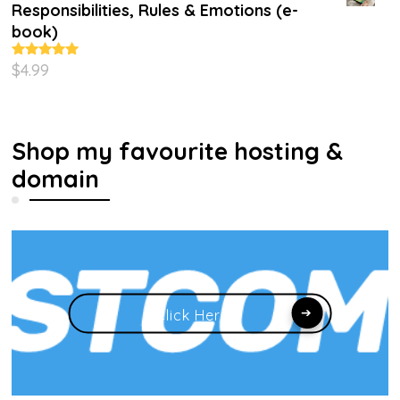
Responsibilities, Rules & Emotions (e-
book)
$
4.99
Rated
5.00
out of 5
Shop my favourite hosting &
domain
Click Here