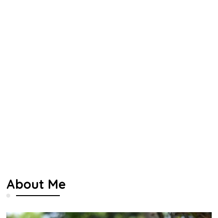
About Me