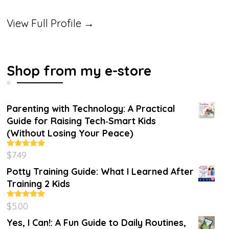
View Full Profile →
Shop from my e-store
Parenting with Technology: A Practical
Guide for Raising Tech‑Smart Kids
(Without Losing Your Peace)
$
7.49
Rated
4.86
out of 5
Potty Training Guide: What I Learned After
Training 2 Kids
$
5.00
Rated
5.00
out of 5
Yes, I Can!: A Fun Guide to Daily Routines,