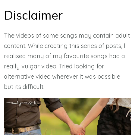
Disclaimer
The videos of some songs may contain adult
content. While creating this series of posts, I
realised many of my favourite songs had a
really vulgar video. Tried looking for
alternative video wherever it was possible
but its difficult.