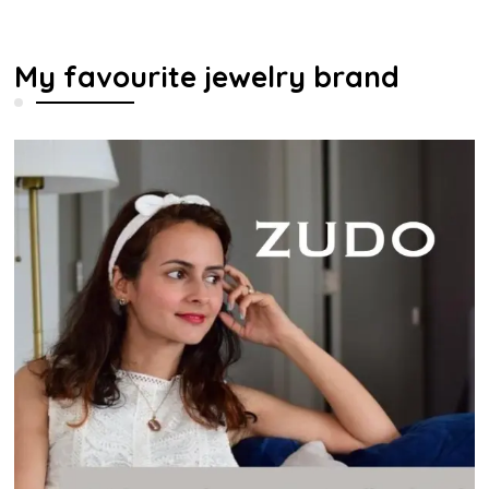
My favourite jewelry brand