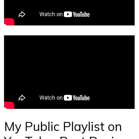
My Public Playlist on