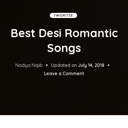
FAVORITES
Best Desi Romantic
Songs
Updated on
July 14, 2018
Nadiya Najib
on
Leave a Comment
Best
Desi
Romantic
Songs