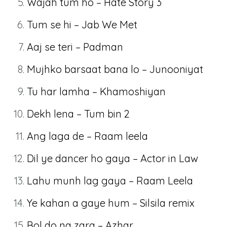
Wajah tum ho – Hate Story 3
Tum se hi – Jab We Met
Aaj se teri – Padman
Mujhko barsaat bana lo – Junooniyat
Tu har lamha – Khamoshiyan
Dekh lena – Tum bin 2
Ang laga de – Raam leela
Dil ye dancer ho gaya – Actor in Law
Lahu munh lag gaya – Raam Leela
Ye kahan a gaye hum – Silsila remix
Bol do na zara – Azhar