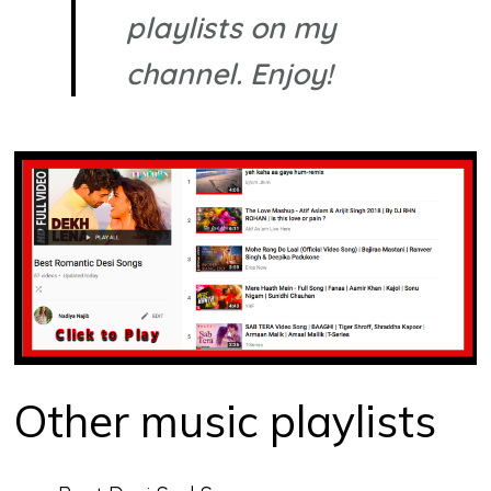
playlists on my
channel. Enjoy!
Other music playlists