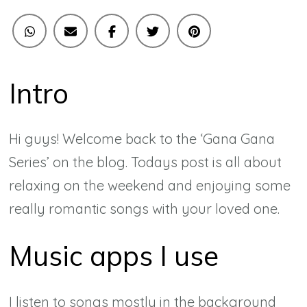
Intro
Hi guys! Welcome back to the ‘Gana Gana
Series’ on the blog. Todays post is all about
relaxing on the weekend and enjoying some
really romantic songs with your loved one.
Music apps I use
I listen to songs mostly in the background