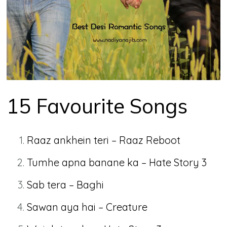
15 Favourite Songs
Raaz ankhein teri – Raaz Reboot
Tumhe apna banane ka – Hate Story 3
Sab tera – Baghi
Sawan aya hai – Creature