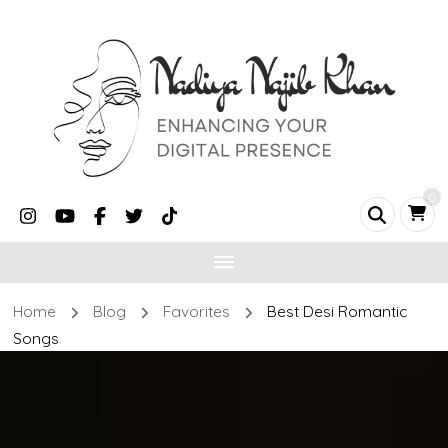
0
Home
Blog
Favorites
Best Desi Romantic
Songs