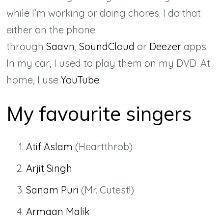
while I’m working or doing chores. I do that
either on the phone
through
Saavn
,
SoundCloud
or
Deezer
apps.
In my car, I used to play them on my DVD. At
home, I use
YouTube
.
My favourite singers
Atif Aslam
(Heartthrob)
Arjit Singh
Sanam Puri
(Mr. Cutest!)
Armaan Malik