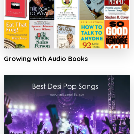
Growing with Audio Books