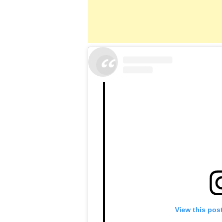
View this pos