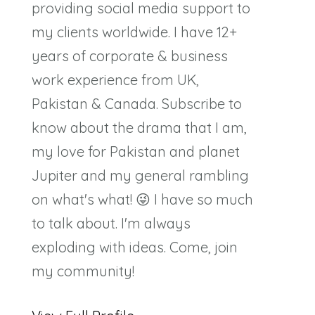
providing social media support to
my clients worldwide. I have 12+
years of corporate & business
work experience from UK,
Pakistan & Canada. Subscribe to
know about the drama that I am,
my love for Pakistan and planet
Jupiter and my general rambling
on what's what! 😜 I have so much
to talk about. I'm always
exploding with ideas. Come, join
my community!