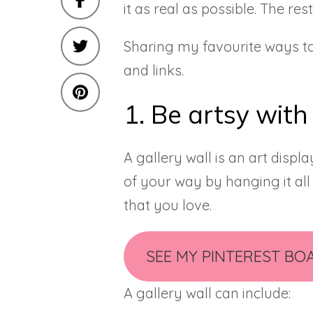
it as real as possible. The rest
Sharing my favourite ways to
and links.
1. Be artsy with
A gallery wall is an art displa
of your way by hanging it all 
that you love.
SEE MY PINTEREST BO
A gallery wall can include: