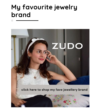
My favourite jewelry
brand