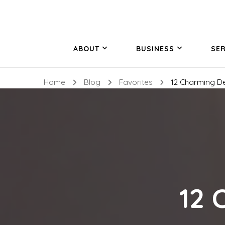
ABOUT
BUSINESS
SER
Home
Blog
Favorites
12 Charming D
12 