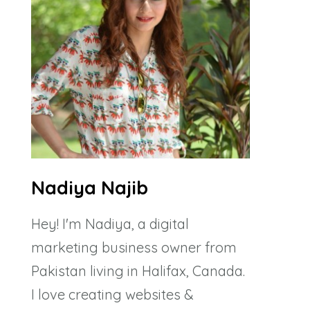
Nadiya Najib
Hey! I'm Nadiya, a digital
marketing business owner from
Pakistan living in Halifax, Canada.
I love creating websites &