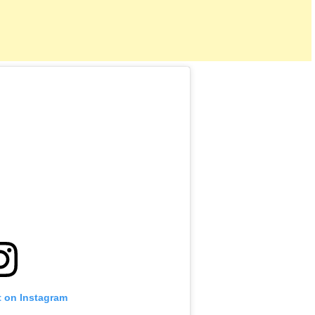
t on Instagram