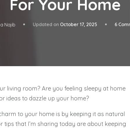
For Your Home
Updated on
October 17, 2025
6 Com
a Najib
ur living room? Are you feeling sleepy at home
for ideas to dazzle up your home?
charm to your home is by keeping it as natural
 tips that I’m sharing today are about keeping