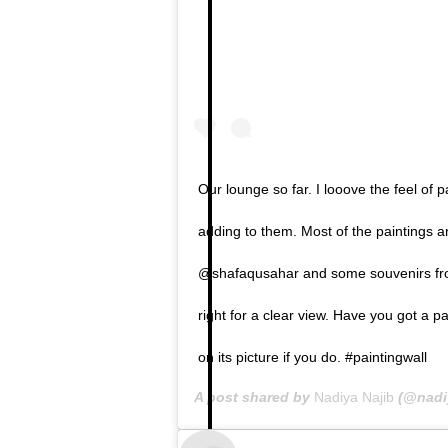
Our lounge so far. I looove the feel of
adding to them. Most of the paintings
@shafaqusahar and some souvenirs from
right for a clear view. Have you got a p
on its picture if you do. #paintingwall
A post shared by
Nadiya Najib
(@nadi