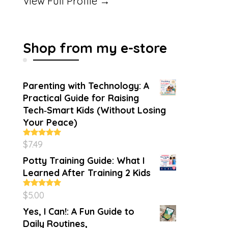
View Full Profile →
Shop from my e-store
Parenting with Technology: A
Practical Guide for Raising
Tech‑Smart Kids (Without Losing
Your Peace)
$
7.49
Rated
4.86
out of 5
Potty Training Guide: What I
Learned After Training 2 Kids
$
5.00
Rated
5.00
out of 5
Yes, I Can!: A Fun Guide to
Daily Routines,