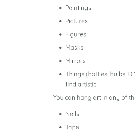
Paintings
Pictures
Figures
Masks
Mirrors
Things (bottles, bulbs, DI
find artistic.
You can hang art in any of th
Nails
Tape