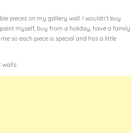
le pieces on my gallery wall. I wouldn’t buy
r paint myself, buy from a holiday, have a family
me so each piece is special and has a little
 walls: