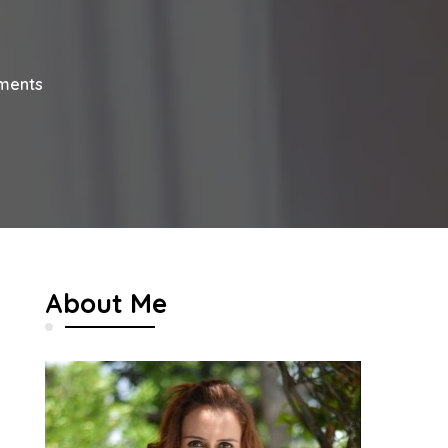
on
ments
12
Charming
Decor
Ideas
For
Your
Home
About Me