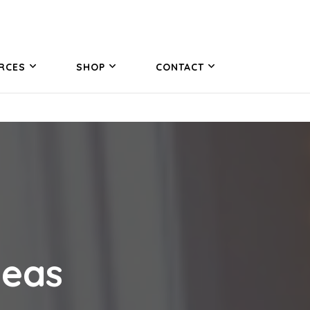
RCES
SHOP
CONTACT
deas