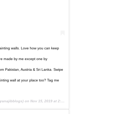
 painting walls. Love how you can keep
 are made by me except one by
 Pakistan, Austria & Sri Lanka. Swipe
ainting wall at your place too? Tag me
yanajibblogs) on
Nov 15, 2019 at 2:39am PST