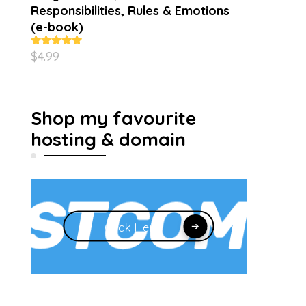
Responsibilities, Rules & Emotions
(e-book)
$
4.99
Rated
5.00
out of 5
Shop my favourite
hosting & domain
Click Here