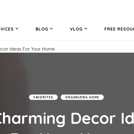
VICES
BLOG
VLOG
FREE RESOU
ecor Ideas For Your Home
FAVORITES
ORGANIZING HOME
Charming Decor I