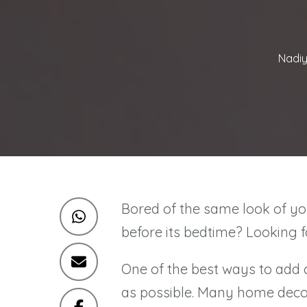
Nadiy
Bored of the same look of yo
before its bedtime? Looking 
One of the best ways to add 
as possible. Many home decor