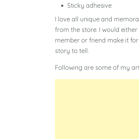
Sticky adhesive
I love all unique and memorab
from the store. I would eithe
member or friend make it for 
story to tell.
Following are some of my art