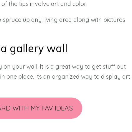
 of the tips involve art and color.
 spruce up any living area along with pictures
 a gallery wall
y on your wall. It is a great way to get stuff out
in one place. Its an organized way to display art
ARD WITH MY FAV IDEAS