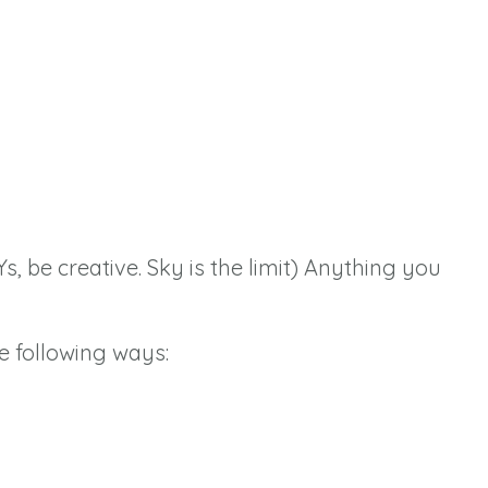
Ys, be creative. Sky is the limit) Anything you
e following ways: