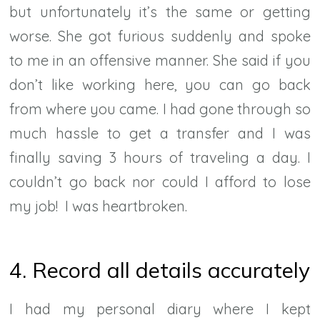
but unfortunately it’s the same or getting
worse. She got furious suddenly and spoke
to me in an offensive manner. She said if you
don’t like working here, you can go back
from where you came. I had gone through so
much hassle to get a transfer and I was
finally saving 3 hours of traveling a day. I
couldn’t go back nor could I afford to lose
my job! I was heartbroken.
4. Record all details accurately
I had my personal diary where I kept