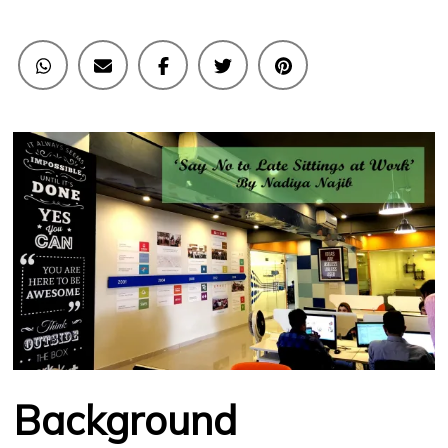
Work
Background