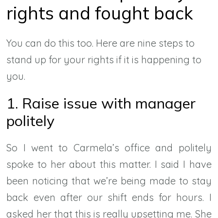
rights and fought back
You can do this too. Here are nine steps to
stand up for your rights if it is happening to
you.
1. Raise issue with manager
politely
So I went to Carmela’s office and politely
spoke to her about this matter. I said I have
been noticing that we’re being made to stay
back even after our shift ends for hours. I
asked her that this is really upsetting me. She