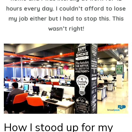
hours every day. I couldn’t afford to lose
my job either but I had to stop this. This
wasn’t right!
How I stood up for my