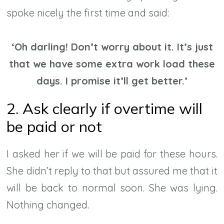
spoke nicely the first time and said:
‘Oh darling! Don’t worry about it. It’s just
that we have some extra work load these
days. I promise it’ll get better.’
2. Ask clearly if overtime will
be paid or not
I asked her if we will be paid for these hours.
She didn’t reply to that but assured me that it
will be back to normal soon. She was lying.
Nothing changed.