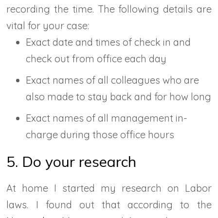
recording the time. The following details are
vital for your case:
Exact date and times of check in and
check out from office each day
Exact names of all colleagues who are
also made to stay back and for how long
Exact names of all management in-
charge during those office hours
5. Do your research
At home I started my research on Labor
laws. I found out that according to the