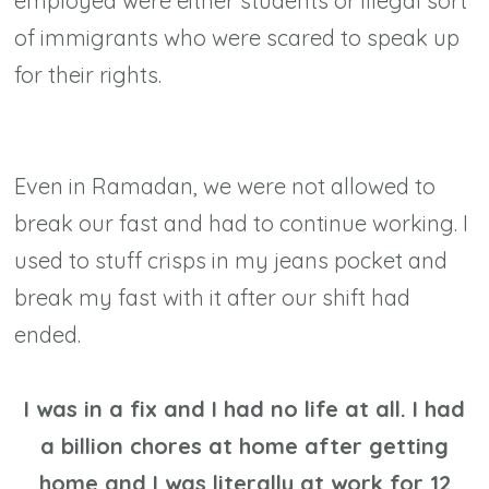
employed were either students or illegal sort
of immigrants who were scared to speak up
for their rights.
Even in Ramadan, we were not allowed to
break our fast and had to continue working. I
used to stuff crisps in my jeans pocket and
break my fast with it after our shift had
ended.
I was in a fix and I had no life at all. I had
a billion chores at home after getting
home and I was literally at work for 12