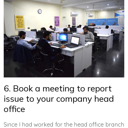
6. Book a meeting to report
issue to your company head
office
Since I had worked for the head office branch