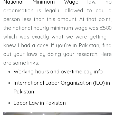
National Minimum Wage
law, no
organisation is legally allowed to pay a
person less than this amount. At that point,
the national hourly minimum wage was £5.80
which was exactly what we were getting. I
knew I had a case. If you’re in Pakistan, find
out your laws by doing your research. Here
are some links:
Working hours and overtime pay info
International Labor Organization (ILO) in
Pakistan
Labor Law in Pakistan