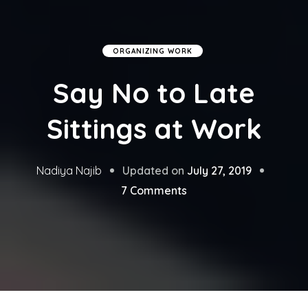
ORGANIZING WORK
Say No to Late
Sittings at Work
Updated on
July 27, 2019
Nadiya Najib
on
7 Comments
Say
No
to
Late
Sittings
at