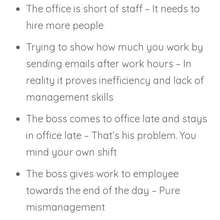
The office is short of staff – It needs to
hire more people
Trying to show how much you work by
sending emails after work hours – In
reality it proves inefficiency and lack of
management skills
The boss comes to office late and stays
in office late – That’s his problem. You
mind your own shift
The boss gives work to employee
towards the end of the day – Pure
mismanagement