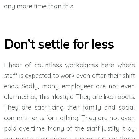
any more time than this.
Don’t settle for less
I hear of countless workplaces here where
staff is expected to work even after their shift
ends. Sadly, many employees are not even
alarmed by this lifestyle. They are like robots.
They are sacrificing their family and social
commitments for nothing. They are not even
paid overtime. Many of the staff justify it by
saying it’s their job requirement or that there