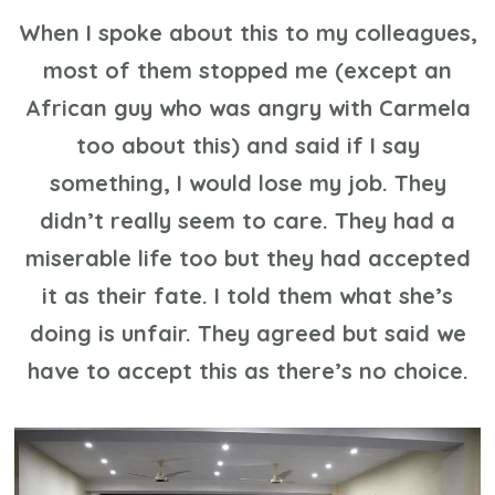
When I spoke about this to my colleagues,
most of them stopped me (except an
African guy who was angry with Carmela
too about this) and said if I say
something, I would lose my job. They
didn’t really seem to care. They had a
miserable life too but they had accepted
it as their fate. I told them what she’s
doing is unfair. They agreed but said we
have to accept this as there’s no choice.