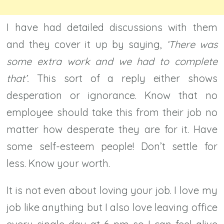
I have had detailed discussions with them
and they cover it up by saying,
‘There was
some extra work and we had to complete
that’.
This sort of a reply either shows
desperation or ignorance. Know that no
employee should take this from their job no
matter how desperate they are for it. Have
some self-esteem people! Don’t settle for
less. Know your worth.
It is not even about loving your job. I love my
job like anything but I also love leaving office