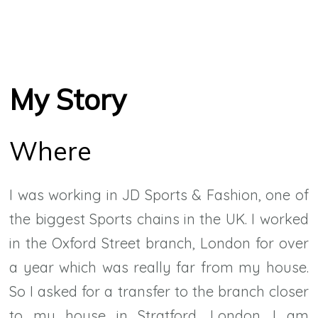
My Story
Where
I was working in JD Sports & Fashion, one of
the biggest Sports chains in the UK. I worked
in the Oxford Street branch, London for over
a year which was really far from my house.
So I asked for a transfer to the branch closer
to my house in Stratford, London. I am