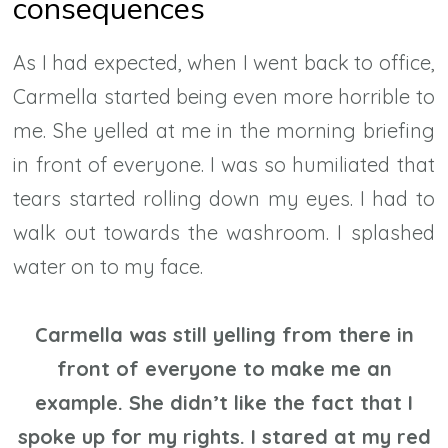
consequences
As I had expected, when I went back to office,
Carmella started being even more horrible to
me. She yelled at me in the morning briefing
in front of everyone. I was so humiliated that
tears started rolling down my eyes. I had to
walk out towards the washroom. I splashed
water on to my face.
Carmella was still yelling from there in
front of everyone to make me an
example. She didn’t like the fact that I
spoke up for my rights. I stared at my red