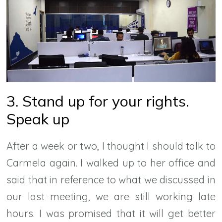
3. Stand up for your rights.
Speak up
After a week or two, I thought I should talk to
Carmela again. I walked up to her office and
said that in reference to what we discussed in
our last meeting, we are still working late
hours. I was promised that it will get better