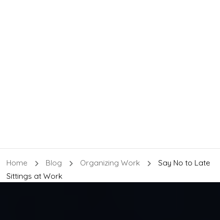
Home
Blog
Organizing Work
Say No to Late
Sittings at Work