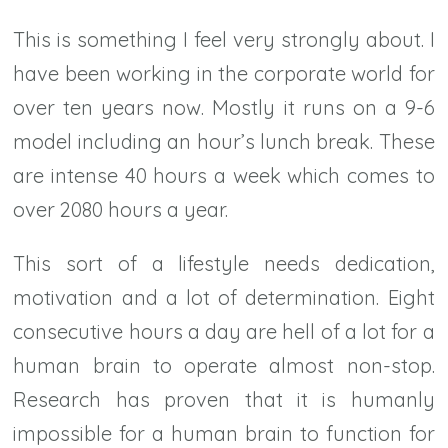
This is something I feel very strongly about. I
have been working in the corporate world for
over ten years now. Mostly it runs on a 9-6
model including an hour’s lunch break. These
are intense 40 hours a week which comes to
over 2080 hours a year.
This sort of a lifestyle needs dedication,
motivation and a lot of determination. Eight
consecutive hours a day are hell of a lot for a
human brain to operate almost non-stop.
Research has proven that it is humanly
impossible for a human brain to function for