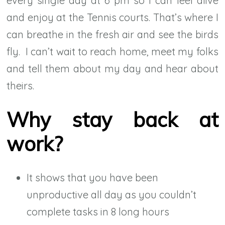
every single day at 6 pm so I can feel alive
and enjoy at the Tennis courts. That’s where I
can breathe in the fresh air and see the birds
fly. I can’t wait to reach home, meet my folks
and tell them about my day and hear about
theirs.
Why stay back at
work?
It shows that you have been
unproductive all day as you couldn’t
complete tasks in 8 long hours