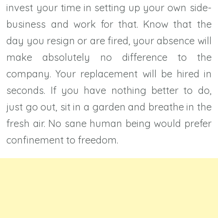
invest your time in setting up your own side-
business and work for that. Know that the
day you resign or are fired, your absence will
make absolutely no difference to the
company. Your replacement will be hired in
seconds. If you have nothing better to do,
just go out, sit in a garden and breathe in the
fresh air. No sane human being would prefer
confinement to freedom.