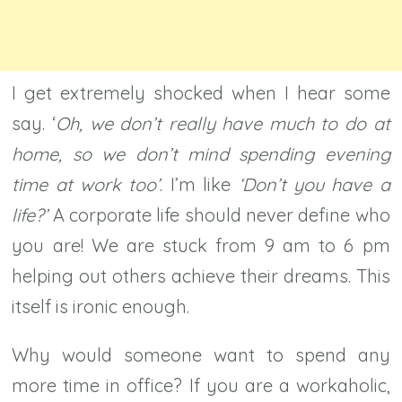
I get extremely shocked when I hear some
say. ‘
Oh, we don’t really have much to do at
home, so we don’t mind spending evening
time at work too’
. I’m like
‘Don’t you have a
life?’
A corporate life should never define who
you are! We are stuck from 9 am to 6 pm
helping out others achieve their dreams. This
itself is ironic enough.
Why would someone want to spend any
more time in office? If you are a workaholic,