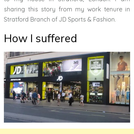
sharing this story from my work tenure in
Stratford Branch of JD Sports & Fashion.
How I suffered