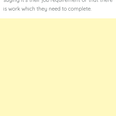
is work which they need to complete.