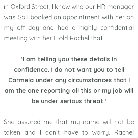
in Oxford Street, I knew who our HR manager
was. So I booked an appointment with her on
my off day and had a highly confidential
meeting with her. I told Rachel that
‘I am telling you these details in
confidence. I do not want you to tell
Carmela under any circumstances that I
am the one reporting all this or my job will
be under serious threat.’
She assured me that my name will not be
taken and I don’t have to worry. Rachel