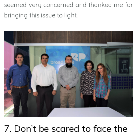
seemed very concerned and thanked me for
bringing this issue to light.
7. Don’t be scared to face the