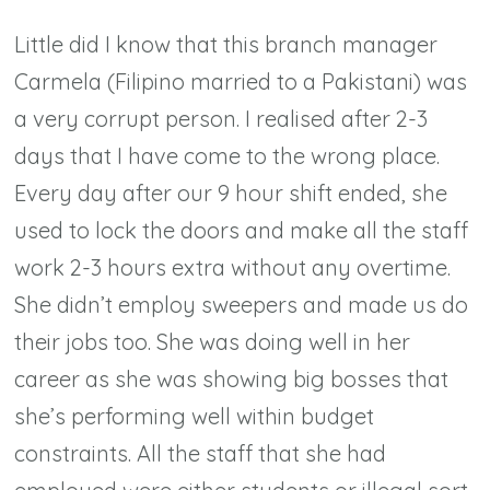
Little did I know that this branch manager
Carmela (Filipino married to a Pakistani) was
a very corrupt person. I realised after 2-3
days that I have come to the wrong place.
Every day after our 9 hour shift ended, she
used to lock the doors and make all the staff
work 2-3 hours extra without any overtime.
She didn’t employ sweepers and made us do
their jobs too. She was doing well in her
career as she was showing big bosses that
she’s performing well within budget
constraints. All the staff that she had