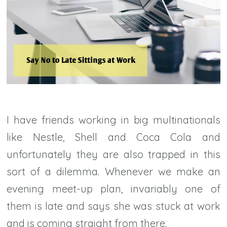
I have friends working in big multinationals
like Nestle, Shell and Coca Cola and
unfortunately they are also trapped in this
sort of a dilemma. Whenever we make an
evening meet-up plan, invariably one of
them is late and says she was stuck at work
and is coming straight from there.