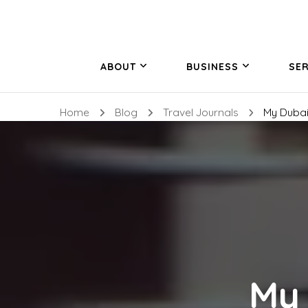
ABOUT
BUSINESS
SER
Home
Blog
Travel Journals
My Dubai
My 