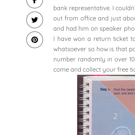
bank representative. I couldn
out from office and just abo
and had him on speaker pho
I have won a return ticket t
whatsoever so how is that po
number randomly in over 100
come and collect your free tic