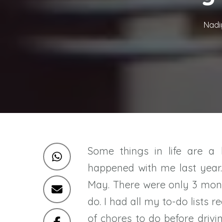
Nadi
Some things in life are a 
happened with me last year
May. There were only 3 mon
do. I had all my to-do lists 
of chores to do before driv