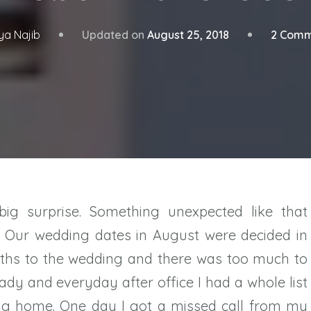
Updated on
August 25, 2018
2 Comm
ya Najib
big surprise. Something unexpected like that
. Our wedding dates in August were decided in
ths to the wedding and there was too much to
ready and everyday after office I had a whole list
ing home. One day I got a missed call from my