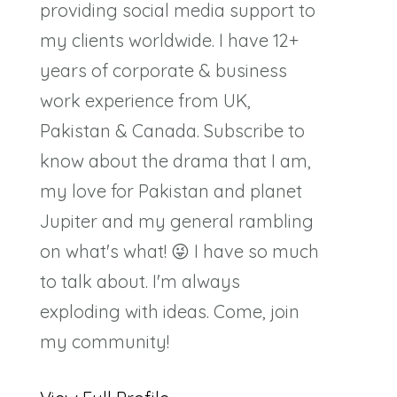
providing social media support to
my clients worldwide. I have 12+
years of corporate & business
work experience from UK,
Pakistan & Canada. Subscribe to
know about the drama that I am,
my love for Pakistan and planet
Jupiter and my general rambling
on what's what! 😜 I have so much
to talk about. I'm always
exploding with ideas. Come, join
my community!