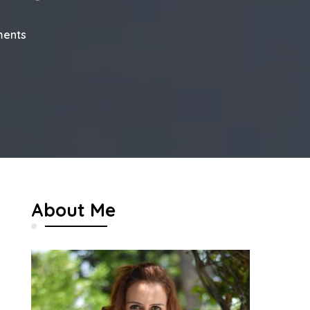
on
ents
My
Dubai
Travel
Journal
About Me