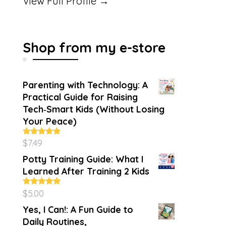
View Full Profile →
Shop from my e-store
Parenting with Technology: A
Practical Guide for Raising
Tech‑Smart Kids (Without Losing
Your Peace)
$
7.49
Rated
4.86
out of 5
Potty Training Guide: What I
Learned After Training 2 Kids
$
5.00
Rated
5.00
out of 5
Yes, I Can!: A Fun Guide to
Daily Routines,