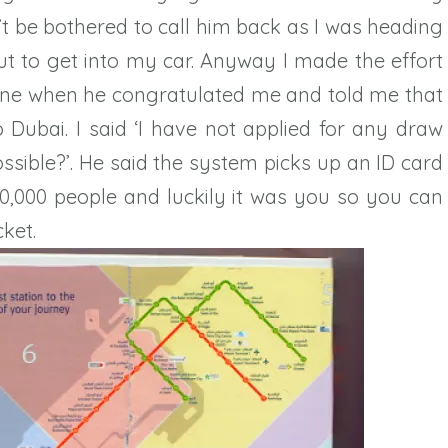
’t be bothered to call him back as I was heading
ut to get into my car. Anyway I made the effort
ne when he congratulated me and told me that
o Dubai. I said ‘I have not applied for any draw
ssible?’. He said the system picks up an ID card
,000 people and luckily it was you so you can
ket.