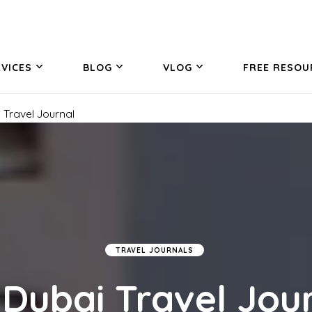
VICES
BLOG
VLOG
FREE RESOU
 Travel Journal
TRAVEL JOURNALS
Dubai Travel Jou