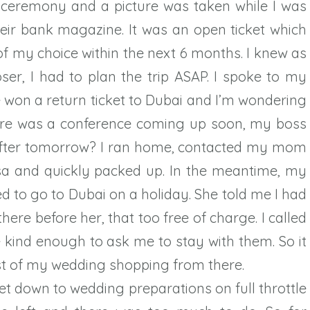
he ceremony and a picture was taken while I was
heir bank magazine. It was an open ticket which
f my choice within the next 6 months. I knew as
r, I had to plan the trip ASAP. I spoke to my
e won a return ticket to Dubai and I’m wondering
there was a conference coming up soon, my boss
after tomorrow? I ran home, contacted my mom
sa and quickly packed up. In the meantime, my
d to go to Dubai on a holiday. She told me I had
here before her, that too free of charge. I called
kind enough to ask me to stay with them. So it
ost of my wedding shopping from there.
et down to wedding preparations on full throttle