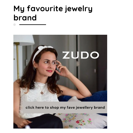
My favourite jewelry
brand