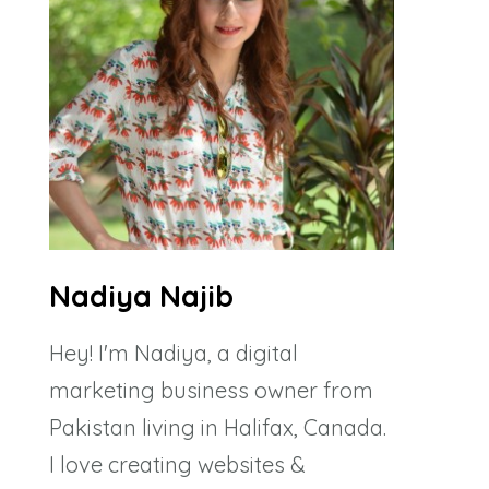
Nadiya Najib
Hey! I'm Nadiya, a digital
marketing business owner from
Pakistan living in Halifax, Canada.
I love creating websites &