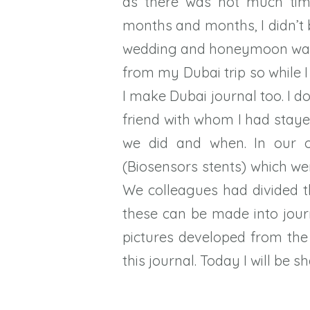
as there was not much tim
months and months, I didn’t b
wedding and honeymoon was o
from my Dubai trip so while
I make Dubai journal too. I 
friend with whom I had staye
we did and when. In our o
(Biosensors stents) which we
We colleagues had divided 
these can be made into jour
pictures developed from the 
this journal. Today I will be sh