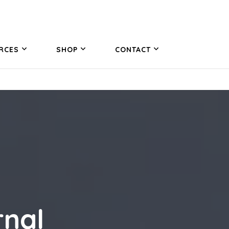
RCES
SHOP
CONTACT
rnal