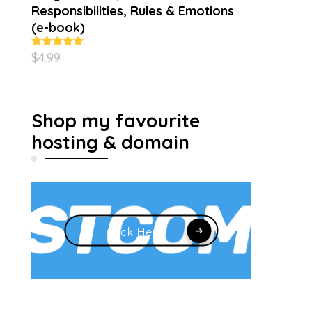
Responsibilities, Rules & Emotions
(e-book)
$
4.99
Rated
5.00
out of 5
Shop my favourite
hosting & domain
Click Here