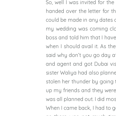
So, well I was invited for t
handed over the letter for t
could be made in any dates o
my wedding was coming close
boss and told him that I hav
when I should avail it. As 
said why don’t you go day 
and agent and got Dubai vi
sister Waliya had also planne
stolen her thunder by going t
up my friends and they were 
was all planned out. I did m
When I came back, I had to g