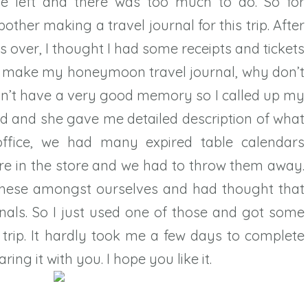
e left and there was too much to do. So for
other making a travel journal for this trip. After
ver, I thought I had some receipts and tickets
 I make my honeymoon travel journal, why don’t
don’t have a very good memory so I called up my
d and she gave me detailed description of what
ffice, we had many expired table calendars
re in the store and we had to throw them away.
these amongst ourselves and had thought that
nals. So I just used one of those and got some
trip. It hardly took me a few days to complete
aring it with you. I hope you like it.