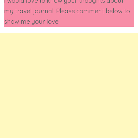
I would love to know your thoughts about
my travel journal. Please comment below to
show me your love.