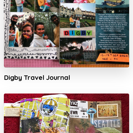
Digby Travel Journal