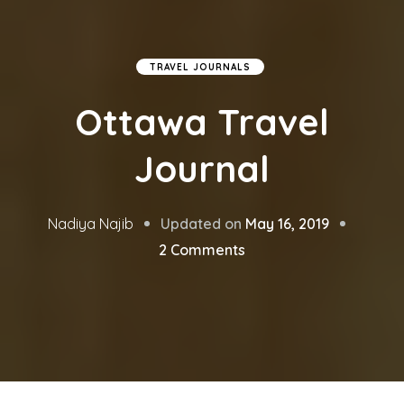
TRAVEL JOURNALS
Ottawa Travel
Journal
Updated on
May 16, 2019
Nadiya Najib
on
2 Comments
Ottawa
Travel
Journal