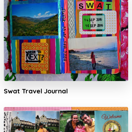
Swat Travel Journal