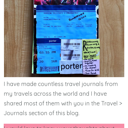
I have made countless travel journals from
my travels across the world and I have
shared most of them with you in the Travel >
Journals section of this blog.