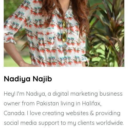
Nadiya Najib
Hey! I'm Nadiya, a digital marketing business
owner from Pakistan living in Halifax,
Canada. I love creating websites & providing
social media support to my clients worldwide.