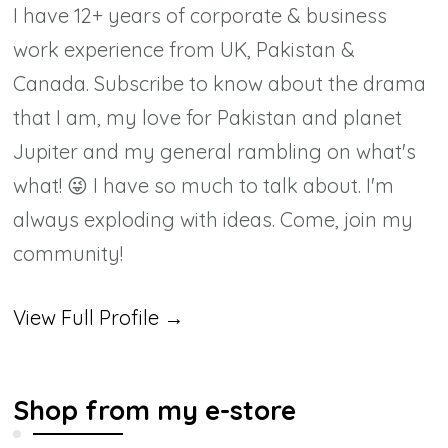
I have 12+ years of corporate & business
work experience from UK, Pakistan &
Canada. Subscribe to know about the drama
that I am, my love for Pakistan and planet
Jupiter and my general rambling on what's
what! 😜 I have so much to talk about. I'm
always exploding with ideas. Come, join my
community!
View Full Profile →
Shop from my e-store