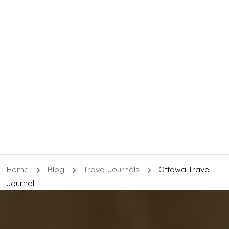
Home
Blog
Travel Journals
Ottawa Travel
Journal