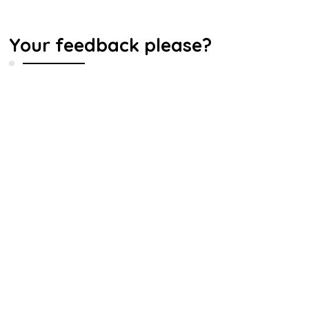
Your feedback please?