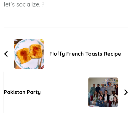
let's socialize. ?
Post
Navigation
Fluffy French Toasts Recipe
Pakistan Party