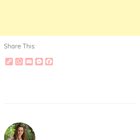
Share This:
Copy
WhatsApp
Email
Messenger
Facebook
Link