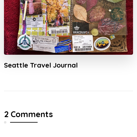
Seattle Travel Journal
2 Comments