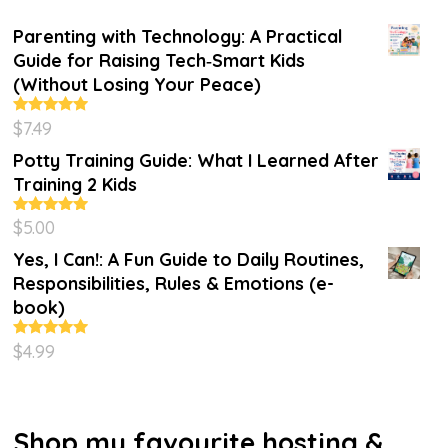
Parenting with Technology: A Practical
Guide for Raising Tech‑Smart Kids
(Without Losing Your Peace)
$
7.49
Rated
4.86
out of 5
Potty Training Guide: What I Learned After
Training 2 Kids
$
5.00
Rated
5.00
out of 5
Yes, I Can!: A Fun Guide to Daily Routines,
Responsibilities, Rules & Emotions (e-
book)
$
4.99
Rated
5.00
out of 5
Shop my favourite hosting &