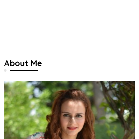
About Me