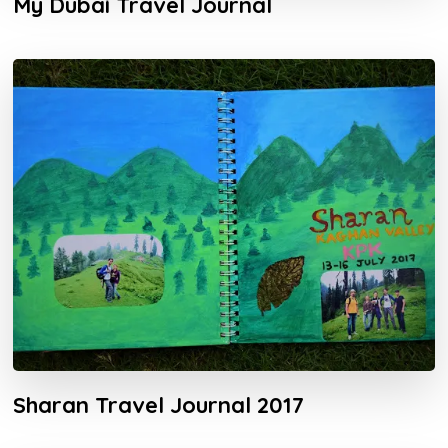
My Dubai Travel Journal
Sharan Travel Journal 2017