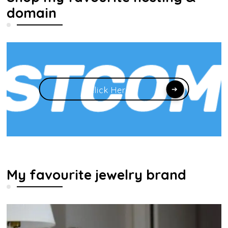
domain
Click Here
My favourite jewelry brand