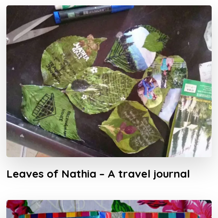
Leaves of Nathia – A travel journal