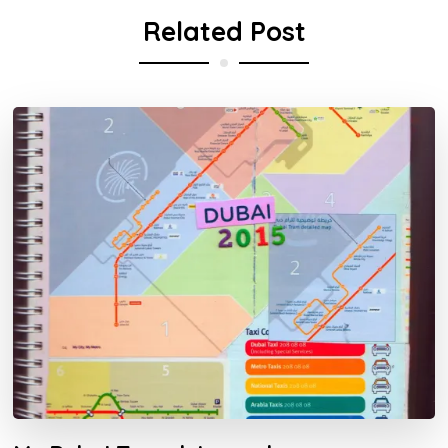
Related Post