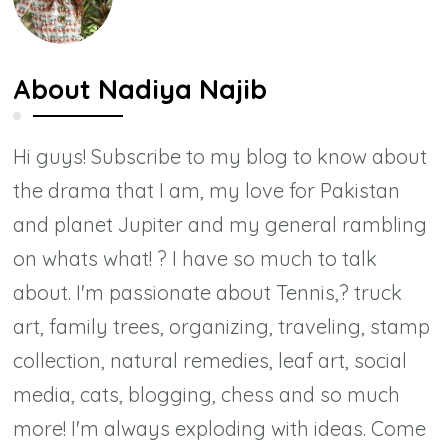
About
Nadiya Najib
Hi guys! Subscribe to my blog to know about
the drama that I am, my love for Pakistan
and planet Jupiter and my general rambling
on whats what! ? I have so much to talk
about. I'm passionate about Tennis,? truck
art, family trees, organizing, traveling, stamp
collection, natural remedies, leaf art, social
media, cats, blogging, chess and so much
more! I'm always exploding with ideas. Come