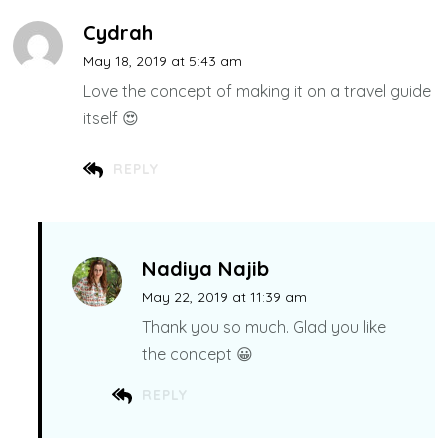
Cydrah
May 18, 2019 at 5:43 am
Love the concept of making it on a travel guide
itself 😍
REPLY
Nadiya Najib
May 22, 2019 at 11:39 am
Thank you so much. Glad you like
the concept 😀
REPLY