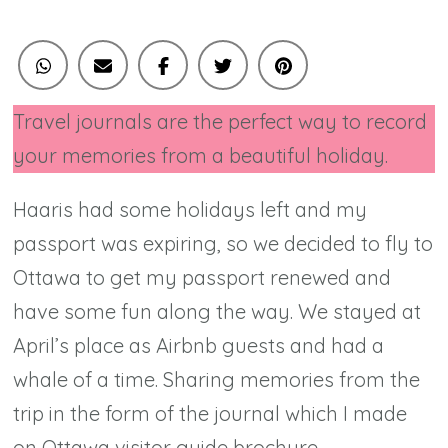
Travel journals are the perfect way to record
your memories from a beautiful holiday.
Haaris had some holidays left and my
passport was expiring, so we decided to fly to
Ottawa to get my passport renewed and
have some fun along the way. We stayed at
April’s place as Airbnb guests and had a
whale of a time. Sharing memories from the
trip in the form of the journal which I made
on Ottawa visitor guide brochure.