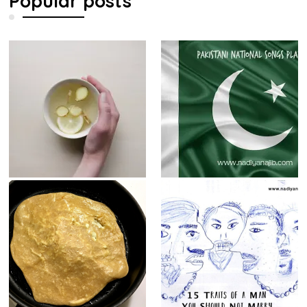
Popular posts