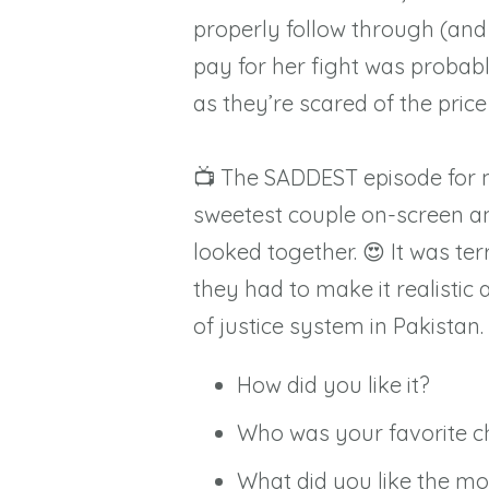
properly follow through (and 
pay for her fight was probabl
as they’re scared of the price 
📺 The SADDEST episode for 
sweetest couple on-screen an
looked together. 😍⁠ It was te
they had to make it realistic
of justice system in Pakistan.
How did you like it?⁠
Who was your favorite ch
What did you like the most