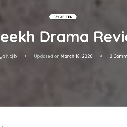
FAVORITES
eekh Drama Rev
Updated on
March 18, 2020
2 Comm
ya Najib