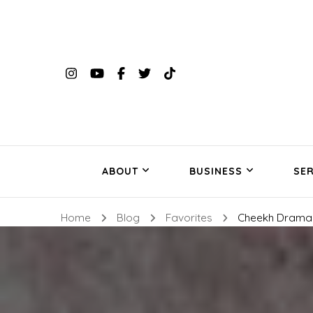
ABOUT
BUSINESS
SER
Home
Blog
Favorites
Cheekh Drama