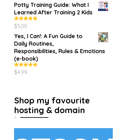
Potty Training Guide: What I
Learned After Training 2 Kids
$
5.00
Rated
5.00
out of 5
Yes, I Can!: A Fun Guide to
Daily Routines,
Responsibilities, Rules & Emotions
(e-book)
$
4.99
Rated
5.00
out of 5
Shop my favourite
hosting & domain