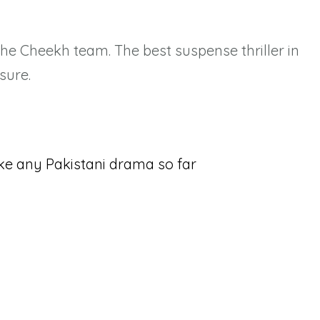
the Cheekh team. The best suspense thriller in
sure.
ke any Pakistani drama so far