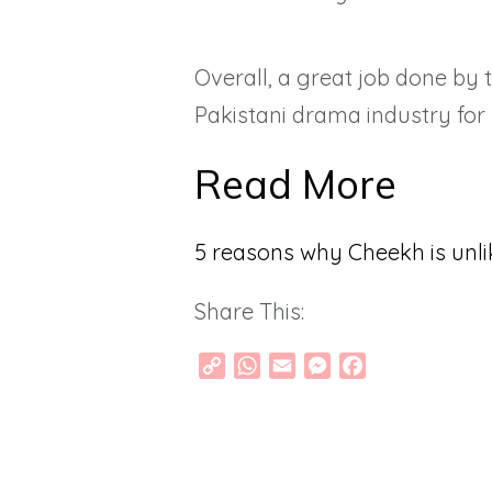
Overall, a great job done by 
Pakistani drama industry for 
Read More
5 reasons why Cheekh is unli
Share This:
Copy
WhatsApp
Email
Messenger
Facebook
Link