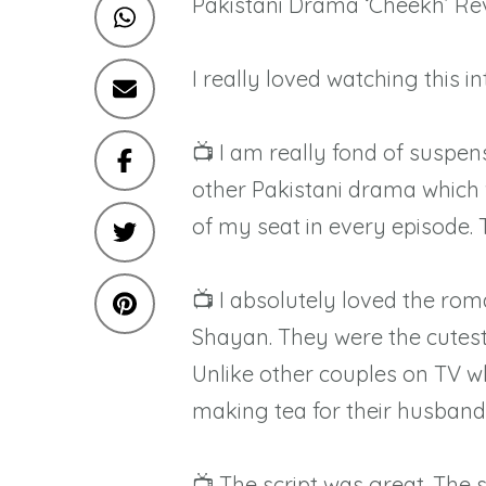
Pakistani Drama ‘Cheekh’ Rev
I really loved watching this i
📺 I am really fond of suspen
other Pakistani drama which wa
of my seat in every episode.
📺 I absolutely loved the 
Shayan. They were the cutest 
Unlike other couples on TV w
making tea for their husband
📺 The script was great. The 