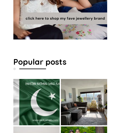
Popular posts