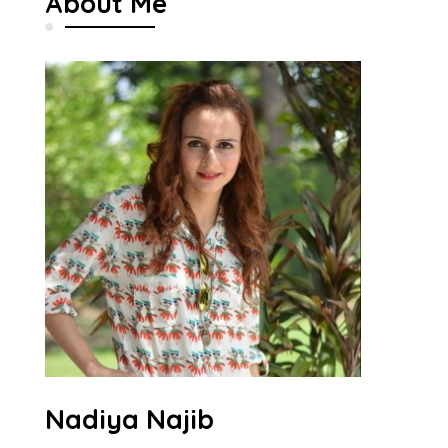
About Me
Nadiya Najib