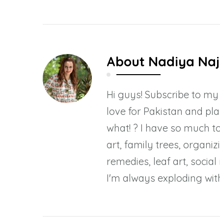
About
Nadiya Naj
Hi guys! Subscribe to m
love for Pakistan and pl
what! ? I have so much to
art, family trees, organiz
remedies, leaf art, socia
I'm always exploding with