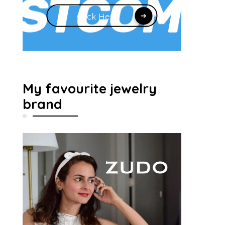
Click Here
My favourite jewelry
brand