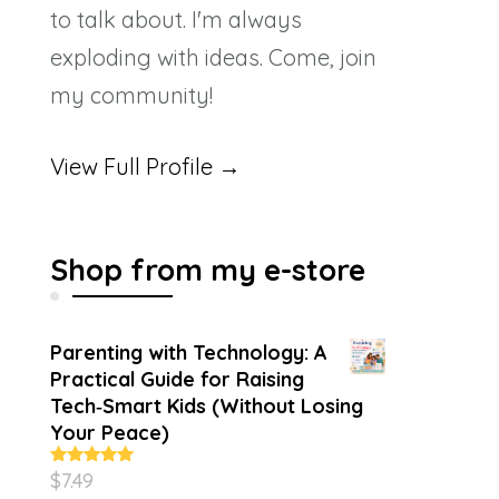
to talk about. I'm always
exploding with ideas. Come, join
my community!
View Full Profile →
Shop from my e-store
Parenting with Technology: A
Practical Guide for Raising
Tech‑Smart Kids (Without Losing
Your Peace)
$
7.49
Rated
4.86
out of 5