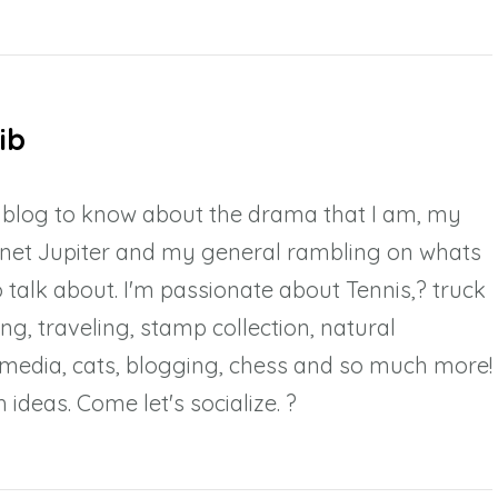
ib
y blog to know about the drama that I am, my
anet Jupiter and my general rambling on whats
 talk about. I'm passionate about Tennis,? truck
ing, traveling, stamp collection, natural
l media, cats, blogging, chess and so much more!
 ideas. Come let's socialize. ?