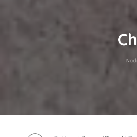
Ch
Nadi