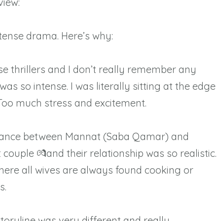
iew:⁠
ntense drama. Here’s why: ⁠
se thrillers and I don’t really remember any
s so intense. I was literally sitting at the edge
 Too much stress and excitement.
romance between Mannat (Saba Qamar) and
couple 💏and their relationship was so realistic.
here all wives are always found cooking or
s.
storyline was very different and really