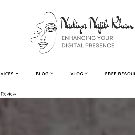
VICES
BLOG
VLOG
FREE RESOU
 Review