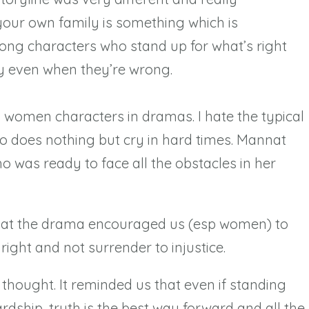
 your own family is something which is
rong characters who stand up for what’s right
y even when they’re wrong.
g women characters in dramas. I hate the typical
 does nothing but cry in hard times. Mannat
o was ready to face all the obstacles in her
 that the drama encouraged us (esp women) to
right and not surrender to injustice.
 thought. It reminded us that even if standing
hardship, truth is the best way forward and all the