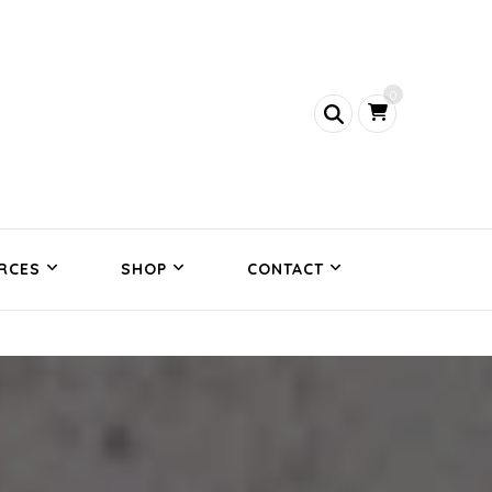
0
RCES
SHOP
CONTACT