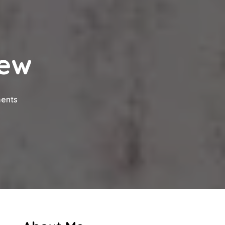
iew
on
ents
Cheekh
Drama
Review