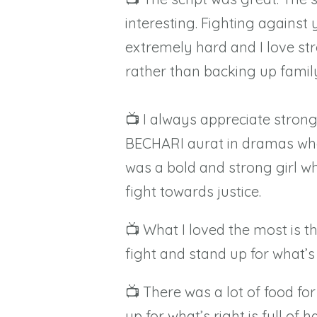
interesting. Fighting against
extremely hard and I love st
rather than backing up famil
📺 I always appreciate stron
BECHARI aurat in dramas who
was a bold and strong girl wh
fight towards justice.
📺 What I loved the most is
fight and stand up for what’s 
📺 There was a lot of food for
up for what’s right is full of 