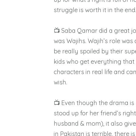
struggle is worth it in the end
📺 Saba Qamar did a great jo
was Wajihs. Wajih’s role was al
be really spoiled by their su
kids who get everything tha
characters in real life and ca
wish.
📺 Even though the drama is r
stood up for her friend’s rig
husband & mom), it also gives
in Pakistan is terrible, there i