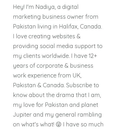
Hey! I'm Nadiya, a digital
marketing business owner from
Pakistan living in Halifax, Canada.
I love creating websites &
providing social media support to
my clients worldwide. I have 12+
years of corporate & business
work experience from UK,
Pakistan & Canada. Subscribe to
know about the drama that I am,
my love for Pakistan and planet
Jupiter and my general rambling
on what's what! 😜 I have so much