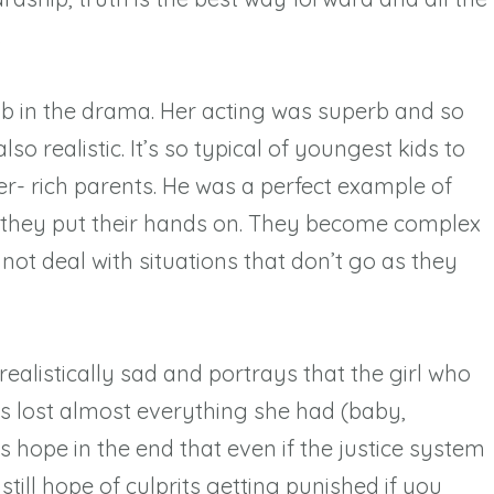
.
b in the drama. Her acting was superb and so
so realistic. It’s so typical of youngest kids to
per- rich parents. He was a perfect example of
t they put their hands on. They become complex
nnot deal with situations that don’t go as they
ealistically sad and portrays that the girl who
hts lost almost everything she had (baby,
 hope in the end that even if the justice system
s still hope of culprits getting punished if you