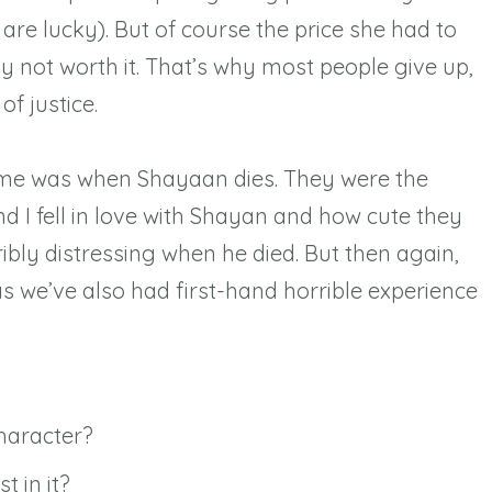
are lucky). But of course the price she had to
y not worth it. That’s why most people give up,
of justice.
me was when Shayaan dies. They were the
d I fell in love with Shayan and how cute they
rribly distressing when he died. But then again,
 as we’ve also had first-hand horrible experience
aracter?⁠
 in it?⁠