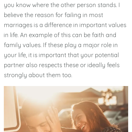
you know where the other person stands. I
believe the reason for failing in most
marriages is a difference in important values
in life. An example of this can be faith and
family values. If these play a major role in
your life, it is important that your potential
partner also respects these or ideally feels
strongly about them too.