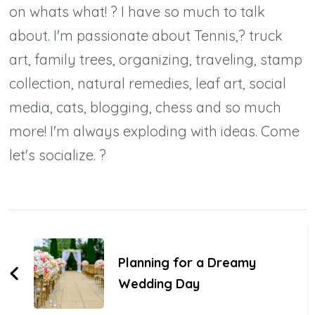
on whats what! ? I have so much to talk
about. I'm passionate about Tennis,? truck
art, family trees, organizing, traveling, stamp
collection, natural remedies, leaf art, social
media, cats, blogging, chess and so much
more! I'm always exploding with ideas. Come
let's socialize. ?
Post
Navigation
Planning for a Dreamy
Wedding Day