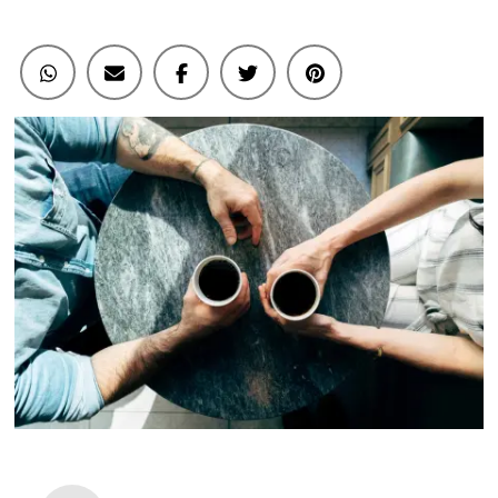
Here’s
How
To
Tell