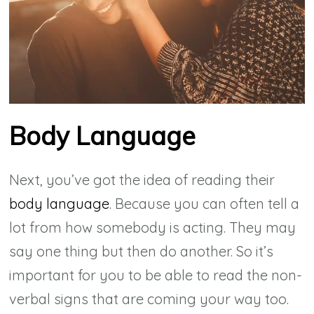
Body Language
Next, you’ve got the idea of reading their
body language
. Because you can often tell a
lot from how somebody is acting. They may
say one thing but then do another. So it’s
important for you to be able to read the non-
verbal signs that are coming your way too.