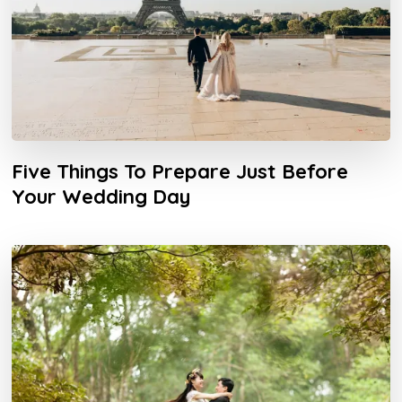
Five Things To Prepare Just Before
Your Wedding Day