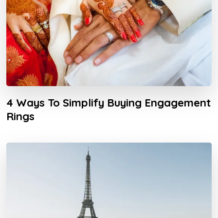
4 Ways To Simplify Buying Engagement
Rings