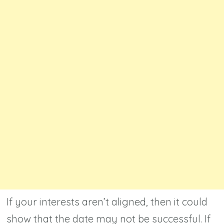
If your interests aren’t aligned, then it could
show that the date may not be successful. If