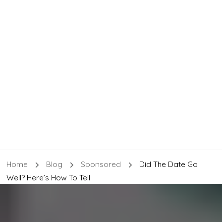
Home
Blog
Sponsored
Did The Date Go
Well? Here’s How To Tell