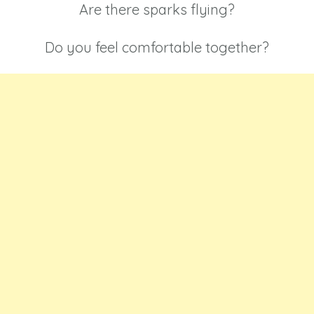
Are there sparks flying?
Do you feel comfortable together?