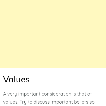
Values
A very important consideration is that of
values. Try to discuss important beliefs so