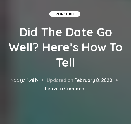
SPONSORED
Did The Date Go
Well? Here’s How To
Tell
Updated on
February 8, 2020
Nadiya Najib
on
Leave a Comment
Did
The
Date
Go
Well?