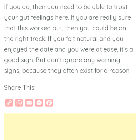
If you do, then you need to be able to trust
your gut feelings here. If you are really sure
that this worked out, then you could be on
the right track. If you felt natural and you
enjoyed the date and you were at ease, it’s a
good sign. But don’t ignore any warning
signs, because they often exist for a reason.
Share This:
Copy
WhatsApp
Email
Messenger
Facebook
Link