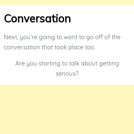
Conversation
Next, you’re going to want to go off of the
conversation that took place too.
Are you starting to talk about getting
serious?