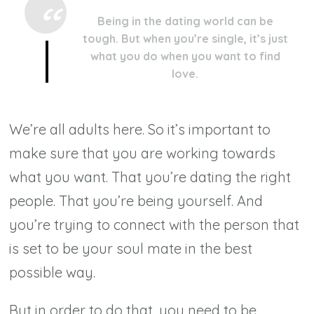
Being in the dating world can be
tough. But when you’re single, it’s just
what you do when you want to find
love.
We’re all
adults
here. So it’s important to
make sure that you are working towards
what you want. That you’re dating the right
people. That you’re being yourself. And
you’re trying to connect with the person that
is set to be your soul mate in the best
possible way.
But in order to do that, you need to be