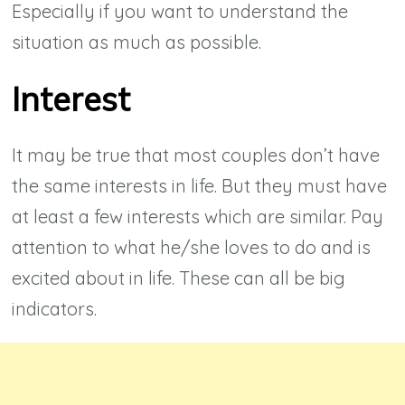
Especially if you want to understand the
situation as much as possible.
Interest
It may be true that most couples don’t have
the same interests in life. But they must have
at least a few interests which are similar. Pay
attention to what he/she loves to do and is
excited about in life.
These can all be big
indicators.