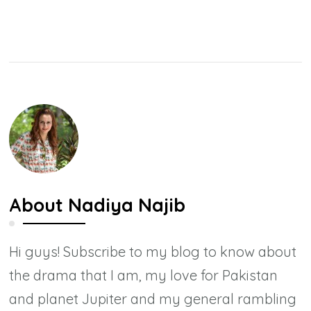
About
Nadiya Najib
Hi guys! Subscribe to my blog to know about
the drama that I am, my love for Pakistan
and planet Jupiter and my general rambling