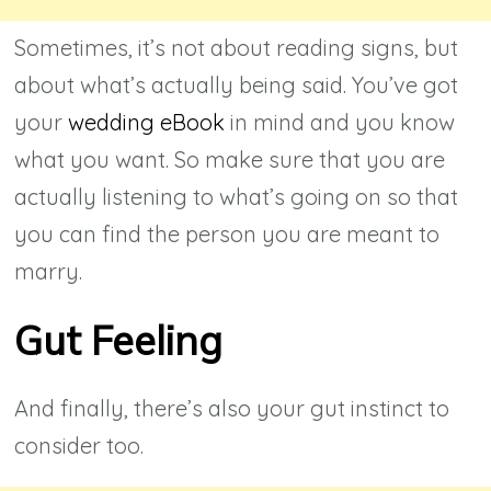
Sometimes, it’s not about reading signs, but
about what’s actually being said. You’ve got
your
wedding eBook
in mind and you know
what you want. So make sure that you are
actually listening to what’s going on so that
you can find the person you are meant to
marry.
Gut Feeling
And finally, there’s also your gut instinct to
consider too.