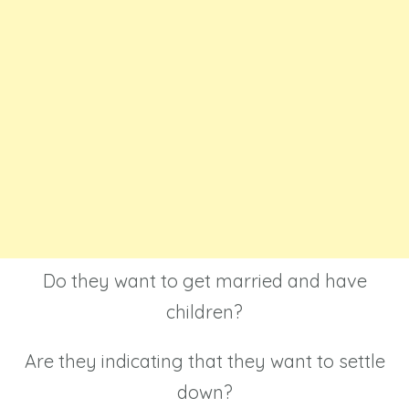
Do they want to get married and have
children?
Are they indicating that they want to settle
down?