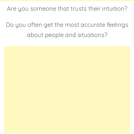
Are you someone that trusts their intuition?
Do you often get the most accurate feelings
about people and situations?