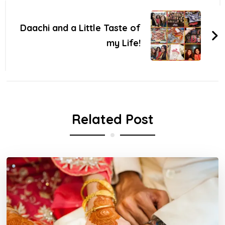
Daachi and a Little Taste of
my Life!
Related Post