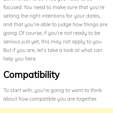
focused. You need to make sure that you’re
setting the right intentions for your dates,
and that you’re able to judge how things are
going. Of course, if you’re not ready to be
serious just yet, this may not apply to you.
But if you are, let’s take a look at what can
help you here.
Compatibility
To start with, you’re going to want to think
about how compatible you are together.