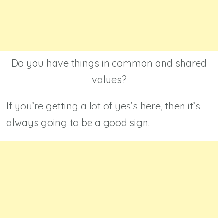
Do you have things in common and shared
values?
If you’re getting a lot of yes’s here, then it’s
always going to be a good sign.