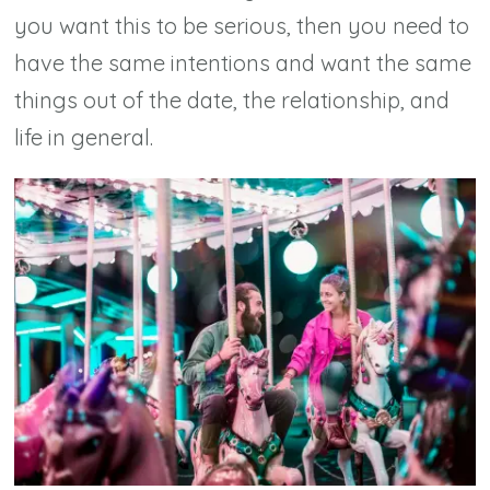
you want this to be serious, then you need to
have the same intentions and want the same
things out of the date, the relationship, and
life in general.