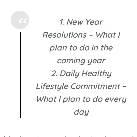
1. New Year
Resolutions – What I
plan to do in the
coming year
2. Daily Healthy
Lifestyle Commitment –
What I plan to do every
day