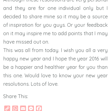
and they are for one individual only but I
decided to share mine so it may be a source
of inspiration for you guys. Or your feedback
on it may inspire me to add points that I may
have missed out on.
This was all from today. I wish you all a very
happy new year and I hope the year 2016 will
be a happier and healthier year for you than
this one. Would love to know your new year
resolutions. Lots of love.
Share This:
Copy
WhatsApp
Email
Messenger
Facebook