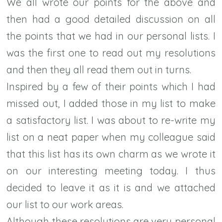
We all wrote our points for the above and
then had a good detailed discussion on all
the points that we had in our personal lists. I
was the first one to read out my resolutions
and then they all read them out in turns.
Inspired by a few of their points which I had
missed out, I added those in my list to make
a satisfactory list. I was about to re-write my
list on a neat paper when my colleague said
that this list has its own charm as we wrote it
on our interesting meeting today. I thus
decided to leave it as it is and we attached
our list to our work areas.
Although these resolutions are very personal