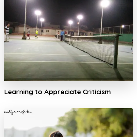
Learning to Appreciate Criticism