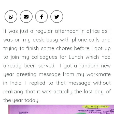
It was just a regular afternoon in office as I
was on my desk busy with phone calls and
trying to finish some chores before I got up
to join my colleagues for Lunch which had
already been served. I got a random new
year greeting message from my workmate
in India. I replied to that message without
realizing that it was actually the last day of
the year today.