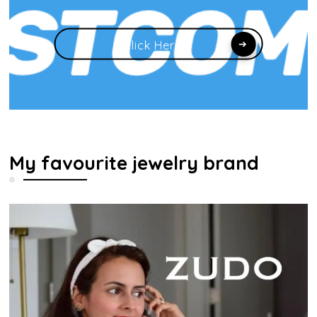
Click Here
My favourite jewelry brand