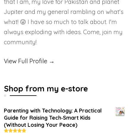
that I am, my love for Pakistan and planet
Jupiter and my general rambling on what's
what! 😜 I have so much to talk about. I'm
always exploding with ideas. Come, join my
community!
View Full Profile →
Shop from my e-store
Parenting with Technology: A Practical
Guide for Raising Tech‑Smart Kids
(Without Losing Your Peace)