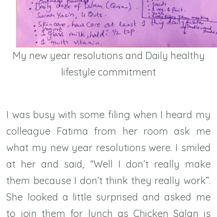
My new year resolutions and Daily healthy
lifestyle commitment
I was busy with some filing when I heard my
colleague Fatima from her room ask me
what my new year resolutions were. I smiled
at her and said, “Well I don’t really make
them because I don’t think they really work”.
She looked a little surprised and asked me
to join them for lunch as Chicken Salan is