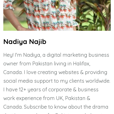
Nadiya Najib
Hey! I'm Nadiya, a digital marketing business
owner from Pakistan living in Halifax,
Canada. I love creating websites & providing
social media support to my clients worldwide.
I have 12+ years of corporate & business
work experience from UK, Pakistan &
Canada. Subscribe to know about the drama