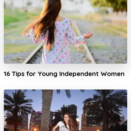
16 Tips for Young Independent Women