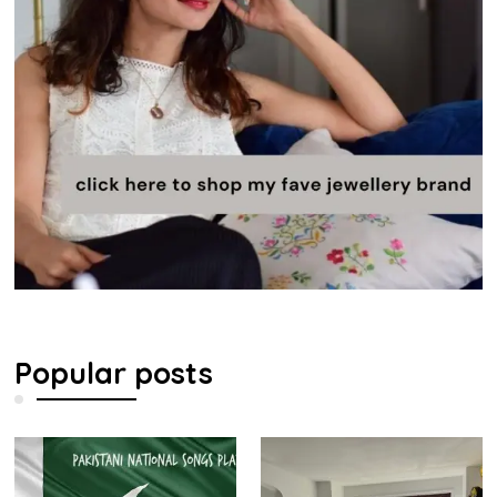
Popular posts