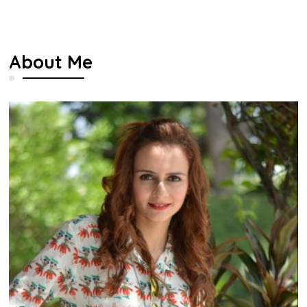
About Me