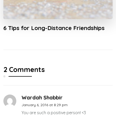
6 Tips for Long-Distance Friendships
2 Comments
Wardah Shabbir
January 6, 2016 at 8:29 pm
You are such a positive person! <3