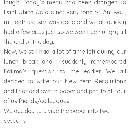
laugh. Today’s menu had been changed to
Daal which we are not very fond of. Anyway,
my enthusiasm was gone and we all quickly
had a few bites just so we won’t be hungry till
the end of the day.
Now, we still had a lot of time left during our
lunch break and I suddenly remembered
Fatima’s question to me earlier. We all
decided to write our New Year Resolutions
and I handed over a paper and pen to all four
of us friends/colleagues.
We decided to divide the paper into two
sections: