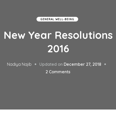
GENERAL WELL-BEING
New Year Resolutions
2016
Updated on
December 27, 2018
Nadiya Najib
on
2 Comments
New
Year
Resolutions
2016