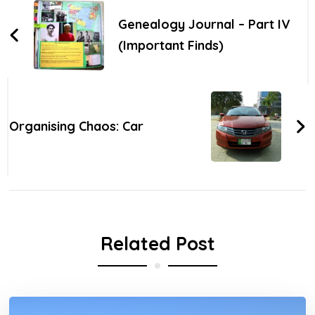
Navigation
Genealogy Journal – Part IV
(Important Finds)
Organising Chaos: Car
Related Post