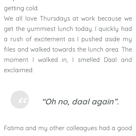
getting cold.
We all love Thursdays at work because we
get the yummiest lunch today. I quickly had
a rush of excitement as I pushed aside my
files and walked towards the lunch area. The
moment I walked in, I smelled Daal and
exclaimed:
“Oh no, daal again”.
Fatima and my other colleagues had a good