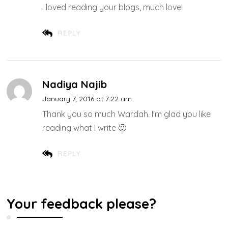
I loved reading your blogs, much love!
REPLY
Nadiya Najib
January 7, 2016 at 7:22 am
Thank you so much Wardah. I'm glad you like
reading what I write 🙂
REPLY
Your feedback please?