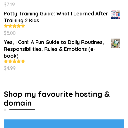
$
7.49
Rated
4.86
out of 5
Potty Training Guide: What I Learned After
Training 2 Kids
$
5.00
Rated
5.00
out of 5
Yes, I Can!: A Fun Guide to Daily Routines,
Responsibilities, Rules & Emotions (e-
book)
$
4.99
Rated
5.00
out of 5
Shop my favourite hosting &
domain