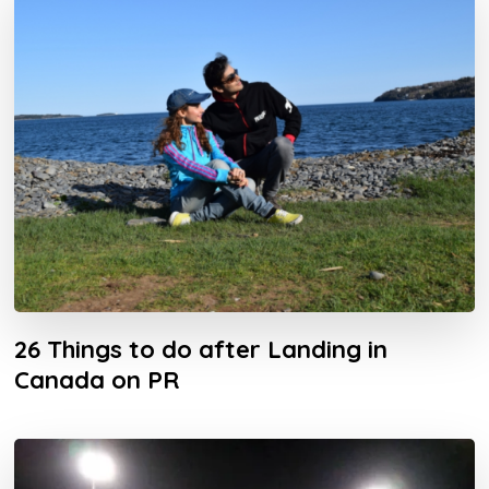
26 Things to do after Landing in
Canada on PR