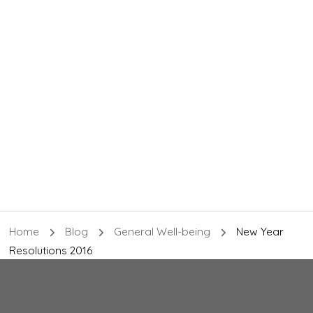
Home
Blog
General Well-being
New Year
Resolutions 2016