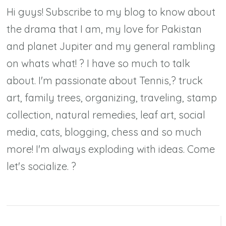
Hi guys! Subscribe to my blog to know about
the drama that I am, my love for Pakistan
and planet Jupiter and my general rambling
on whats what! ? I have so much to talk
about. I'm passionate about Tennis,? truck
art, family trees, organizing, traveling, stamp
collection, natural remedies, leaf art, social
media, cats, blogging, chess and so much
more! I'm always exploding with ideas. Come
let's socialize. ?
Post