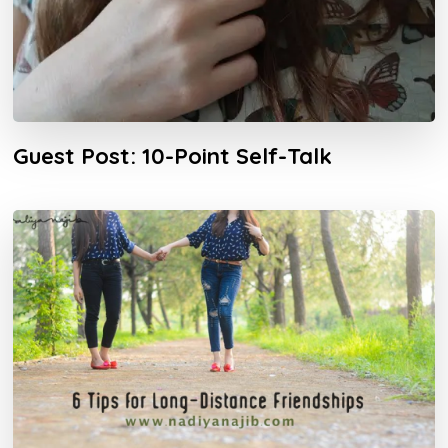
Guest Post: 10-Point Self-Talk