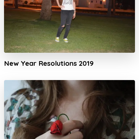
New Year Resolutions 2019