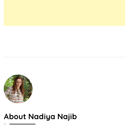
About
Nadiya Najib