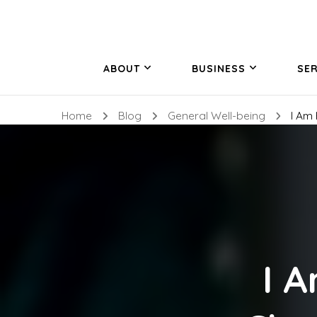
ABOUT
BUSINESS
SER
Home
Blog
General Well-being
I Am
I 