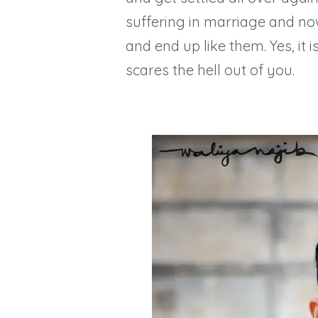
suffering in marriage and no
and end up like them. Yes, it
scares the hell out of you.