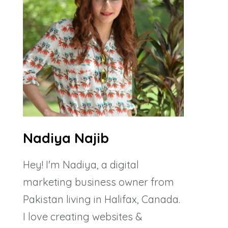
Nadiya Najib
Hey! I'm Nadiya, a digital
marketing business owner from
Pakistan living in Halifax, Canada.
I love creating websites &