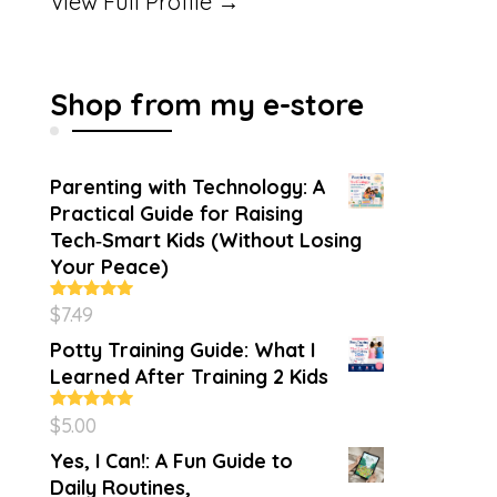
View Full Profile →
Shop from my e-store
Parenting with Technology: A
Practical Guide for Raising
Tech‑Smart Kids (Without Losing
Your Peace)
$
7.49
Rated
4.86
out of 5
Potty Training Guide: What I
Learned After Training 2 Kids
$
5.00
Rated
5.00
out of 5
Yes, I Can!: A Fun Guide to
Daily Routines,