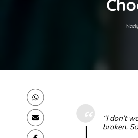
Cho
Nadi
“I don’t wa
broken. So