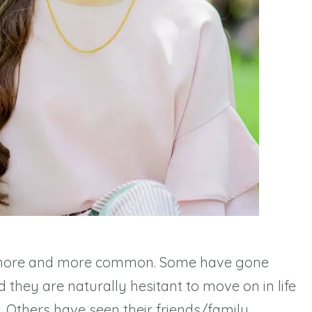
more and more common. Some have gone
they are naturally hesitant to move on in life
n. Others have seen their friends/family