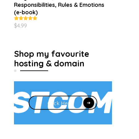
Responsibilities, Rules & Emotions
(e-book)
$
4.99
Rated
5.00
out of 5
Shop my favourite
hosting & domain
Click Here