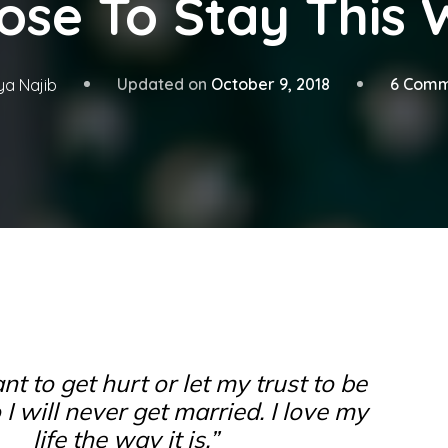
ose To Stay This 
Updated on
October 9, 2018
6 Comm
ya Najib
nt to get hurt or let my trust to be
 I will never get married. I love my
life the way it is.”