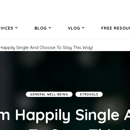
VICES
BLOG
VLOG
FREE RESOU
 Happily Single And Choose To Stay This Way!
GENERAL WELL-BEING
STRUGGLE
Am Happily Single 