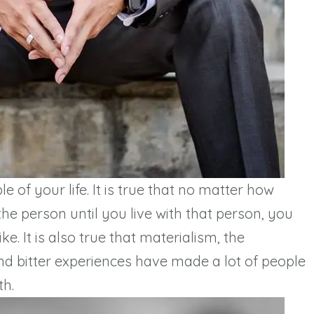
 of your life. It is true that no matter how
e person until you live with that person, you
ke. It is also true that materialism, the
d bitter experiences have made a lot of people
th.