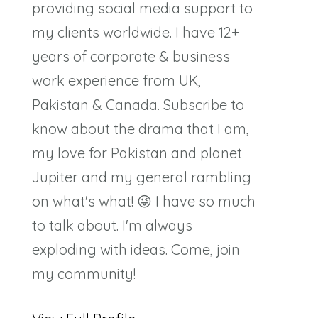
providing social media support to
my clients worldwide. I have 12+
years of corporate & business
work experience from UK,
Pakistan & Canada. Subscribe to
know about the drama that I am,
my love for Pakistan and planet
Jupiter and my general rambling
on what's what! 😜 I have so much
to talk about. I'm always
exploding with ideas. Come, join
my community!