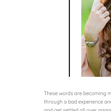
These words are becoming 
through a bad experience and 
and get settled all over agai