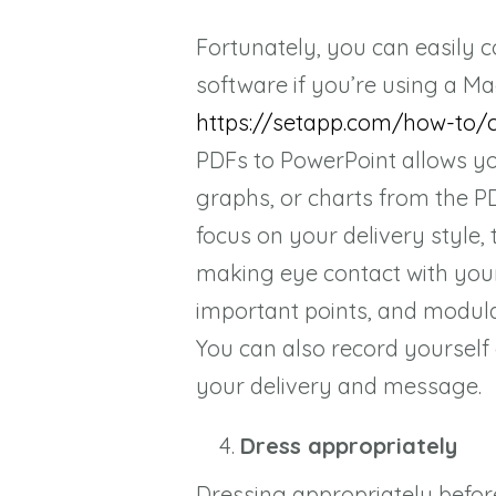
Fortunately, you can easily c
software if you’re using a Ma
https://setapp.com/how-to/
PDFs to PowerPoint allows yo
graphs, or charts from the PD
focus on your delivery style,
making eye contact with you
important points, and modul
You can also record yourself
your delivery and message.
Dress appropriately
Dressing appropriately befor