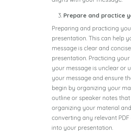
Prepare and practice 
Preparing and practicing your 
presentation. This can help 
message is clear and concise
presentation. Practicing your
your message is unclear or un
your message and ensure that
begin by organizing your mate
outline or speaker notes tha
organizing your material and
converting any relevant PDF
into your presentation.