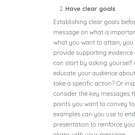
Have clear goals
Establishing clear goals befo
message on what is importan
what you want to attain, you 
provide supporting evidence
can start by asking yourself
educate your audience about
take a specific action? Or in
consider the key messages th
points you want to convey to
examples can you use to end
presentation to reinforce you
aligns with your message.