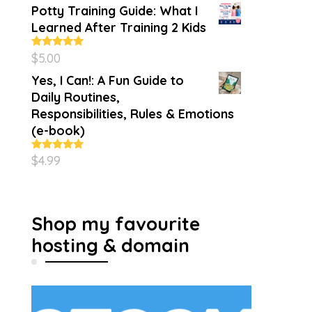
Potty Training Guide: What I
Learned After Training 2 Kids
$
5.00
Rated
5.00
out of 5
Yes, I Can!: A Fun Guide to
Daily Routines,
Responsibilities, Rules & Emotions
(e-book)
$
4.99
Rated
5.00
out of 5
Shop my favourite
hosting & domain