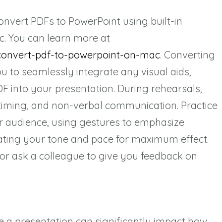
onvert PDFs to PowerPoint using built-in
c. You can learn more at
convert-pdf-to-powerpoint-on-mac
. Converting
u to seamlessly integrate any visual aids,
F into your presentation. During rehearsals,
 timing, and non-verbal communication. Practice
r audience, using gestures to emphasize
ating your tone and pace for maximum effect.
 or ask a colleague to give you feedback on
e a presentation can significantly impact how