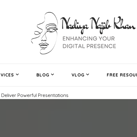
VICES
BLOG
VLOG
FREE RESOU
Deliver Powerful Presentations