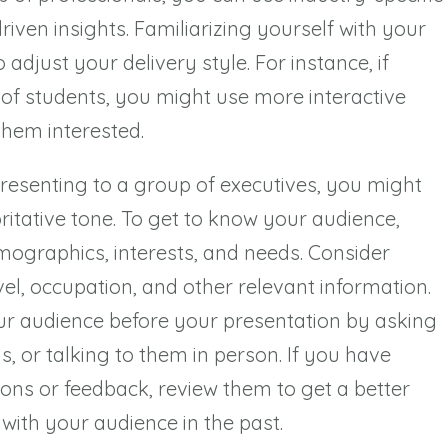
ven insights. Familiarizing yourself with your
adjust your delivery style. For instance, if
 of students, you might use more interactive
them interested.
presenting to a group of executives, you might
itative tone. To get to know your audience,
mographics, interests, and needs. Consider
vel, occupation, and other relevant information.
ur audience before your presentation by asking
, or talking to them in person. If you have
ons or feedback, review them to get a better
with your audience in the past.