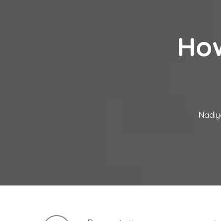
How
Nadiy