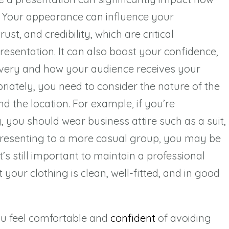
. Your appearance can influence your
st, and credibility, which are critical
esentation. It can also boost your confidence,
livery and how your audience receives your
riately, you need to consider the nature of the
d the location. For example, if you’re
, you should wear business attire such as a suit,
re presenting to a more casual group, you may be
t’s still important to maintain a professional
your clothing is clean, well-fitted, and in good
u feel comfortable and
confident
of avoiding