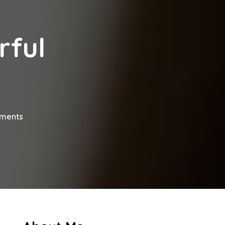
rful
on
ments
How
To
Deliver
Powerful
Presentations