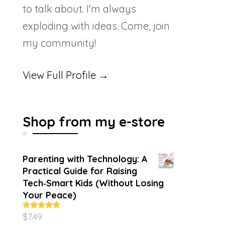
to talk about. I'm always
exploding with ideas. Come, join
my community!
View Full Profile →
Shop from my e-store
Parenting with Technology: A
Practical Guide for Raising
Tech‑Smart Kids (Without Losing
Your Peace)
$
7.49
Rated
4.86
out of 5