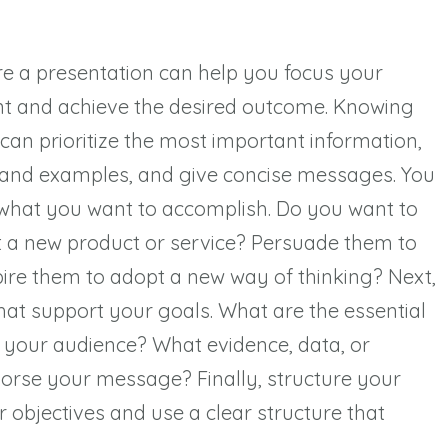
re a presentation can help you focus your
t and achieve the desired outcome. Knowing
can prioritize the most important information,
 and examples, and give concise messages. You
 what you want to accomplish. Do you want to
 a new product or service? Persuade them to
spire them to adopt a new way of thinking? Next,
at support your goals. What are the essential
 your audience? What evidence, data, or
orse your message? Finally, structure your
r objectives and use a clear structure that