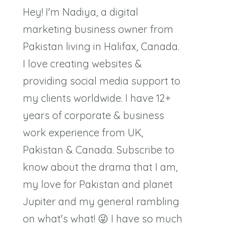
Hey! I'm Nadiya, a digital
marketing business owner from
Pakistan living in Halifax, Canada.
I love creating websites &
providing social media support to
my clients worldwide. I have 12+
years of corporate & business
work experience from UK,
Pakistan & Canada. Subscribe to
know about the drama that I am,
my love for Pakistan and planet
Jupiter and my general rambling
on what's what! 😜 I have so much