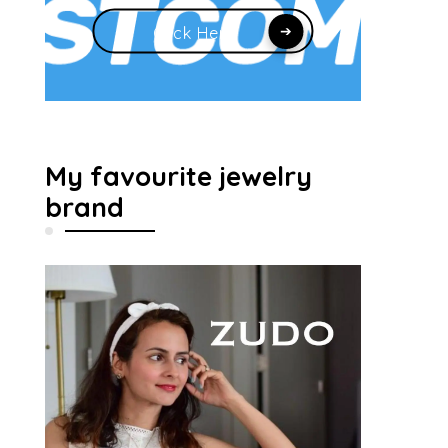
Click Here
My favourite jewelry
brand