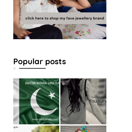
Popular posts