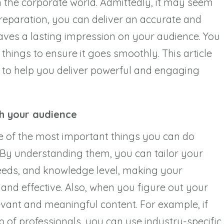
 the corporate world. Admittedly, it may seem
preparation, you can deliver an accurate and
aves a lasting impression on your audience. You
hings to ensure it goes smoothly. This article
m to help you deliver powerful and engaging
th your audience
e of the most important things you can do
. By understanding them, you can tailor your
needs, and knowledge level, making your
nd effective. Also, when you figure out your
evant and meaningful content. For example, if
 of professionals, you can use industry-specific