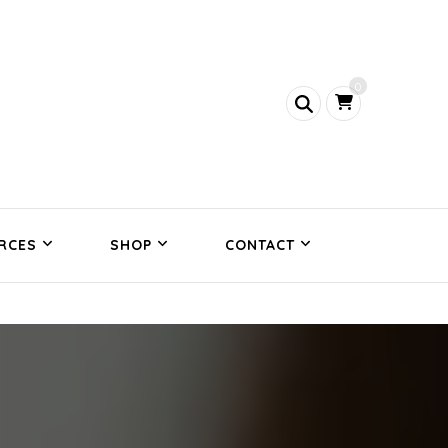
0
RCES
SHOP
CONTACT