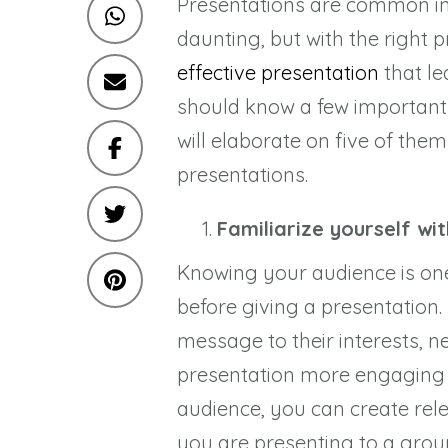
Presentations are common in
daunting, but with the right 
effective presentation
that le
should know a few important t
will elaborate on five of the
presentations.
Familiarize yourself wi
Knowing your audience is on
before giving a presentation
message to their interests, 
presentation more engaging a
audience, you can create rel
you are presenting to a group