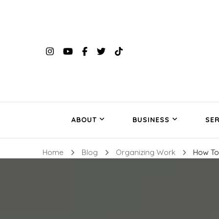
ABOUT
BUSINESS
SER
Home
Blog
Organizing Work
How To 