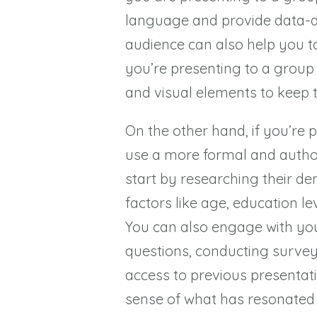
language and provide data-dri
audience can also help you to 
you’re presenting to a group
and visual elements to keep 
On the other hand, if you’re 
use a more formal and author
start by researching their de
factors like age, education le
You can also engage with yo
questions, conducting surveys
access to previous presentati
sense of what has resonated 