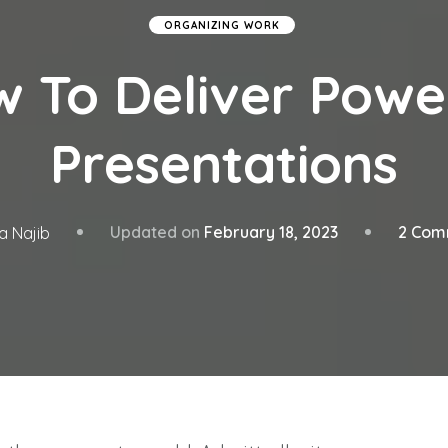
ORGANIZING WORK
 To Deliver Powe
Presentations
Updated on
February 18, 2023
2 Com
a Najib