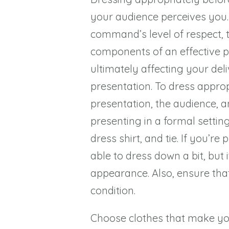
your audience perceives you
command’s level of respect, tru
components of an effective pr
ultimately affecting your de
presentation. To dress approp
presentation, the audience, an
presenting in a formal setting
dress shirt, and tie. If you’
able to dress down a bit, but i
appearance. Also, ensure that 
condition.
Choose clothes that make yo