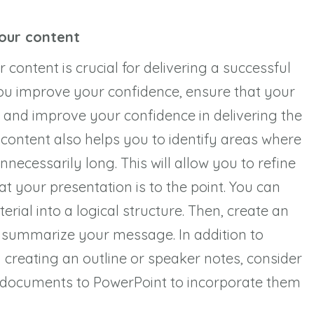
your content
content is crucial for delivering a successful
you improve your confidence, ensure that your
 and improve your confidence in delivering the
 content also helps you to identify areas where
necessarily long. This will allow you to refine
 your presentation is to the point. You can
rial into a logical structure. Then, create an
t summarize your message. In addition to
 creating an outline or speaker notes, consider
 documents to PowerPoint to incorporate them