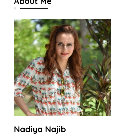
About Me
Nadiya Najib