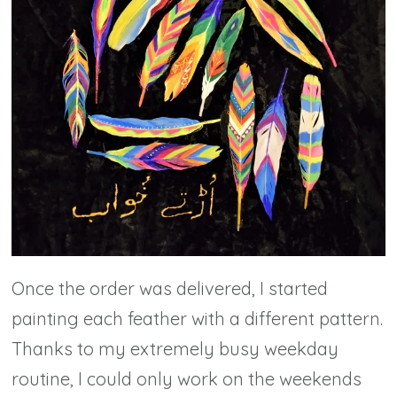
Once the order was delivered, I started
painting each feather with a different pattern.
Thanks to my extremely busy weekday
routine, I could only work on the weekends