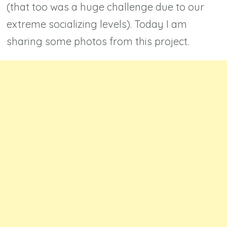
(that too was a huge challenge due to our
extreme socializing levels). Today I am
sharing some photos from this project.