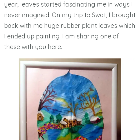
year, leaves started fascinating me in ways I
never imagined. On my trip to Swat, I brought
back with me huge rubber plant leaves which
I ended up painting. I am sharing one of
these with you here.