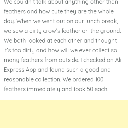
We couldn’t talk about anything other than
feathers and how cute they are the whole
day. When we went out on our lunch break,
we saw a dirty crow’s feather on the ground.
We both looked at each other and thought
it’s too dirty and how will we ever collect so
many feathers from outside. I checked on Ali
Express App and found such a good and
reasonable collection. We ordered 100
feathers immediately and took 50 each.