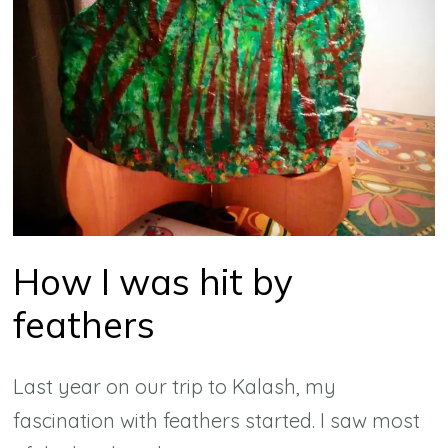
How I was hit by
feathers
Last year on our trip to Kalash, my
fascination with feathers started. I saw most