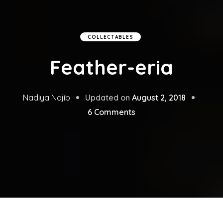
COLLECTABLES
Feather-eria
Updated on
August 2, 2018
Nadiya Najib
on
6 Comments
Feather-
eria