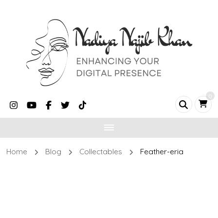
0
Home
Blog
Collectables
Feather-eria