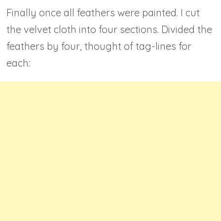
Finally once all feathers were painted. I cut
the velvet cloth into four sections. Divided the
feathers by four, thought of tag-lines for
each: