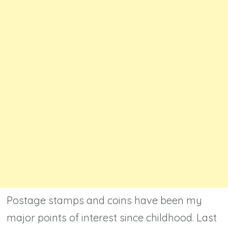
Postage stamps and coins have been my
major points of interest since childhood. Last