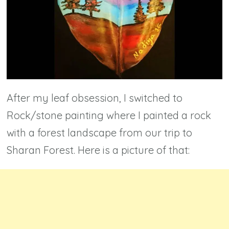
After my leaf obsession, I switched to
Rock/stone painting where I painted a rock
with a forest landscape from our trip to
Sharan Forest. Here is a picture of that: