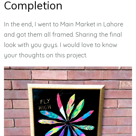
Completion
In the end, I went to Main Market in Lahore
and got them all framed. Sharing the final
look with you guys. I would love to know
your thoughts on this project.