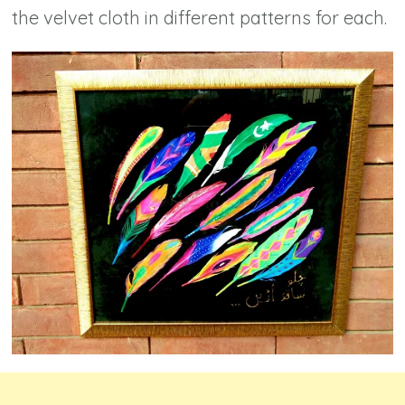
the velvet cloth in different patterns for each.