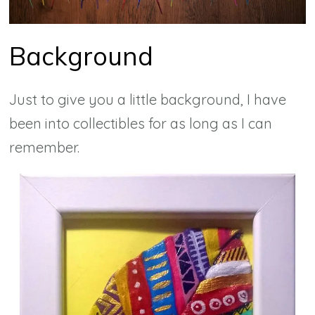
Background
Just to give you a little background, I have
been into collectibles for as long as I can
remember.