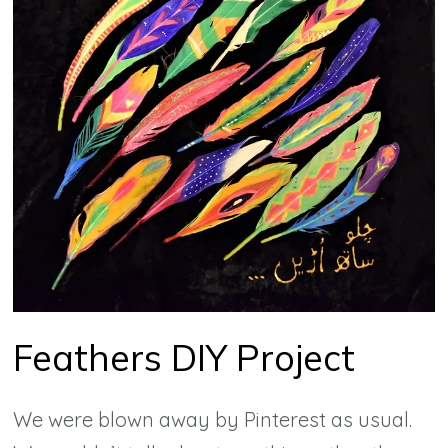
Feathers DIY Project
We were blown away by Pinterest as usual.