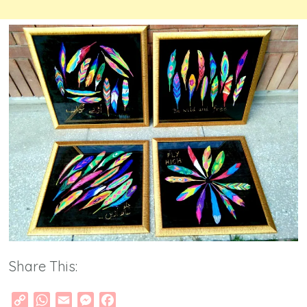
Share This:
Copy
WhatsApp
Email
Messenger
Facebook