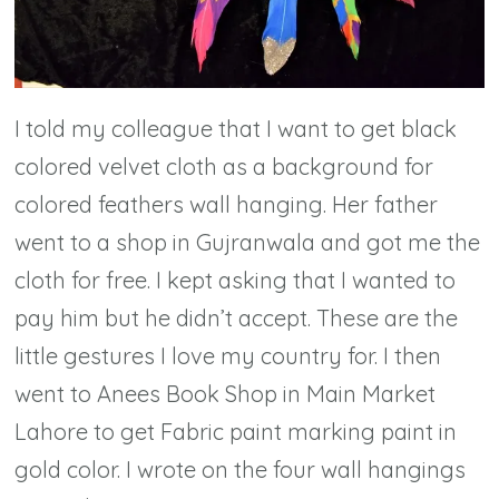
I told my colleague that I want to get black
colored velvet cloth as a background for
colored feathers wall hanging. Her father
went to a shop in Gujranwala and got me the
cloth for free. I kept asking that I wanted to
pay him but he didn’t accept. These are the
little gestures I love my country for. I then
went to Anees Book Shop in Main Market
Lahore to get Fabric paint marking paint in
gold color. I wrote on the four wall hangings