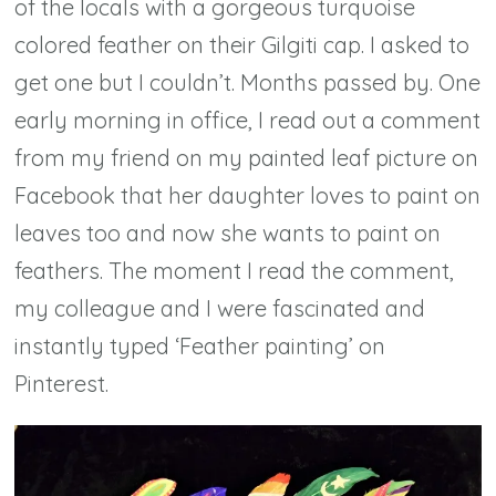
of the locals with a gorgeous turquoise
colored feather on their Gilgiti cap. I asked to
get one but I couldn’t. Months passed by. One
early morning in office, I read out a comment
from my friend on my painted leaf picture on
Facebook that her daughter loves to paint on
leaves too and now she wants to paint on
feathers. The moment I read the comment,
my colleague and I were fascinated and
instantly typed ‘Feather painting’ on
Pinterest.