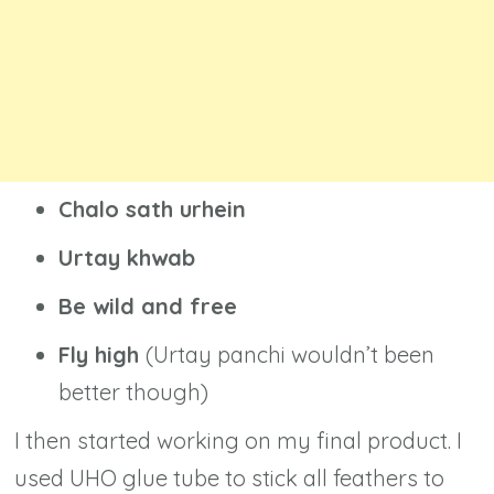
Chalo sath urhein
Urtay khwab
Be wild and free
Fly high
(Urtay panchi wouldn’t been
better though)
I then started working on my final product. I
used UHO glue tube to stick all feathers to