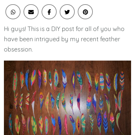
Hi guys! This is a DIY post for all of you who
have been intrigued by my recent feather
obsession.