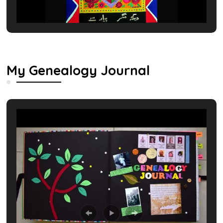
My Genealogy Journal