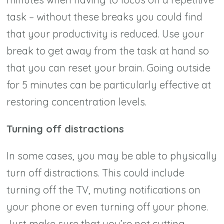
task – without these breaks you could find
that your productivity is reduced. Use your
break to get away from the task at hand so
that you can reset your brain. Going outside
for 5 minutes can be particularly effective at
restoring concentration levels.
Turning off distractions
In some cases, you may be able to physically
turn off distractions. This could include
turning off the TV, muting notifications on
your phone or even turning off your phone.
Just make sure that you’re not cutting