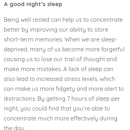
A good night’s sleep
Being well rested can help us to concentrate
better by improving our ability to store
short-term memories. When we are sleep-
deprived, many of us become more forgetful
causing us to lose our trail of thought and
make more mistakes. A lack of sleep can
also lead to increased stress levels, which
can make us more fidgety and more alert to
distractions. By getting 7 hours of sleep per
night, you could find that you’re able to
concentrate much more effectively during
the day.