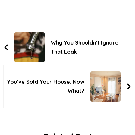
Post
Navigation
Why You Shouldn’t Ignore
That Leak
You’ve Sold Your House. Now
What?