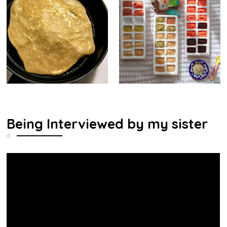
Being Interviewed by my sister
Video
Player