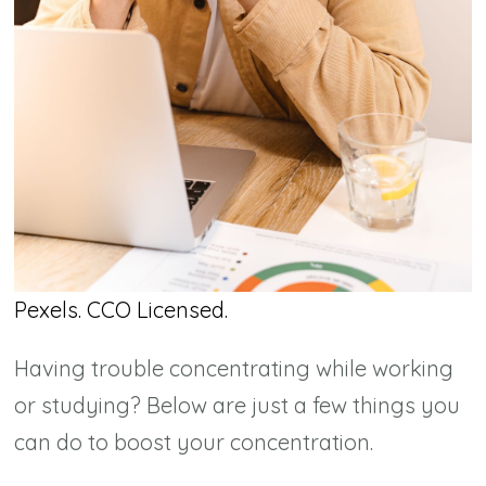
Pexels. CCO Licensed.
Having trouble concentrating while working
or studying? Below are just a few things you
can do to boost your concentration.