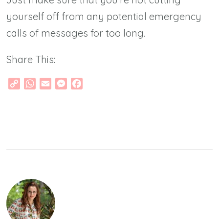
yourself off from any potential emergency
calls of messages for too long.
Share This:
Copy
WhatsApp
Email
Messenger
Facebook
Link