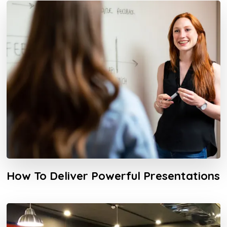
How To Deliver Powerful Presentations