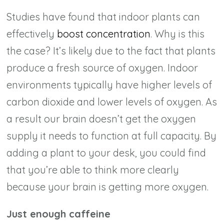
Studies have found that indoor plants can
effectively
boost concentration
. Why is this
the case? It’s likely due to the fact that plants
produce a fresh source of oxygen. Indoor
environments typically have higher levels of
carbon dioxide and lower levels of oxygen. As
a result our brain doesn’t get the oxygen
supply it needs to function at full capacity. By
adding a plant to your desk, you could find
that you’re able to think more clearly
because your brain is getting more oxygen.
Just enough caffeine