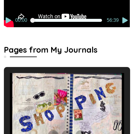
00:00
56:39
Pages from My Journals