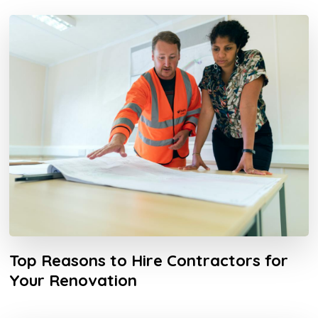
Top Reasons to Hire Contractors for
Your Renovation