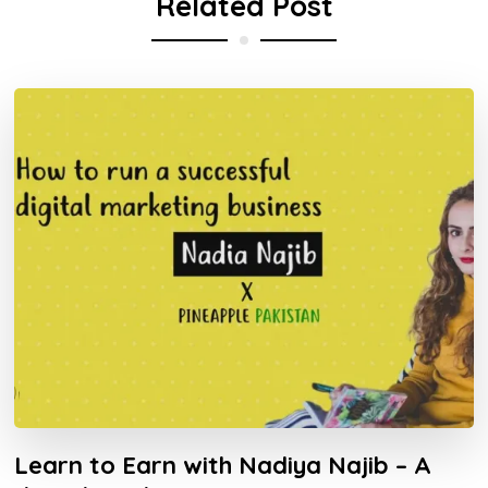
Related Post
Learn to Earn with Nadiya Najib – A