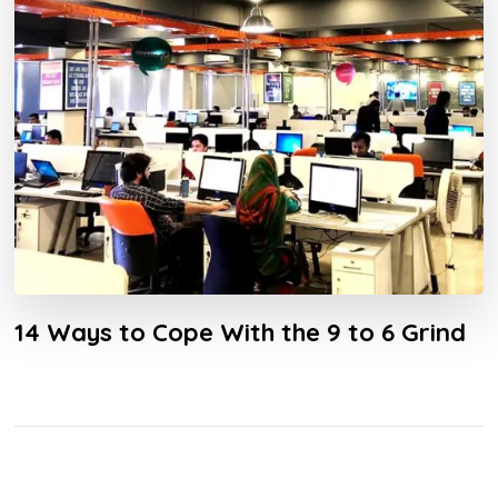
14 Ways to Cope With the 9 to 6 Grind