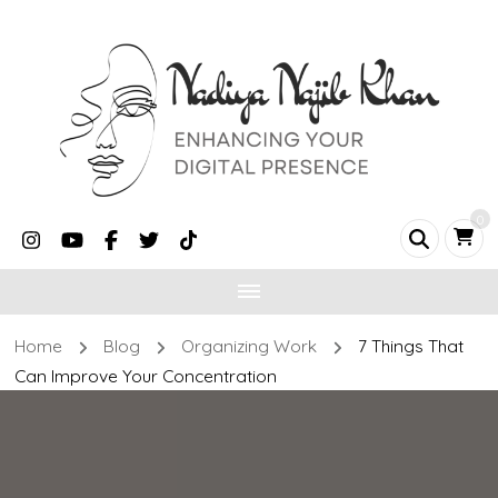
0
Home
Blog
Organizing Work
7 Things That
Can Improve Your Concentration