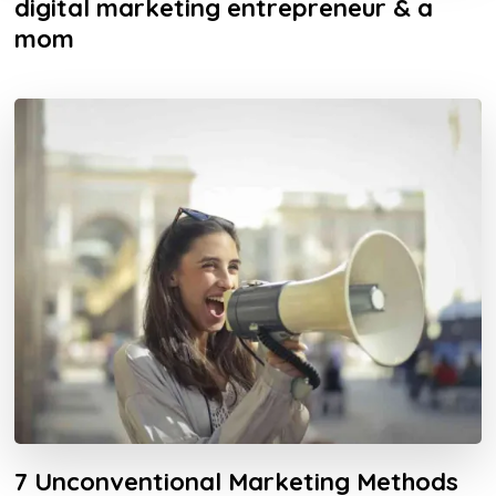
digital marketing entrepreneur & a
mom
7 Unconventional Marketing Methods