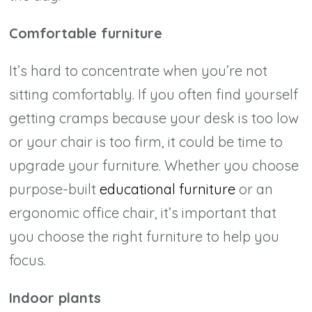
Comfortable furniture
It’s hard to concentrate when you’re not
sitting comfortably. If you often find yourself
getting cramps because your desk is too low
or your chair is too firm, it could be time to
upgrade your furniture. Whether you choose
purpose-built
educational furniture
or an
ergonomic office chair, it’s important that
you choose the right furniture to help you
focus.
Indoor plants