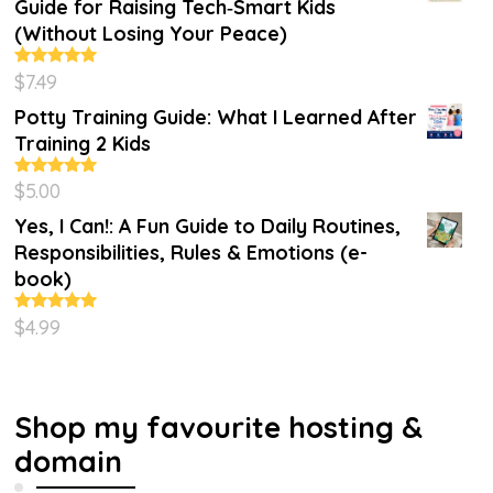
Guide for Raising Tech‑Smart Kids
(Without Losing Your Peace)
$
7.49
Rated
4.86
out of 5
Potty Training Guide: What I Learned After
Training 2 Kids
$
5.00
Rated
5.00
out of 5
Yes, I Can!: A Fun Guide to Daily Routines,
Responsibilities, Rules & Emotions (e-
book)
$
4.99
Rated
5.00
out of 5
Shop my favourite hosting &
domain