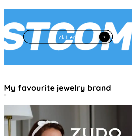
Click Here
My favourite jewelry brand