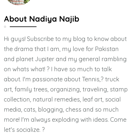
About
Nadiya Najib
Hi guys! Subscribe to my blog to know about
the drama that I am, my love for Pakistan
and planet Jupiter and my general rambling
on whats what! ? I have so much to talk
about. I'm passionate about Tennis,? truck
art, family trees, organizing, traveling, stamp
collection, natural remedies, leaf art, social
media, cats, blogging, chess and so much
more! I'm always exploding with ideas. Come
let's socialize. ?