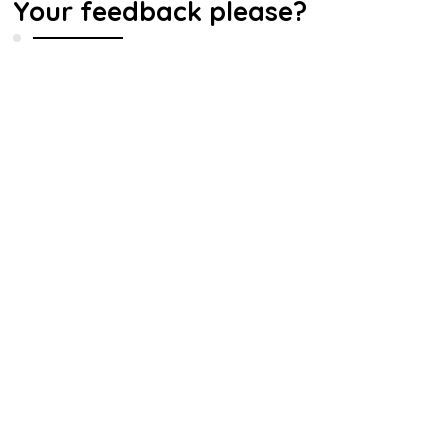
Your feedback please?