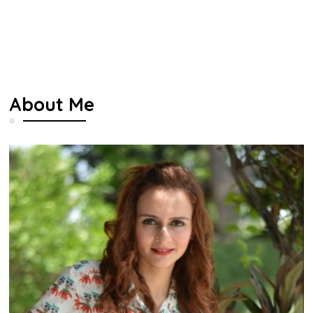
About Me