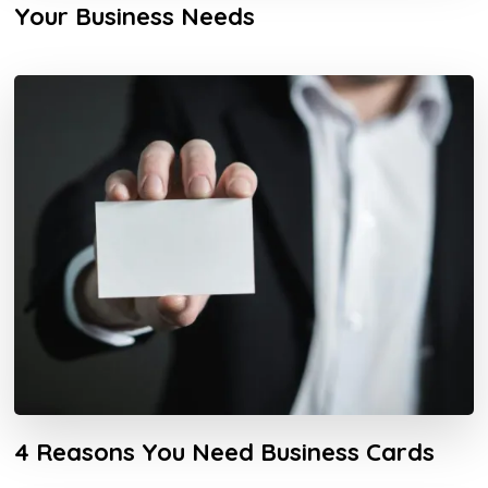
Your Business Needs
4 Reasons You Need Business Cards