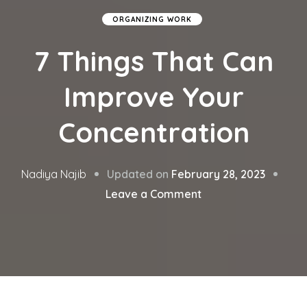
ORGANIZING WORK
7 Things That Can
Improve Your
Concentration
Updated on
February 28, 2023
Nadiya Najib
on
Leave a Comment
7
Things
That
Can
Improve
Your