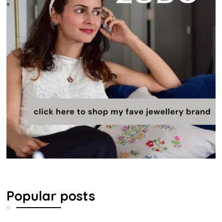
Popular posts