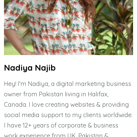
Nadiya Najib
Hey! I'm Nadiya, a digital marketing business
owner from Pakistan living in Halifax,
Canada. I love creating websites & providing
social media support to my clients worldwide.
I have 12+ years of corporate & business
work experience from UK, Pakistan &