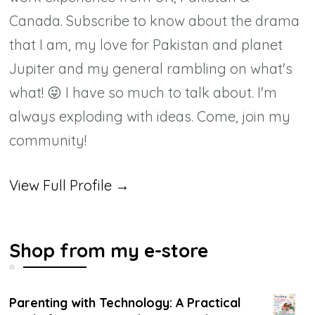
Canada. Subscribe to know about the drama
that I am, my love for Pakistan and planet
Jupiter and my general rambling on what's
what! 😜 I have so much to talk about. I'm
always exploding with ideas. Come, join my
community!
View Full Profile →
Shop from my e-store
Parenting with Technology: A Practical