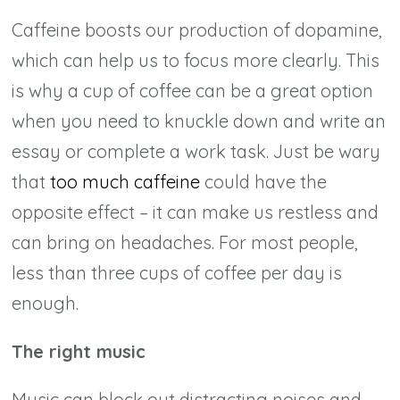
Caffeine boosts our production of dopamine,
which can help us to focus more clearly. This
is why a cup of coffee can be a great option
when you need to knuckle down and write an
essay or complete a work task. Just be wary
that
too much caffeine
could have the
opposite effect – it can make us restless and
can bring on headaches. For most people,
less than three cups of coffee per day is
enough.
The right music
Music can block out distracting noises and