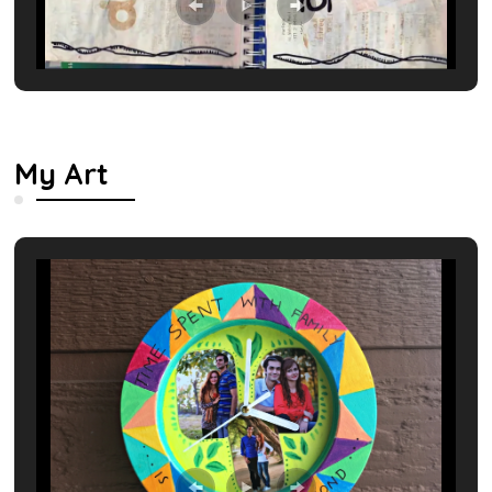
My Art