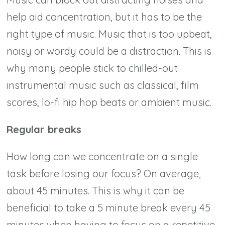
help aid concentration, but it has to be the
right type of music. Music that is too upbeat,
noisy or wordy could be a distraction. This is
why many people stick to chilled-out
instrumental music such as classical, film
scores, lo-fi hip hop beats or ambient music.
Regular breaks
How long can we concentrate on a single
task before losing our focus? On average,
about 45 minutes. This is why it can be
beneficial to take a 5 minute break every 45
minutes when having to focus on a repetitive