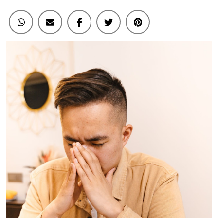
Concentration