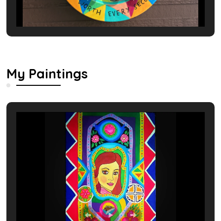
My Paintings