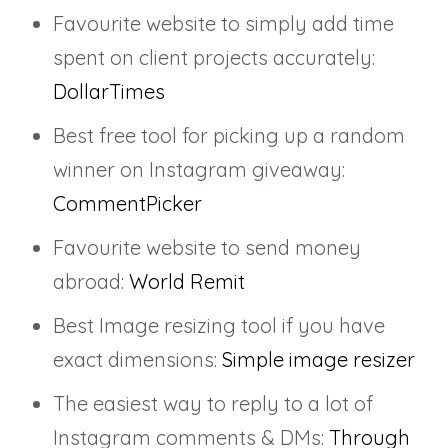
Favourite website to simply add time
spent on client projects accurately:
DollarTimes
Best free tool for picking up a random
winner on Instagram giveaway:
CommentPicker
Favourite website to send money
abroad:
World Remit
Best Image resizing tool if you have
exact dimensions:
Simple image resizer
The easiest way to reply to a lot of
Instagram comments & DMs:
Through