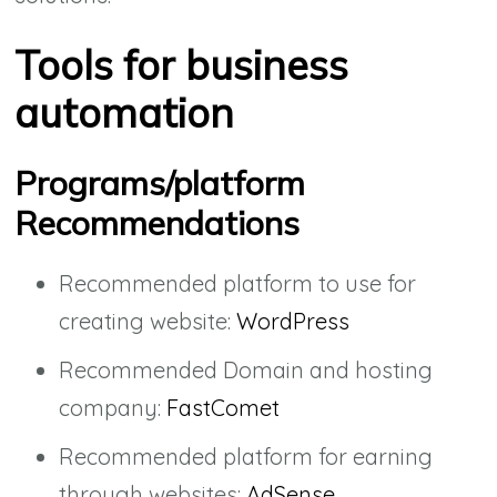
Tools for business
automation
Programs/platform
Recommendations
Recommended platform to use for
creating website:
WordPress
Recommended Domain and hosting
company:
FastComet
Recommended platform for earning
through websites:
AdSense