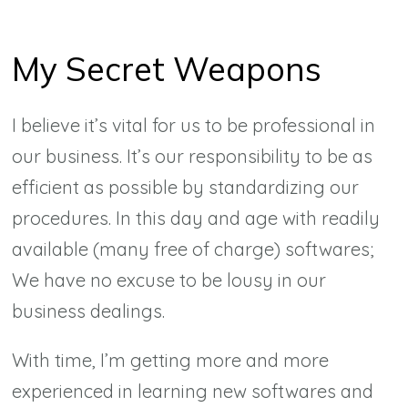
My Secret Weapons
I believe it’s vital for us to be professional in
our business. It’s our responsibility to be as
efficient as possible by standardizing our
procedures. In this day and age with readily
available (many free of charge) softwares;
We have no excuse to be lousy in our
business dealings.
With time, I’m getting more and more
experienced in learning new softwares and