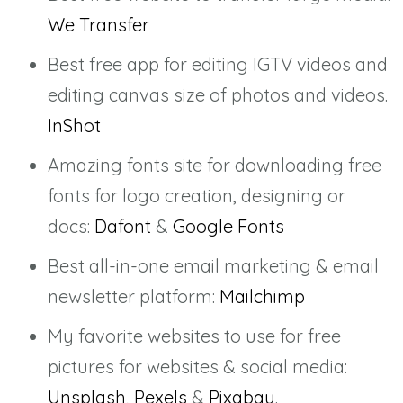
We Transfer
Best free app for editing IGTV videos and
editing canvas size of photos and videos.
InShot
Amazing fonts site for downloading free
fonts for logo creation, designing or
docs:
Dafont
&
Google Fonts
Best all-in-one email marketing & email
newsletter platform:
Mailchimp
My favorite websites to use for free
pictures for websites & social media:
Unsplash
,
Pexels
&
Pixabay
.