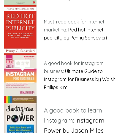
Must-read book for internet
marketing:
Red hot internet
publicity by Penny Sansevieri
A good book for Instagram
business:
Ultimate Guide to
Instagram for Business by Walsh
Phillips Kim
A good book to learn
Instagram:
Instagram
Power by Jason Miles