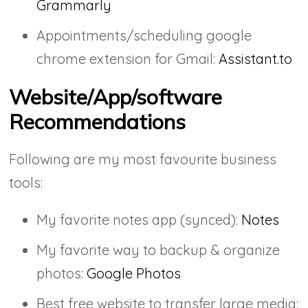
Grammarly
Appointments/scheduling google
chrome extension for Gmail:
Assistant.to
Website/App/software
Recommendations
Following are my most favourite business
tools:
My favorite notes app (synced):
Notes
My favorite way to backup & organize
photos:
Google Photos
Best free website to transfer large media: