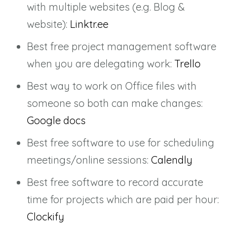
with multiple websites (e.g. Blog &
website):
Linktr.ee
Best free project management software
when you are delegating work:
Trello
Best way to work on Office files with
someone so both can make changes:
Google docs
Best free software to use for scheduling
meetings/online sessions:
Calendly
Best free software to record accurate
time for projects which are paid per hour:
Clockify