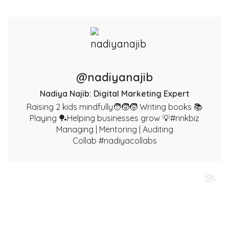
@nadiyanajib
Nadiya Najib: Digital Marketing Expert
Raising 2 kids mindfully🧑‍🧒‍🧒 Writing books 📚
Playing 🏓Helping businesses grow 💡#nnkbiz
Managing | Mentoring | Auditing
Collab #nadiyacollabs