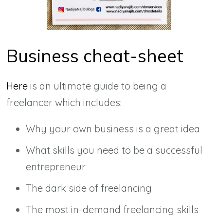
Business cheat-sheet
Here
is an ultimate guide to being a
freelancer which includes:
Why your own business is a great idea
What skills you need to be a successful
entrepreneur
The dark side of freelancing
The most in-demand freelancing skills