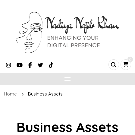
0
Home
Business Assets
Business Assets