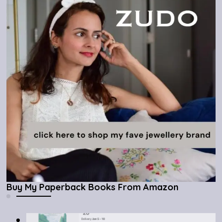
Buy My Paperback Books From Amazon