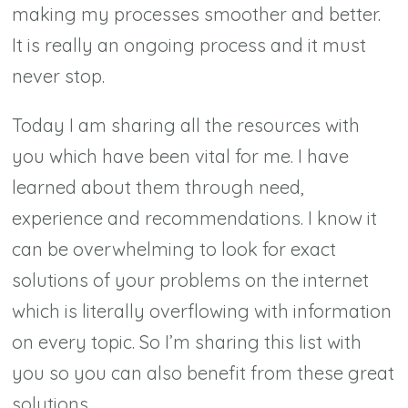
making my processes smoother and better.
It is really an ongoing process and it must
never stop.
Today I am sharing all the resources with
you which have been vital for me. I have
learned about them through need,
experience and recommendations. I know it
can be overwhelming to look for exact
solutions of your problems on the internet
which is literally overflowing with information
on every topic. So I’m sharing this list with
you so you can also benefit from these great
solutions.