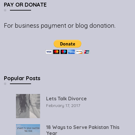
PAY OR DONATE
For business payment or blog donation.
Popular Posts
Lets Talk Divorce
February 17, 2017
18 Ways to Serve Pakistan This
Year