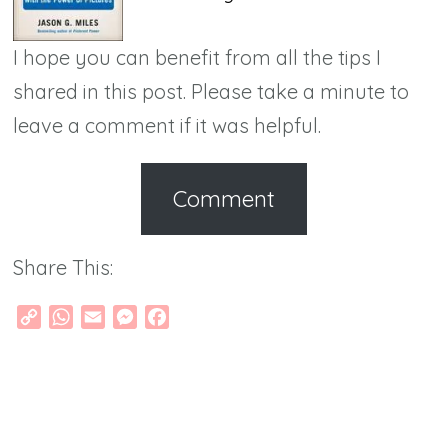
I hope you can benefit from all the tips I
shared in this post. Please take a minute to
leave a comment if it was helpful.
Comment
Share This:
Copy
WhatsApp
Email
Messenger
Facebook
Link