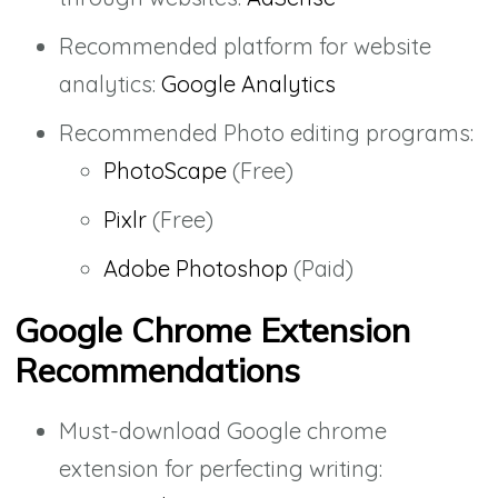
Recommended platform for website
analytics:
Google Analytics
Recommended Photo editing programs:
PhotoScape
(Free)
Pixlr
(Free)
Adobe Photoshop
(Paid)
Google Chrome Extension
Recommendations
Must-download Google chrome
extension for perfecting writing: