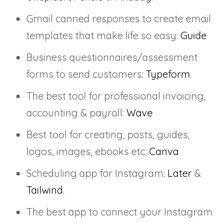
Gmail canned responses to create email
templates that make life so easy:
Guide
Business questionnaires/assessment
forms to send customers:
Typeform
The best tool for professional invoicing,
accounting & payroll:
Wave
Best tool for creating, posts, guides,
logos, images, ebooks etc:
Canva
Scheduling app for Instagram:
Later
&
Tailwind
.
The best app to connect your Instagram