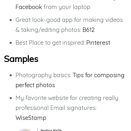
Facebook
from your laptop
Great look-good app for making videos
& taking/editing photos:
B612
Best Place to get inspired:
Pinterest
Samples
Photography basics:
Tips for composing
perfect photos
My favorite website for creating really
professional Email signatures:
WiseStamp