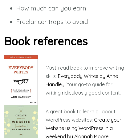
How much can you earn
Freelancer traps to avoid
Book references
Must-read book to improve writing
skills:
Everybody Writes by Anne
Handley.
Your go-to guide for
writing ridiculously good content.
A great book to learn all about
WordPress websites:
Create your
Website using WordPress in a
weekend by Alannah Moore