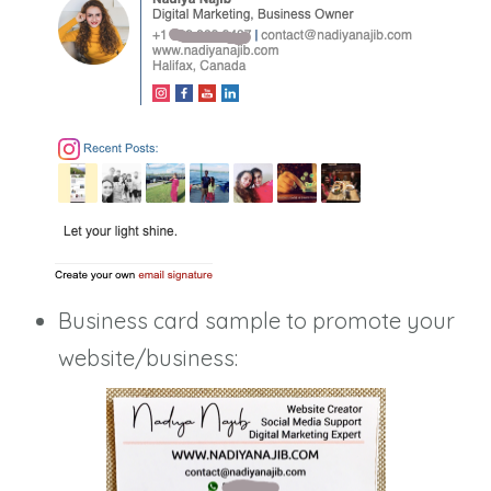
Business card sample to promote your
website/business: