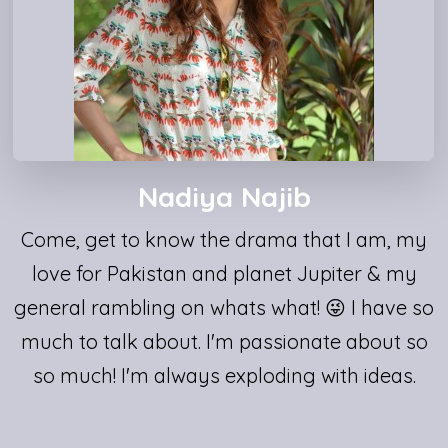
Nadiya Najib
Come, get to know the drama that I am, my
love for Pakistan and planet Jupiter & my
general rambling on whats what! 😜 I have so
much to talk about. I'm passionate about so
so much! I'm always exploding with ideas.