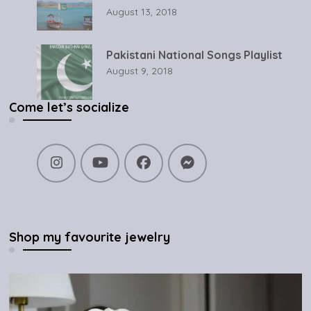
August 13, 2018
Pakistani National Songs Playlist
August 9, 2018
Come let’s socialize
Shop my favourite jewelry