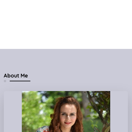
About Me