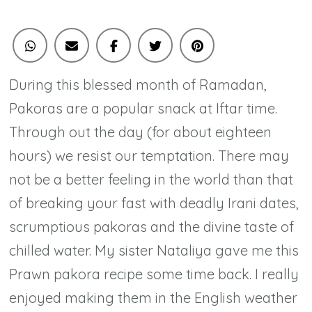
Twist
During this blessed month of Ramadan,
Pakoras are a popular snack at Iftar time.
Through out the day (for about eighteen
hours) we resist our temptation. There may
not be a better feeling in the world than that
of breaking your fast with deadly Irani dates,
scrumptious pakoras and the divine taste of
chilled water. My sister Nataliya gave me this
Prawn pakora recipe some time back. I really
enjoyed making them in the English weather