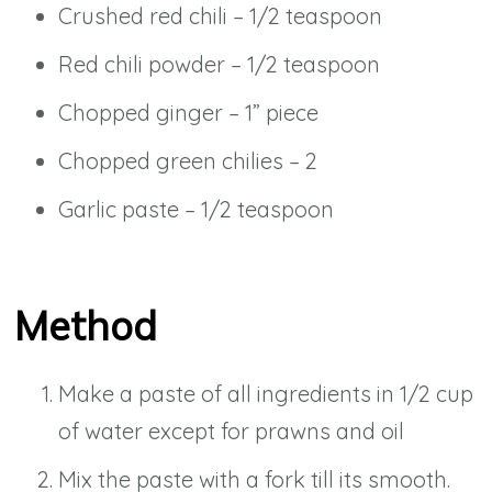
Crushed red chili – 1/2 teaspoon
Red chili powder – 1/2 teaspoon
Chopped ginger – 1” piece
Chopped green chilies – 2
Garlic paste – 1/2 teaspoon
Method
Make a paste of all ingredients in 1/2 cup
of water except for prawns and oil
Mix the paste with a fork till its smooth.