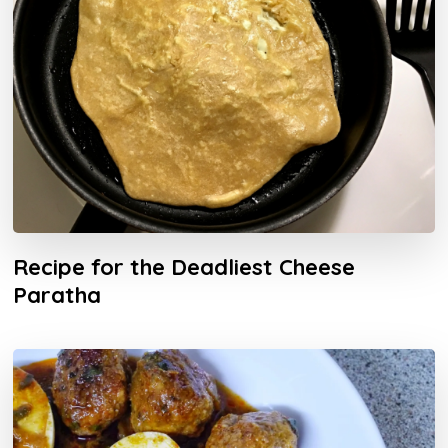
Recipe for the Deadliest Cheese
Paratha