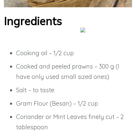
Ingredients
Cooking oil – 1/2 cup
Cooked and peeled prawns – 300 g (I
have only used small sized ones)
Salt – to taste
Gram Flour (Besan) – 1/2 cup
Coriander or Mint Leaves finely cut – 2
tablespoon