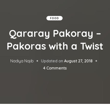
FOOD
Qararay Pakoray –
Pakoras with a Twist
Updated on
August 27, 2018
Nadiya Najib
on
4 Comments
Qararay
Pakoray
–
Pakoras
with
a