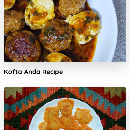
Kofta Anda Recipe