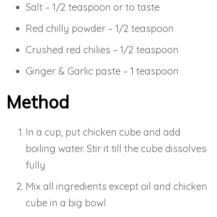
Salt – 1/2 teaspoon or to taste
Red chilly powder – 1/2 teaspoon
Crushed red chilies – 1/2 teaspoon
Ginger & Garlic paste – 1 teaspoon
Method
In a cup, put chicken cube and add
boiling water. Stir it till the cube dissolves
fully
Mix all ingredients except oil and chicken
cube in a big bowl