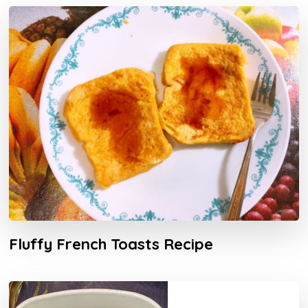
Fluffy French Toasts Recipe