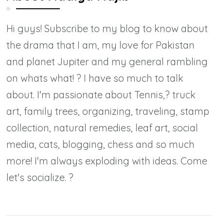
Hi guys! Subscribe to my blog to know about
the drama that I am, my love for Pakistan
and planet Jupiter and my general rambling
on whats what! ? I have so much to talk
about. I'm passionate about Tennis,? truck
art, family trees, organizing, traveling, stamp
collection, natural remedies, leaf art, social
media, cats, blogging, chess and so much
more! I'm always exploding with ideas. Come
let's socialize. ?