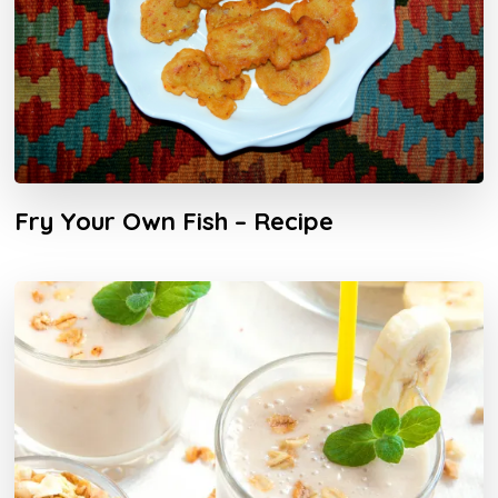
Fry Your Own Fish – Recipe