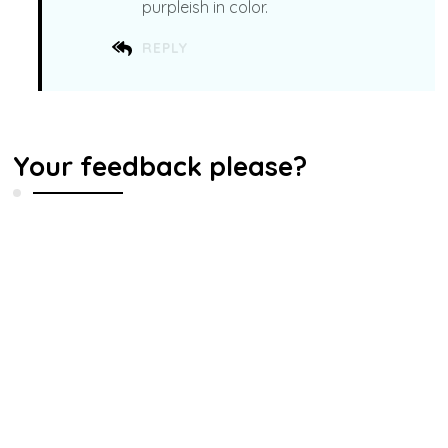
purpleish in color.
REPLY
Your feedback please?