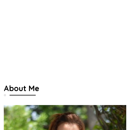
About Me