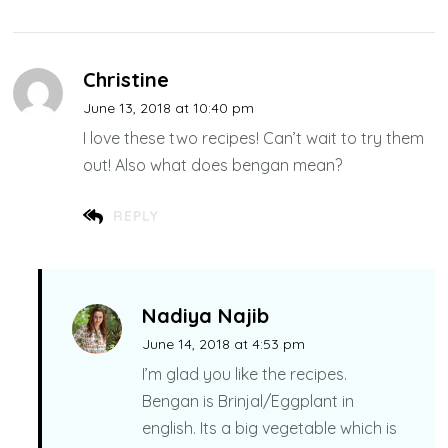
Christine
June 13, 2018 at 10:40 pm
I love these two recipes! Can’t wait to try them
out! Also what does bengan mean?
REPLY
Nadiya Najib
June 14, 2018 at 4:53 pm
I’m glad you like the recipes.
Bengan is Brinjal/Eggplant in
english. Its a big vegetable which is