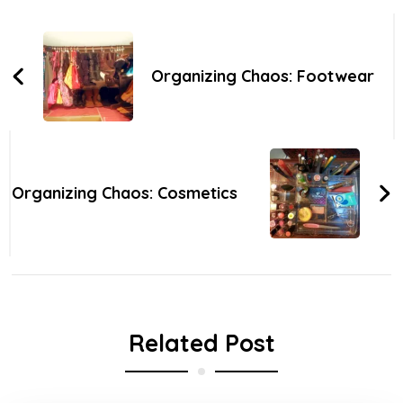
Post
Navigation
Organizing Chaos: Footwear
Organizing Chaos: Cosmetics
Related Post