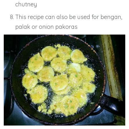
chutney
This recipe can also be used for bengan,
palak or onion pakoras