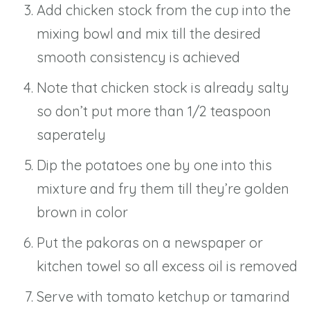
Add chicken stock from the cup into the
mixing bowl and mix till the desired
smooth consistency is achieved
Note that chicken stock is already salty
so don’t put more than 1/2 teaspoon
saperately
Dip the potatoes one by one into this
mixture and fry them till they’re golden
brown in color
Put the pakoras on a newspaper or
kitchen towel so all excess oil is removed
Serve with tomato ketchup or tamarind