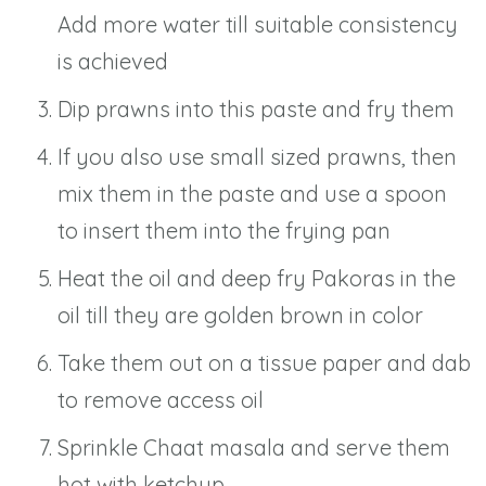
Add more water till suitable consistency
is achieved
Dip prawns into this paste and fry them
If you also use small sized prawns, then
mix them in the paste and use a spoon
to insert them into the frying pan
Heat the oil and deep fry Pakoras in the
oil till they are golden brown in color
Take them out on a tissue paper and dab
to remove access oil
Sprinkle Chaat masala and serve them
hot with ketchup