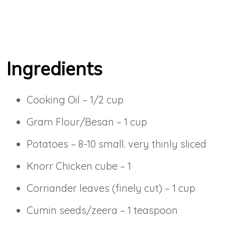
Ingredients
Cooking Oil – 1/2 cup
Gram Flour/Besan – 1 cup
Potatoes – 8-10 small. very thinly sliced
Knorr Chicken cube – 1
Corriander leaves (finely cut) – 1 cup
Cumin seeds/zeera – 1 teaspoon