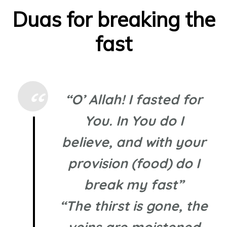
Duas for breaking the
fast
“O’ Allah! I fasted for
You. In You do I
believe, and with your
provision (food) do I
break my fast”
“The thirst is gone, the