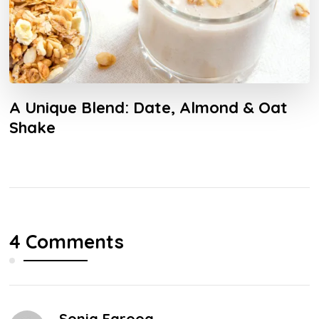
A Unique Blend: Date, Almond & Oat
Shake
4 Comments
Sonia Farooq