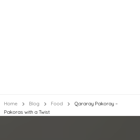
Home
Blog
Food
Qararay Pakoray –
Pakoras with a Twist