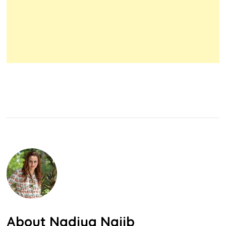
About
Nadiya Najib