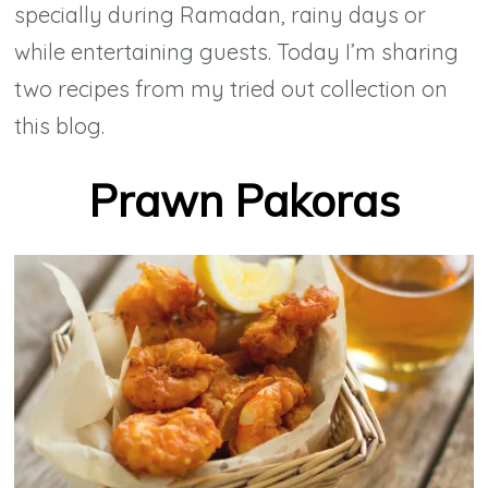
specially during Ramadan, rainy days or
while entertaining guests. Today I’m sharing
two recipes from my tried out collection on
this blog.
Prawn Pakoras