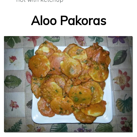
Aloo Pakoras