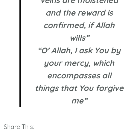
veins are moistened
and the reward is
confirmed, if Allah
wills”
“O’ Allah, I ask You by
your mercy, which
encompasses all
things that You forgive
me”
Share This: