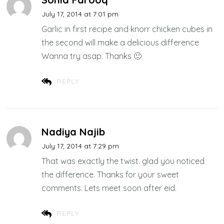
July 17, 2014 at 7:01 pm
Garlic in first recipe and knorr chicken cubes in
the second will make a delicious difference
Wanna try asap. Thanks 🙂
REPLY
Nadiya Najib
July 17, 2014 at 7:29 pm
That was exactly the twist. glad you noticed
the difference. Thanks for your sweet
comments. Lets meet soon after eid.
REPLY