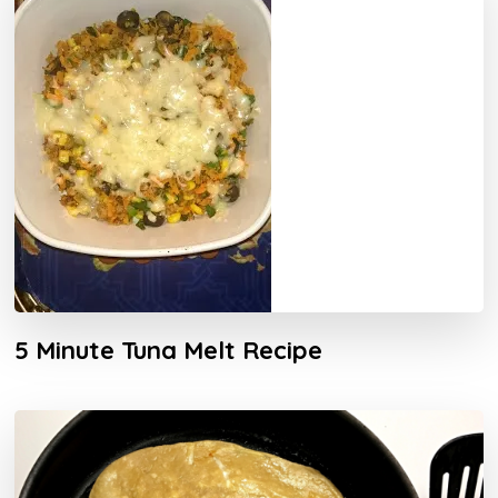
5 Minute Tuna Melt Recipe