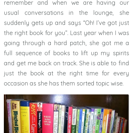
remember and when we are having our
usual conversations in the lounge, she
suddenly gets up and says “Oh! I’ve got just
the right book for you”. Last year when I was
going through a hard patch, she got me a
full sequence of books to lift up my spirits
and get me back on track. She is able to find
just the book at the right time for every
occasion as she has them sorted topic wise.