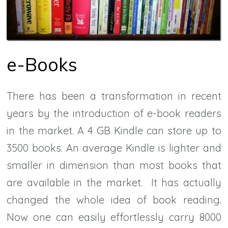
e-Books
There has been a transformation in recent
years by the introduction of e-book readers
in the market. A 4 GB Kindle can store up to
3500 books. An average Kindle is lighter and
smaller in dimension than most books that
are available in the market. It has actually
changed the whole idea of book reading.
Now one can easily effortlessly carry 8000