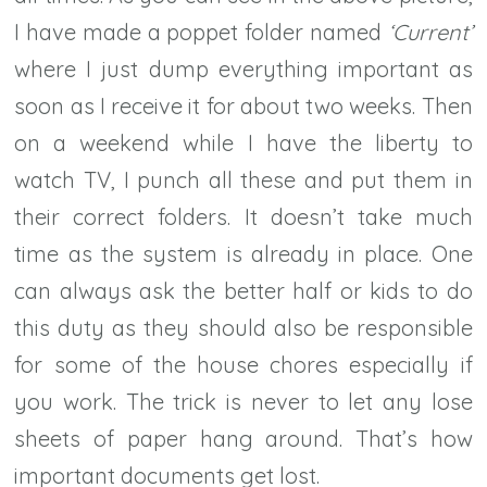
I have made a poppet folder named
‘Current’
where I just dump everything important as
soon as I receive it for about two weeks. Then
on a weekend while I have the liberty to
watch TV, I punch all these and put them in
their correct folders. It doesn’t take much
time as the system is already in place. One
can always ask the better half or kids to do
this duty as they should also be responsible
for some of the house chores especially if
you work. The trick is never to let any lose
sheets of paper hang around. That’s how
important documents get lost.