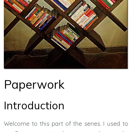
Paperwork
Introduction
Welcome to this part of the series. I used to