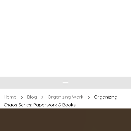
Home
Blog
Organizing Work
Organizing
Chaos Series: Paperwork & Books