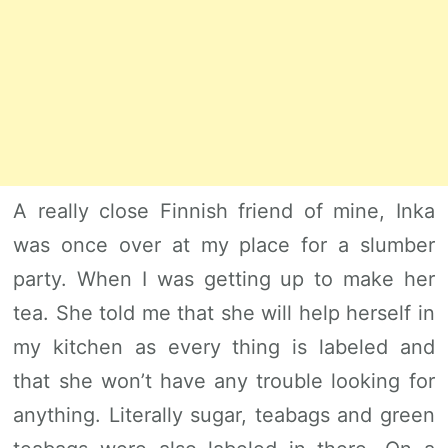
A really close Finnish friend of mine, Inka
was once over at my place for a slumber
party. When I was getting up to make her
tea. She told me that she will help herself in
my kitchen as every thing is labeled and
that she won’t have any trouble looking for
anything. Literally sugar, teabags and green