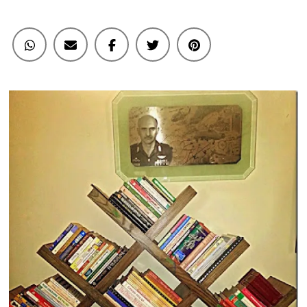
Books