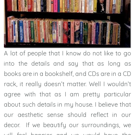
A lot of people that I know do not like to go
into the details and say that as long as
books are in a bookshelf, and CDs are in a CD
rack, it really doesn’t matter. Well I wouldn’t
agree with that as I am pretty particular
about such details in my house. I believe that
our aesthetic sense should reflect in our
decor. If we beautify our surroundings, we