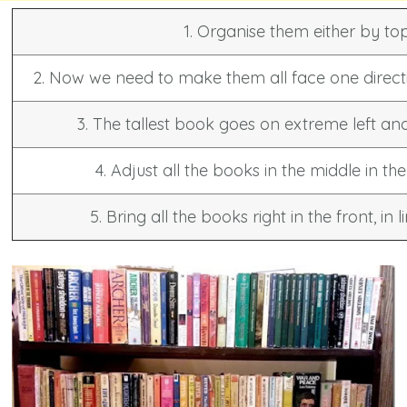
1. Organise them either by to
2. Now we need to make them all face one direct
3. The tallest book goes on extreme left and
4. Adjust all the books in the middle in t
5. Bring all the books right in the front, in 