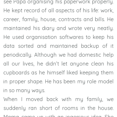
see Papa organising his paperwork properly.
He kept record of all aspects of his life: work,
career, family, house, contracts and bills. He
maintained his diary and wrote very neatly.
He used organisation softwares to keep his
data sorted and maintained backup of it
periodically. Although we had domestic help
all our lives, he didn’t let anyone clean his
cupboards as he himself liked keeping them
in proper shape. He has been my role model
in so many ways.
When I moved back with my family, we
suddenly ran short of rooms in the house.
Mama came up with an ingenious idea. She