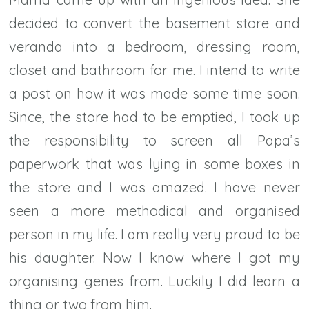
decided to convert the basement store and
veranda into a bedroom, dressing room,
closet and bathroom for me. I intend to write
a post on how it was made some time soon.
Since, the store had to be emptied, I took up
the responsibility to screen all Papa’s
paperwork that was lying in some boxes in
the store and I was amazed. I have never
seen a more methodical and organised
person in my life. I am really very proud to be
his daughter. Now I know where I got my
organising genes from. Luckily I did learn a
thing or two from him.