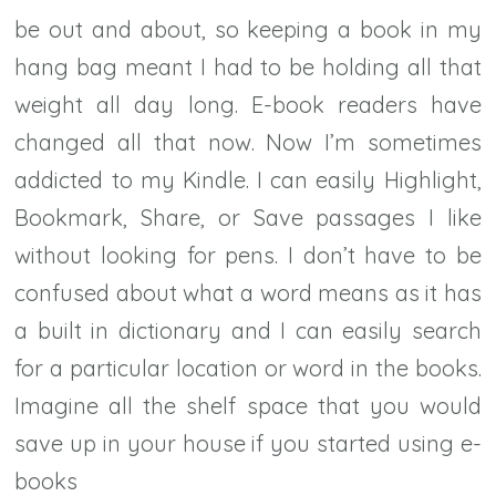
be out and about, so keeping a book in my
hang bag meant I had to be holding all that
weight all day long. E-book readers have
changed all that now. Now I’m sometimes
addicted to my Kindle. I can easily Highlight,
Bookmark, Share, or Save passages I like
without looking for pens. I don’t have to be
confused about what a word means as it has
a built in dictionary and I can easily search
for a particular location or word in the books.
Imagine all the shelf space that you would
save up in your house if you started using e-
books