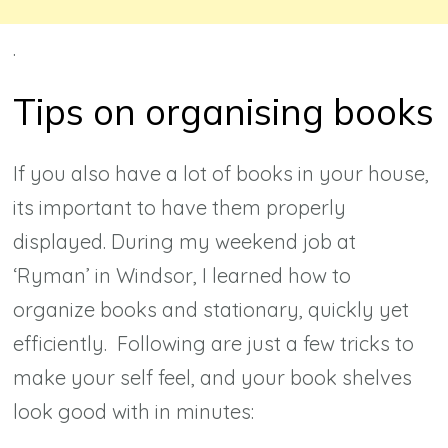
.
Tips on organising books
If you also have a lot of books in your house,
its important to have them properly
displayed. During my weekend job at
‘Ryman’ in Windsor, I learned how to
organize books and stationary, quickly yet
efficiently. Following are just a few tricks to
make your self feel, and your book shelves
look good with in minutes: