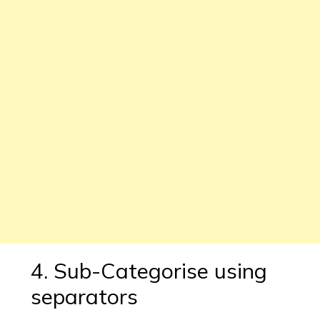
4. Sub-Categorise using
separators