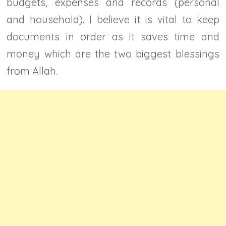
budgets, expenses and records (personal
and household). I believe it is vital to keep
documents in order as it saves time and
money which are the two biggest blessings
from Allah.