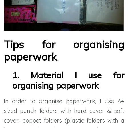
Tips for organising
paperwork
1. Material I use for
organising paperwork
In order to organise paperwork, I use A4
sized punch folders with hard cover & soft
cover, poppet folders (plastic folders with a