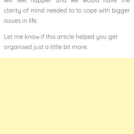
will feel happier and we would have the
clarity of mind needed to to cope with bigger
issues in life.
Let me know if this article helped you get
organised just a little bit more.