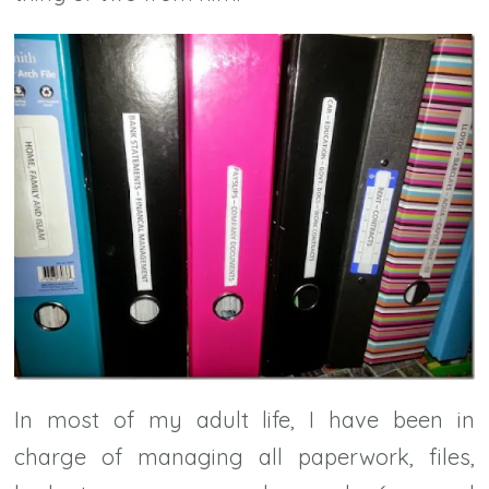
In most of my adult life, I have been in
charge of managing all paperwork, files,