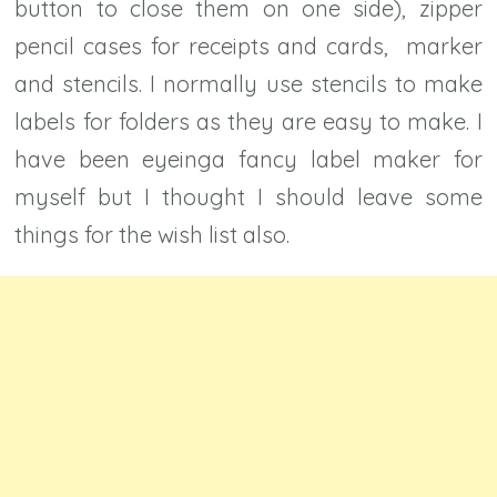
button to close them on one side), zipper
pencil cases for receipts and cards, marker
and stencils. I normally use stencils to make
labels for folders as they are easy to make. I
have been eyeinga fancy label maker for
myself but I thought I should leave some
things for the wish list also.