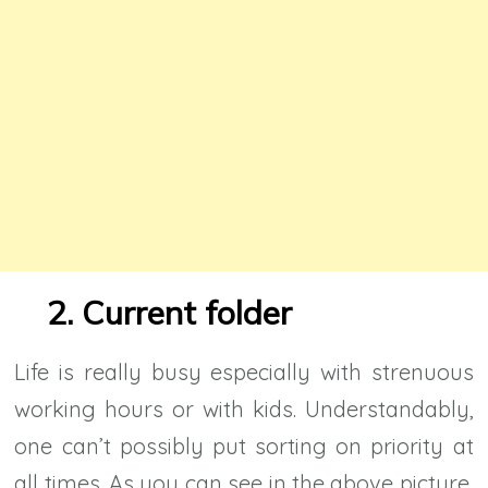
2. Current folder
Life is really busy especially with strenuous
working hours or with kids. Understandably,
one can’t possibly put sorting on priority at
all times. As you can see in the above picture,