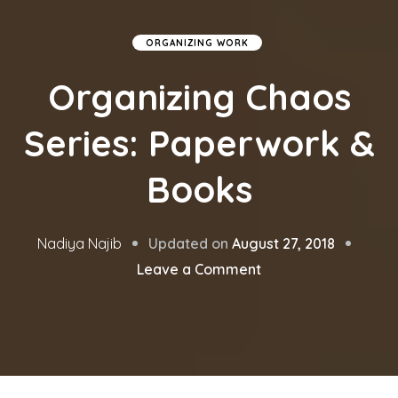
ORGANIZING WORK
Organizing Chaos
Series: Paperwork &
Books
Updated on
August 27, 2018
Nadiya Najib
on
Leave a Comment
Organizing
Chaos
Series:
Paperwork
&