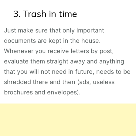
3. Trash in time
Just make sure that only important
documents are kept in the house.
Whenever you receive letters by post,
evaluate them straight away and anything
that you will not need in future, needs to be
shredded there and then (ads, useless
brochures and envelopes).