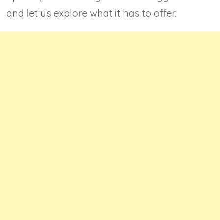
and let us explore what it has to offer.