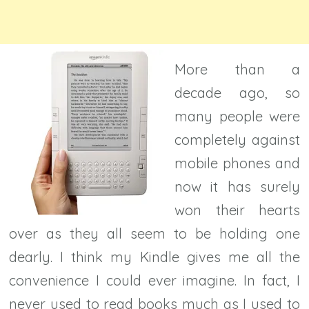
More than a
decade ago, so
many people were
completely against
mobile phones and
now it has surely
won their hearts
over as they all seem to be holding one
dearly. I think my Kindle gives me all the
convenience I could ever imagine. In fact, I
never used to read books much as I used to