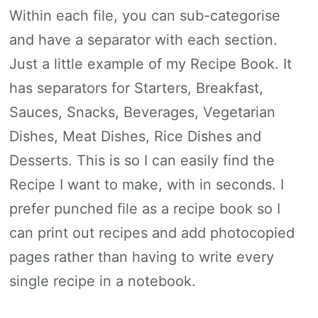
Within each file, you can sub-categorise
and have a separator with each section.
Just a little example of my Recipe Book. It
has separators for Starters, Breakfast,
Sauces, Snacks, Beverages, Vegetarian
Dishes, Meat Dishes, Rice Dishes and
Desserts. This is so I can easily find the
Recipe I want to make, with in seconds. I
prefer punched file as a recipe book so I
can print out recipes and add photocopied
pages rather than having to write every
single recipe in a notebook.