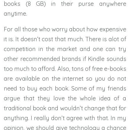
books (8 GB) in their purse anywhere
anytime.
For all those who worry about how expensive
it is. It doesn’t cost that much. There is alot of
competition in the market and one can try
other recommended brands if Kindle sounds
too much to afford. Also, tons of free e-books
are available on the internet so you do not
need to buy each book. Some of my friends
argue that they love the whole idea of a
traditional book and wouldn’t change that for
anything. I really don’t agree with that. In my
opinion, we should give technology a chance