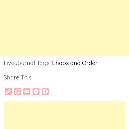
LiveJournal Tags:
Chaos and Order
Share This:
Copy
WhatsApp
Email
Messenger
Facebook
Link