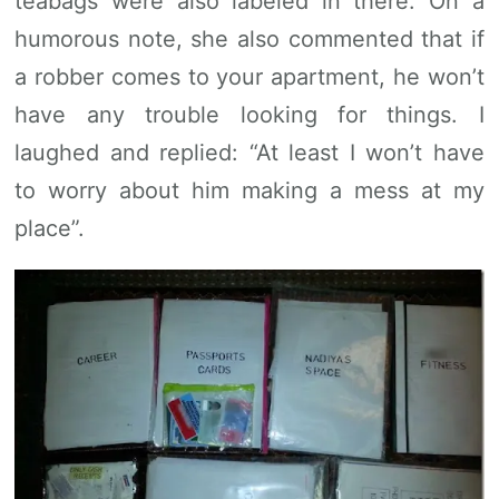
teabags were also labeled in there. On a
humorous note, she also commented that if
a robber comes to your apartment, he won’t
have any trouble looking for things. I
laughed and replied: “At least I won’t have
to worry about him making a mess at my
place”.