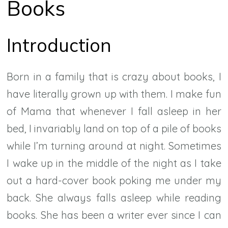
Books
Introduction
Born in a family that is crazy about books, I
have literally grown up with them. I make fun
of Mama that whenever I fall asleep in her
bed, I invariably land on top of a pile of books
while I’m turning around at night. Sometimes
I wake up in the middle of the night as I take
out a hard-cover book poking me under my
back. She always falls asleep while reading
books. She has been a writer ever since I can