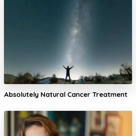
Absolutely Natural Cancer Treatment