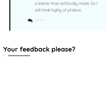
is better than artificially made. So I
still think highly of phitkari.
REPLY
Your feedback please?