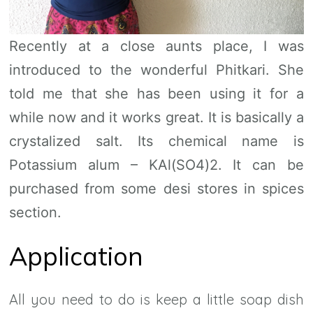
Recently at a close aunts place, I was
introduced to the wonderful Phitkari. She
told me that she has been using it for a
while now and it works great. It is basically a
crystalized salt. Its chemical name is
Potassium alum – KAl(SO4)2. It can be
purchased from some desi stores in spices
section.
Application
All you need to do is keep a little soap dish