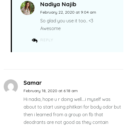
Nadiya Najib
February 22, 2020 at 9:04 am
So glad you use it too.. <3
Awesome
REPLY
Samar
February 18, 2020 at 6:18 am
Hi nadia, hope u r doing well….i myself was
about to start using phitkari for body odor but
then i learned from a group on fb that
deodrants are not good as they contain