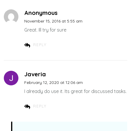
Anonymous
November 15, 2016 at 5:55 am
Great. Ill try for sure
REPLY
Javeria
February 12, 2020 at 12:06 am
I already do use it. Its great for discussed tasks.
REPLY