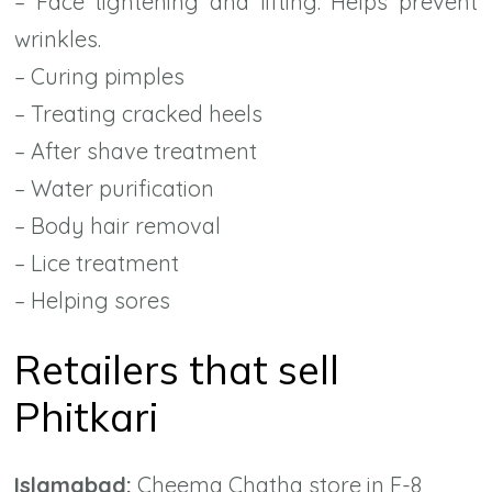
– Face tightening and lifting. Helps prevent
wrinkles.
– Curing pimples
– Treating cracked heels
– After shave treatment
– Water purification
– Body hair removal
– Lice treatment
– Helping sores
Retailers that sell
Phitkari
Islamabad:
Cheema Chatha store in F-8