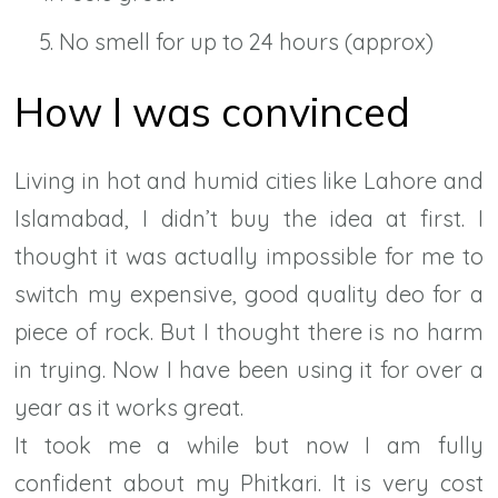
No smell for up to 24 hours (approx)
How I was convinced
Living in hot and humid cities like Lahore and
Islamabad, I didn’t buy the idea at first. I
thought it was actually impossible for me to
switch my expensive, good quality deo for a
piece of rock. But I thought there is no harm
in trying. Now I have been using it for over a
year as it works great.
It took me a while but now I am fully
confident about my Phitkari. It is very cost