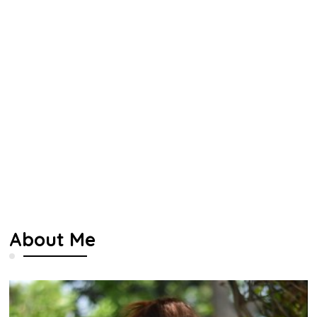
About Me