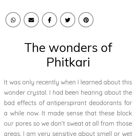
The wonders of
Phitkari
It was only recently when I learned about this
wonder crystal. I had been hearing about the
bad effects of antiperspirant deodorants for
a while now. It made sense that these block
our pores so we don’t sweat at all from those
areas. I am very sensitive about smell or wet