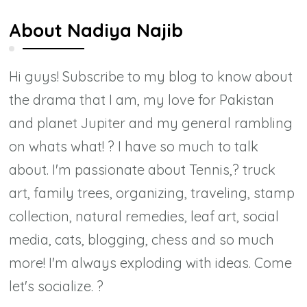
About
Nadiya Najib
Hi guys! Subscribe to my blog to know about
the drama that I am, my love for Pakistan
and planet Jupiter and my general rambling
on whats what! ? I have so much to talk
about. I'm passionate about Tennis,? truck
art, family trees, organizing, traveling, stamp
collection, natural remedies, leaf art, social
media, cats, blogging, chess and so much
more! I'm always exploding with ideas. Come
let's socialize. ?