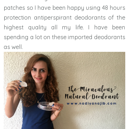
patches so I have been happy using 48 hours
protection antiperspirant deodorants of the
highest quality all my life. I have been
spending a lot on these imported deodorants
as well.