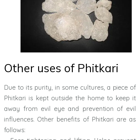
Other uses of Phitkari
Due to its purity, in some cultures, a piece of
Phitkari is kept outside the home to keep it
away from evil eye and prevention of evil
influences. Other benefits of Phitkari are as
follows: