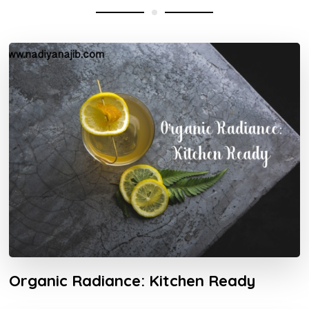
Organic Radiance: Kitchen Ready