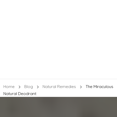
Home
Blog
Natural Remedies
The Miraculous
Natural Deodrant