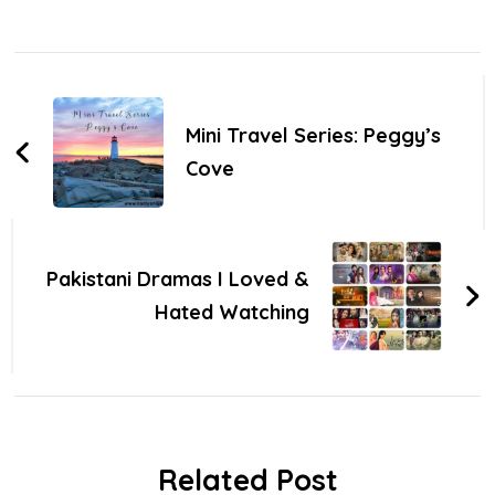
Post
Navigation
Mini Travel Series: Peggy’s
Cove
Pakistani Dramas I Loved &
Hated Watching
Related Post