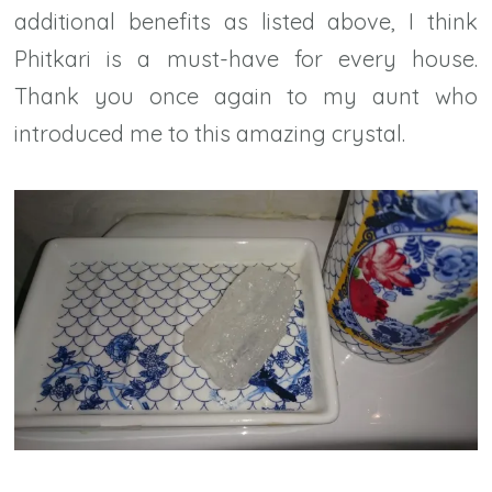
additional benefits as listed above, I think
Phitkari is a must-have for every house.
Thank you once again to my aunt who
introduced me to this amazing crystal.