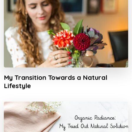
My Transition Towards a Natural
Lifestyle