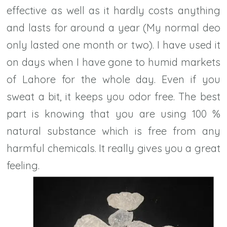
effective as well as it hardly costs anything
and lasts for around a year (My normal deo
only lasted one month or two). I have used it
on days when I have gone to humid markets
of Lahore for the whole day. Even if you
sweat a bit, it keeps you odor free. The best
part is knowing that you are using 100 %
natural substance which is free from any
harmful chemicals. It really gives you a great
feeling.