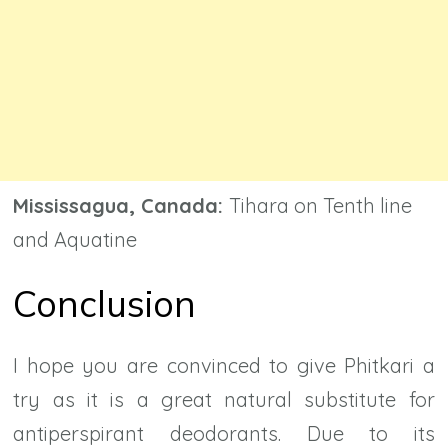
Mississagua, Canada:
Tihara on Tenth line
and Aquatine
Conclusion
I hope you are convinced to give Phitkari a
try as it is a great natural substitute for
antiperspirant deodorants. Due to its