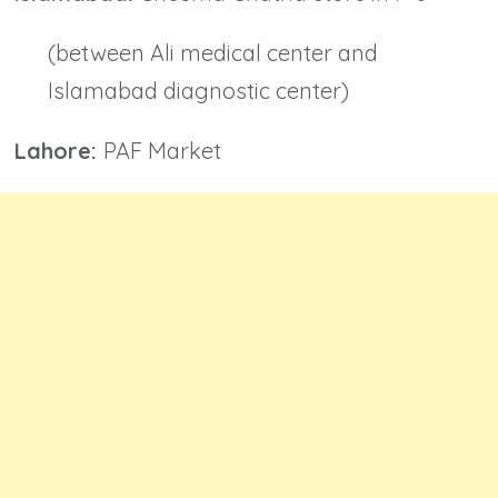
(between Ali medical center and
Islamabad diagnostic center)
Lahore:
PAF Market