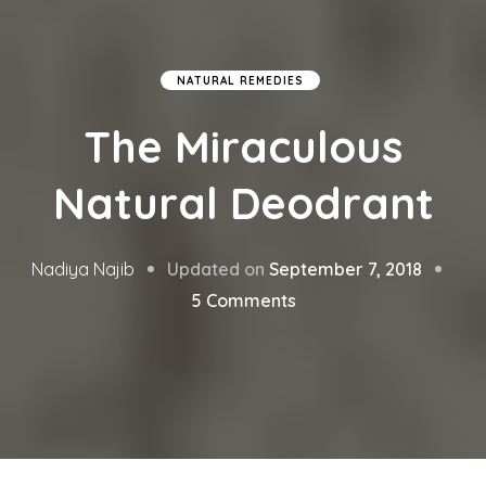
NATURAL REMEDIES
The Miraculous
Natural Deodrant
Updated on
September 7, 2018
Nadiya Najib
on
5 Comments
The
Miraculous
Natural
Deodrant