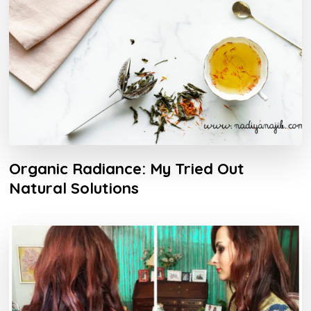
Organic Radiance: My Tried Out
Natural Solutions