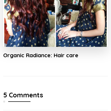
Organic Radiance: Hair care
5 Comments