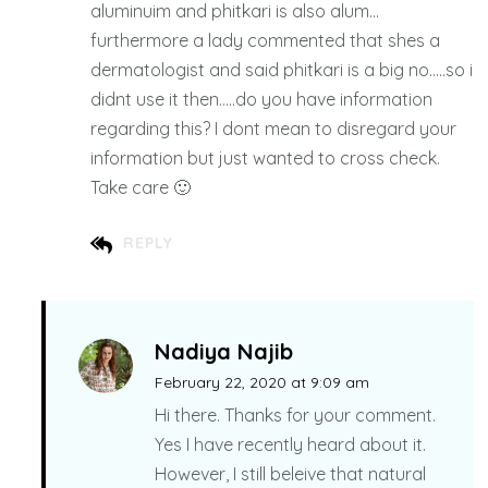
aluminuim and phitkari is also alum…
furthermore a lady commented that shes a
dermatologist and said phitkari is a big no…..so i
didnt use it then…..do you have information
regarding this? I dont mean to disregard your
information but just wanted to cross check.
Take care 🙂
REPLY
Nadiya Najib
February 22, 2020 at 9:09 am
Hi there. Thanks for your comment.
Yes I have recently heard about it.
However, I still beleive that natural