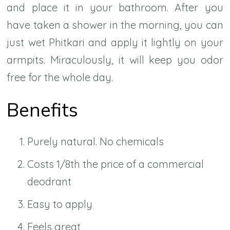
and place it in your bathroom. After you
have taken a shower in the morning, you can
just wet Phitkari and apply it lightly on your
armpits. Miraculously, it will keep you odor
free for the whole day.
Benefits
Purely natural. No chemicals
Costs 1/8th the price of a commercial
deodrant
Easy to apply
Feels great