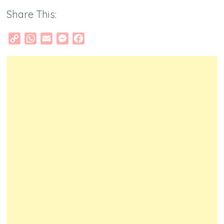
Share This:
Copy
WhatsApp
Email
Messenger
Facebook
Link