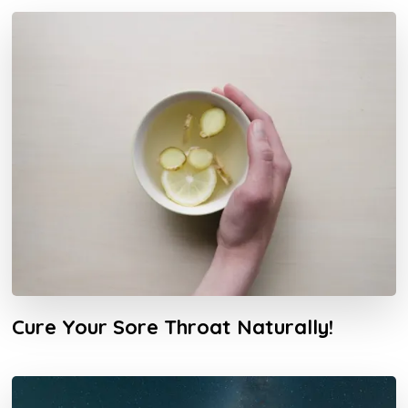
Cure Your Sore Throat Naturally!