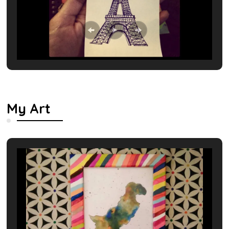
My Art