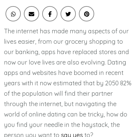
From
Online
Dating
The internet has made many aspects of our
Sites
lives easier, from our grocery shopping to
our banking, apps have replaced stores and
now our love lives are also evolving. Dating
apps and websites have boomed in recent
years with it now estimated that by 2050 82%
of the population will find their partner
through the internet, but navigating the
world of online dating can be tricky, how do
you find your needle in the haystack, the
person you want to
say yes
to?