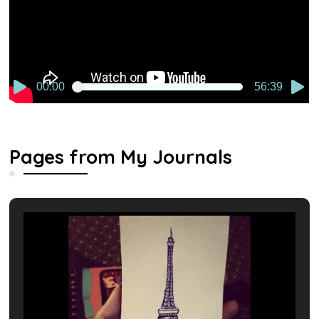
00:00
56:39
Pages from My Journals