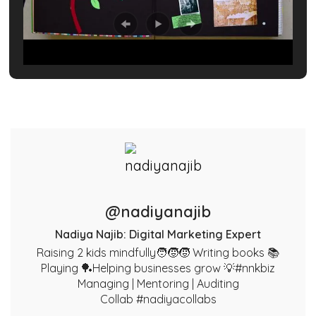
@nadiyanajib
Nadiya Najib: Digital Marketing Expert
Raising 2 kids mindfully🧑‍🧒‍🧒 Writing books 📚
Playing 🏓Helping businesses grow 💡#nnkbiz
Managing | Mentoring | Auditing
Collab #nadiyacollabs