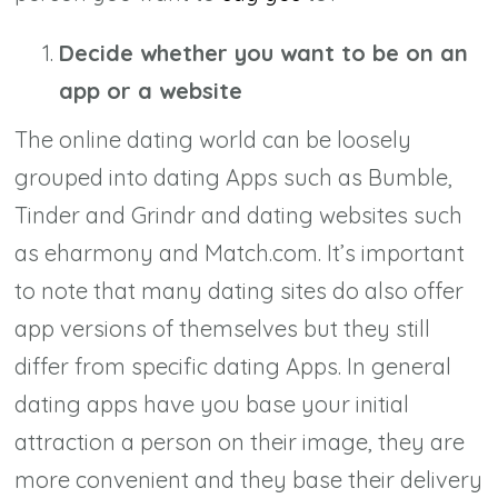
Decide whether you want to be on an
app or a website
The online dating world can be loosely
grouped into dating Apps such as Bumble,
Tinder and Grindr and dating websites such
as eharmony and Match.com. It’s important
to note that many dating sites do also offer
app versions of themselves but they still
differ from specific dating Apps. In general
dating apps have you base your initial
attraction a person on their image, they are
more convenient and they base their delivery