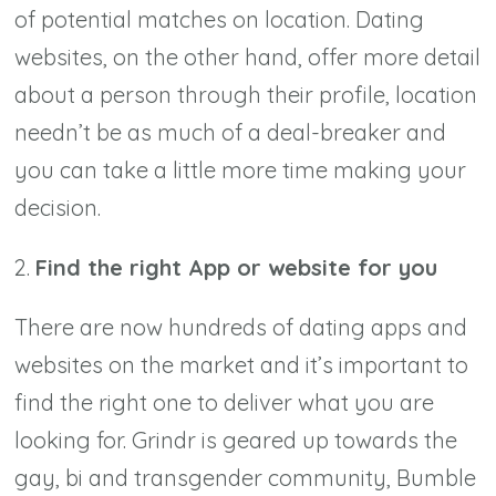
of potential matches on location. Dating
websites, on the other hand, offer more detail
about a person through their profile, location
needn’t be as much of a deal-breaker and
you can take a little more time making your
decision.
2.
Find the right App or website for you
There are now hundreds of dating apps and
websites on the market and it’s important to
find the right one to deliver what you are
looking for. Grindr is geared up towards the
gay, bi and transgender community, Bumble