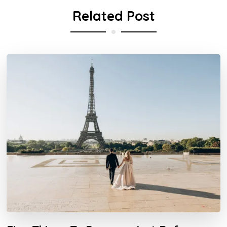
Related Post