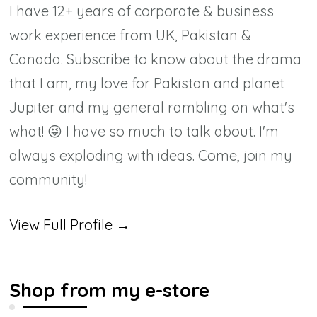
I have 12+ years of corporate & business
work experience from UK, Pakistan &
Canada. Subscribe to know about the drama
that I am, my love for Pakistan and planet
Jupiter and my general rambling on what's
what! 😜 I have so much to talk about. I'm
always exploding with ideas. Come, join my
community!
View Full Profile →
Shop from my e-store