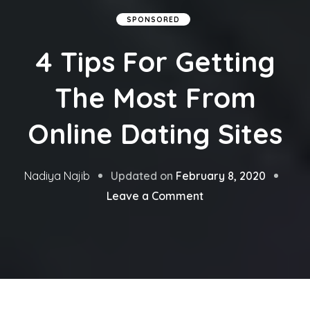
SPONSORED
4 Tips For Getting
The Most From
Online Dating Sites
Updated on
February 8, 2020
Nadiya Najib
on
Leave a Comment
4
Tips
For
Getting
The
Most