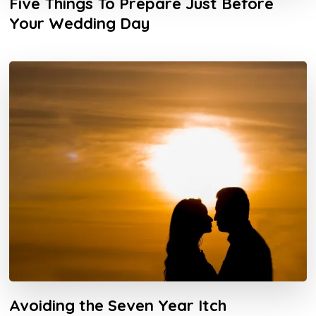
Five Things To Prepare Just Before
Your Wedding Day
Avoiding the Seven Year Itch