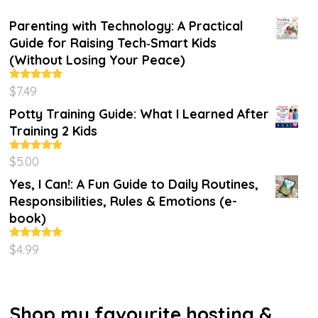
Parenting with Technology: A Practical
Guide for Raising Tech‑Smart Kids
(Without Losing Your Peace)
$
7.49
Rated
4.86
out of 5
Potty Training Guide: What I Learned After
Training 2 Kids
$
5.00
Rated
5.00
out of 5
Yes, I Can!: A Fun Guide to Daily Routines,
Responsibilities, Rules & Emotions (e-
book)
$
4.99
Rated
5.00
out of 5
Shop my favourite hosting &