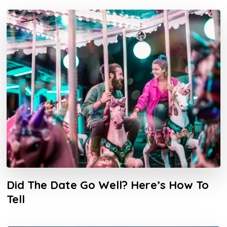
Did The Date Go Well? Here’s How To
Tell