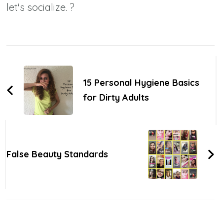
let's socialize. ?
Post
Navigation
15 Personal Hygiene Basics
for Dirty Adults
False Beauty Standards