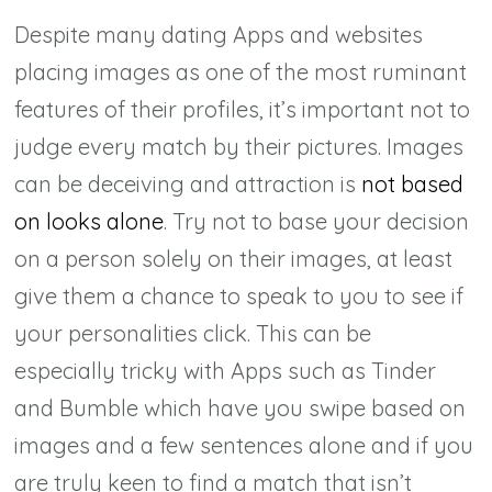
Despite many dating Apps and websites
placing images as one of the most ruminant
features of their profiles, it’s important not to
judge every match by their pictures. Images
can be deceiving and attraction is
not based
on looks alone
. Try not to base your decision
on a person solely on their images, at least
give them a chance to speak to you to see if
your personalities click. This can be
especially tricky with Apps such as Tinder
and Bumble which have you swipe based on
images and a few sentences alone and if you
are truly keen to find a match that isn’t