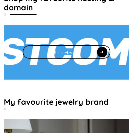
domain
Click Here
My favourite jewelry brand