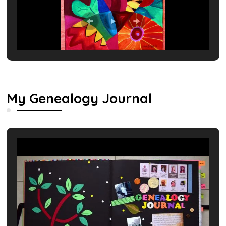
My Genealogy Journal