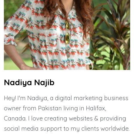
Nadiya Najib
Hey! I'm Nadiya, a digital marketing business
owner from Pakistan living in Halifax,
Canada. I love creating websites & providing
social media support to my clients worldwide.