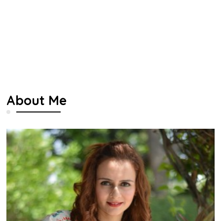
About Me