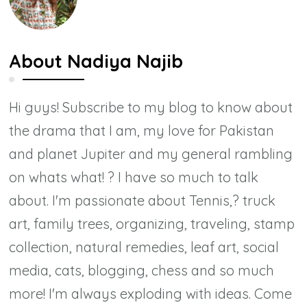
About
Nadiya Najib
Hi guys! Subscribe to my blog to know about
the drama that I am, my love for Pakistan
and planet Jupiter and my general rambling
on whats what! ? I have so much to talk
about. I'm passionate about Tennis,? truck
art, family trees, organizing, traveling, stamp
collection, natural remedies, leaf art, social
media, cats, blogging, chess and so much
more! I'm always exploding with ideas. Come