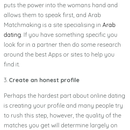
puts the power into the womans hand and
allows them to speak first, and Arab
Matchmaking is a site specialising in
Arab
dating
. If you have something specific you
look for in a partner then do some research
around the best Apps or sites to help you
find it.
3.
Create an honest profile
Perhaps the hardest part about online dating
is creating your profile and many people try
to rush this step, however, the quality of the
matches you get will determine largely on