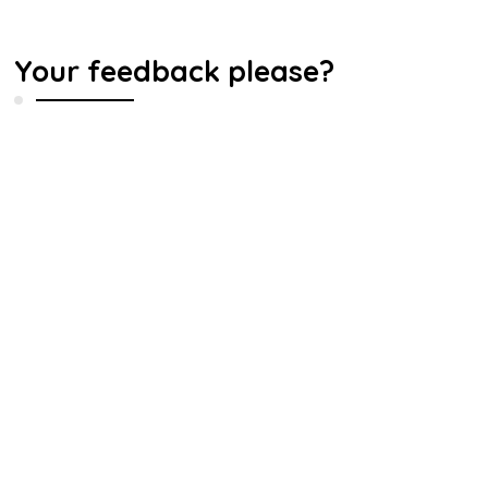
Your feedback please?