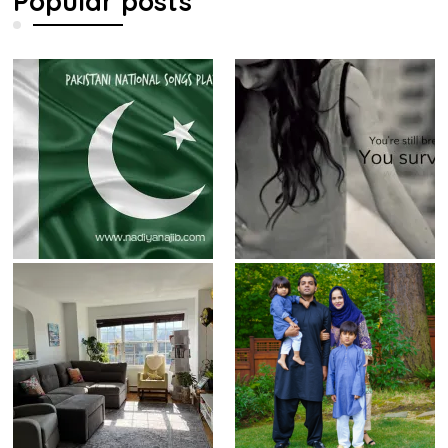
Popular posts