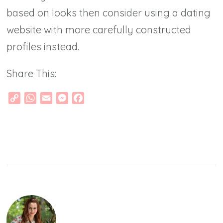
based on looks then consider using a dating
website with more carefully constructed
profiles instead.
Share This:
Copy
WhatsApp
Email
Messenger
Facebook
Link