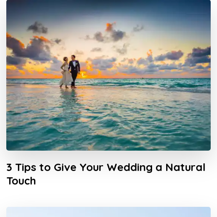
3 Tips to Give Your Wedding a Natural
Touch