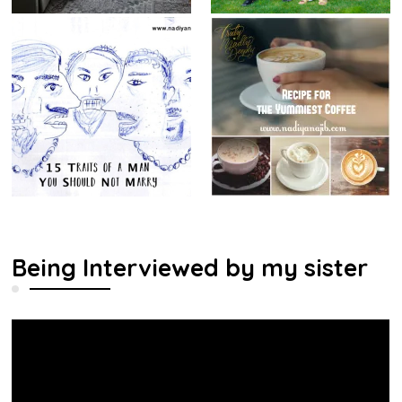
Being Interviewed by my sister
Video
Player