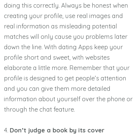
doing this correctly. Always be honest when
creating your profile, use real images and
real information as misleading potential
matches will only cause you problems later
down the line. With dating Apps keep your
profile short and sweet, with websites
elaborate a little more. Remember that your
profile is designed to get people’s attention
and you can give them more detailed
information about yourself over the phone or
through the chat feature.
4.
Don’t judge a book by its cover