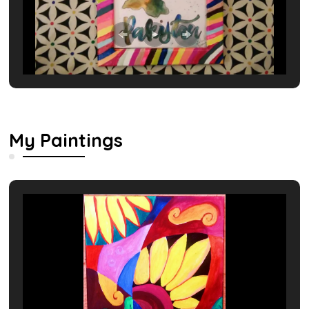
My Paintings