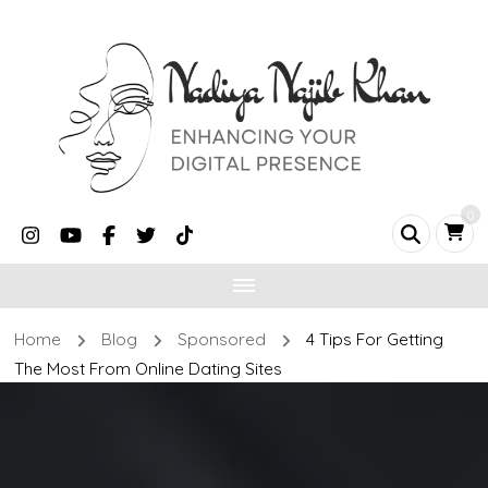
0
Home
Blog
Sponsored
4 Tips For Getting
The Most From Online Dating Sites