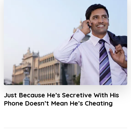
Just Because He’s Secretive With His
Phone Doesn’t Mean He’s Cheating