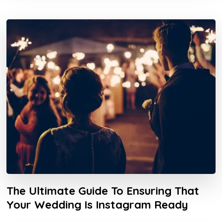
The Ultimate Guide To Ensuring That
Your Wedding Is Instagram Ready